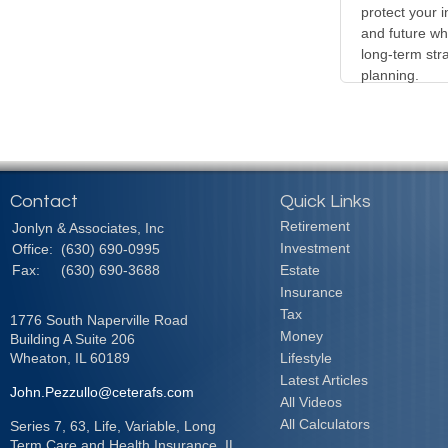
protect your i
and future wh
long-term stra
planning.
Contact
Quick Links
Retirement
Jonlyn & Associates, Inc
Investment
Office:
(630) 690-0995
Fax:
(630) 690-3688
Estate
Insurance
Tax
1776 South Naperville Road
Money
Building A Suite 206
Wheaton,
IL
60189
Lifestyle
Latest Articles
John.Pezzullo@ceterafs.com
All Videos
All Calculators
Series 7, 63, Life, Variable, Long
Term Care and Health Insurance. IL,