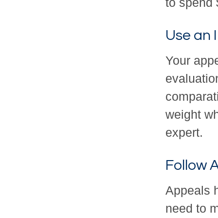
to spend 
Use an 
Your appe
evaluatio
comparati
weight wh
expert.
Follow A
Appeals h
need to m