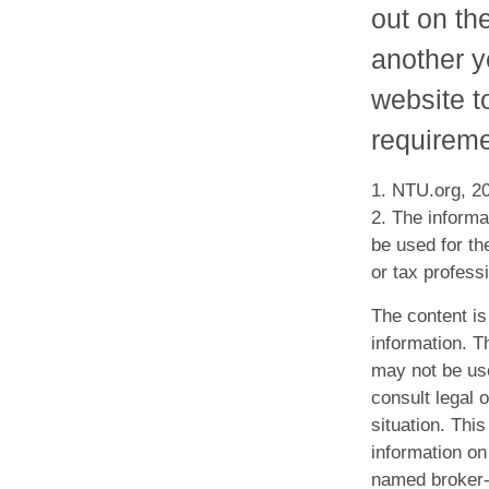
out on th
another ye
website t
requireme
1. NTU.org, 2
2. The informat
be used for th
or tax professi
The content is
information. Th
may not be use
consult legal o
situation. Th
information on 
named broker-d