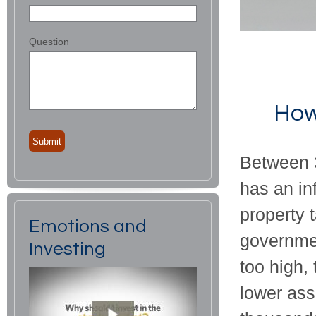
Question
How
Between 3
has an in
property 
Emotions and
governmen
Investing
too high,
lower as