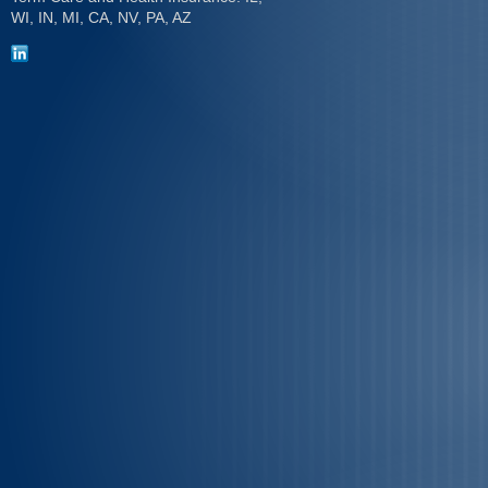
WI, IN, MI, CA, NV, PA, AZ