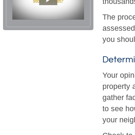
thousands
The proce
assessed v
you shoul
Determi
Your opin
property 
gather fa
to see ho
your nei