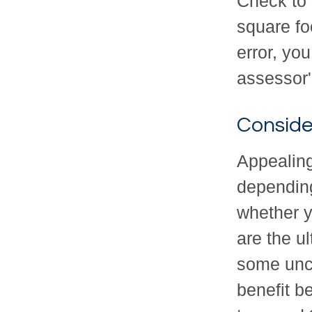
Check to s
square fo
error, you
assessor'
Conside
Appealin
depending
whether y
are the u
some unce
benefit b