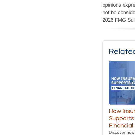
opinions expre
not be conside
2026 FMG Sui
Relate
How Insu
Supports
Financial
Discover how