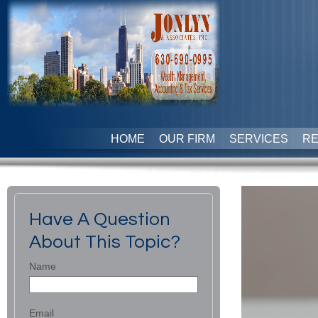
HOME
OUR FIRM
SERVICES
R
Have A Question
About This Topic?
Name
Email