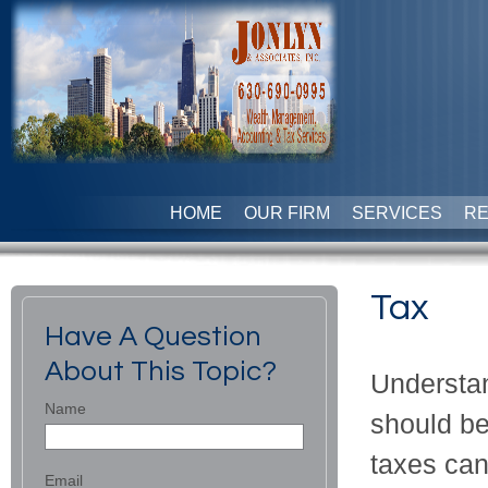
HOME
OUR FIRM
SERVICES
R
Tax
Have A Question
About This Topic?
Understan
Name
should be
taxes can
Email