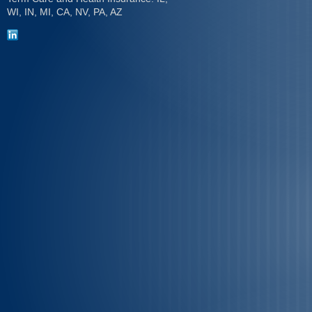
WI, IN, MI, CA, NV, PA, AZ