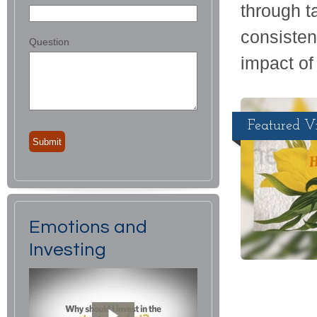
through ta
consisten
Question
impact of 
Featured V
Emotions and
Investing