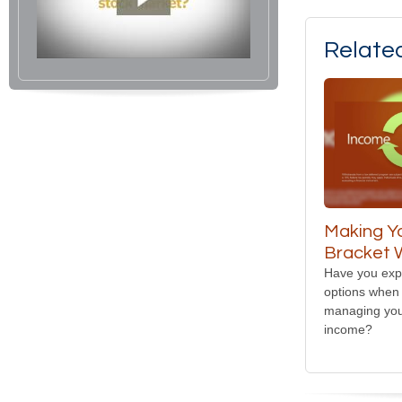
Relate
Making Y
Bracket 
Have you expl
options when 
managing you
income?