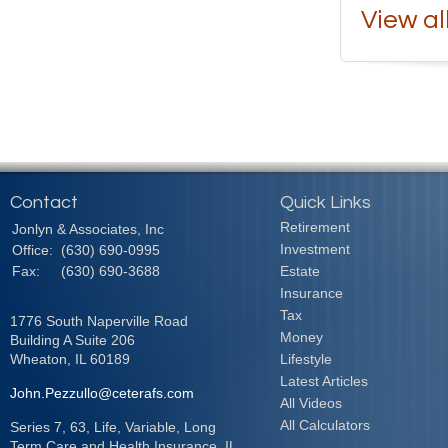
View al
Contact
Quick Links
Retirement
Jonlyn & Associates, Inc
Investment
Office:
(630) 690-0995
Fax:
(630) 690-3688
Estate
Insurance
Tax
1776 South Naperville Road
Money
Building A Suite 206
Wheaton,
IL
60189
Lifestyle
Latest Articles
John.Pezzullo@ceterafs.com
All Videos
All Calculators
Series 7, 63, Life, Variable, Long
Term Care and Health Insurance. IL,