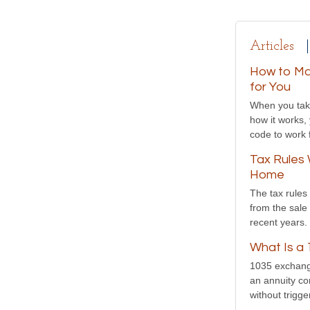
Articles
How to Ma
for You
When you take
how it works,
code to work 
Tax Rules 
Home
The tax rules 
from the sale
recent years.
What Is a
1035 exchange
an annuity con
without trigger