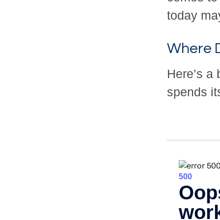
today may
Where D
Here’s a 
spends it