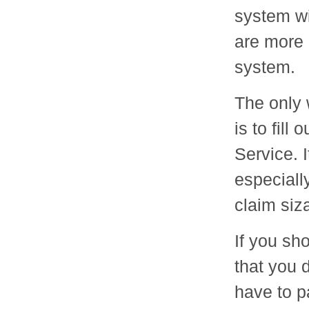
system wi
are more r
system.
The only 
is to fil
Service. 
especiall
claim siz
If you sh
that you 
have to p