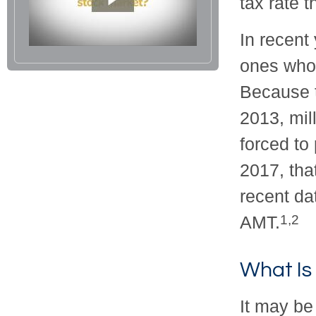
tax rate 
In recent
ones who
Because t
2013, mil
forced to
2017, tha
recent da
AMT.
1,2
What Is
It may be