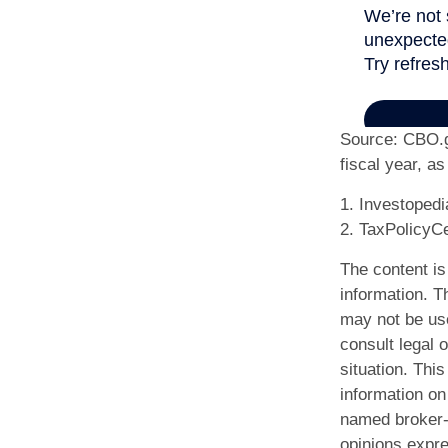
Source: CBO.go
fiscal year, a
1. Investoped
2. TaxPolicyCe
The content is
information. Th
may not be use
consult legal o
situation. Th
information on 
named broker-d
opinions expre