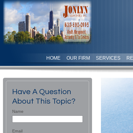
HOME
OUR FIRM
SERVICES
R
Have A Question
About This Topic?
Name
Email