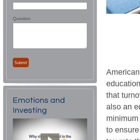
Question
American
education 
that turno
Emotions and
also an eq
Investing
minimum t
to ensure 