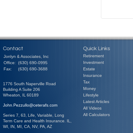
Contact
Quick Links
Retirement
Jonlyn & Associates, Inc
Investment
Office:
(630) 690-0995
Fax:
(630) 690-3688
Estate
Insurance
Tax
1776 South Naperville Road
Money
Building A Suite 206
Wheaton,
IL
60189
Lifestyle
Latest Articles
John.Pezzullo@ceterafs.com
All Videos
All Calculators
Series 7, 63, Life, Variable, Long
Term Care and Health Insurance. IL,
WI, IN, MI, CA, NV, PA, AZ