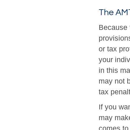
The AM
Because 
provisions
or tax pro
your indi
in this ma
may not b
tax penalt
If you wan
may make
comes to