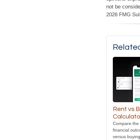
not be conside
2026 FMG Sui
Relate
Rent vs 
Calculato
Compare the 
financial out
versus buyin