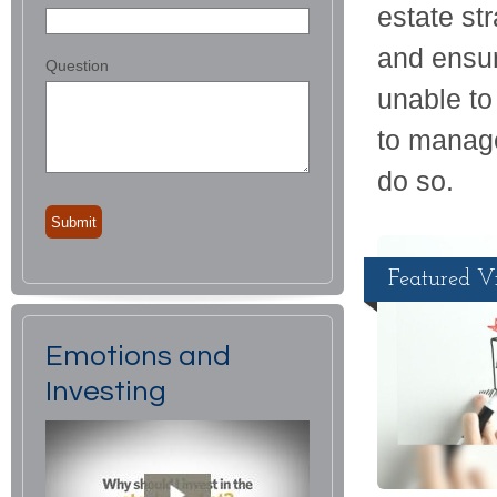
estate st
and ensur
Question
unable t
to manage
do so.
Featured V
Emotions and
Investing