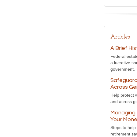
Articles
A Brief Hi
Federal estat
a lucrative so
government.
Safeguard
Across Ge
Help protect 
and across ge
Managing t
Your Mon
Steps to help
retirement sa