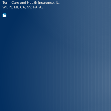
Term Care and Health Insurance. IL,
WI, IN, MI, CA, NV, PA, AZ