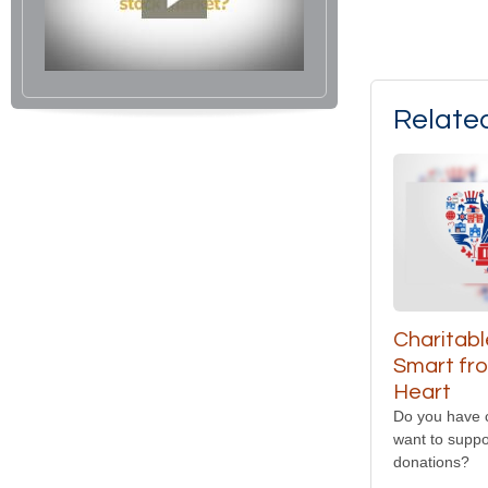
Relate
Charitabl
Smart fr
Heart
Do you have 
want to suppo
donations?