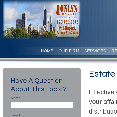
HOME
OUR FIRM
SERVICES
R
Estate
Have A Question
About This Topic?
Effectiv
Name
your affai
distributi
Email