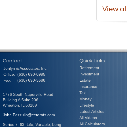
View al
Contact
Quick Links
Retirement
Jonlyn & Associates, Inc
Investment
Office:
(630) 690-0995
Fax:
(630) 690-3688
Estate
Insurance
Tax
1776 South Naperville Road
Money
Building A Suite 206
Wheaton,
IL
60189
Lifestyle
Latest Articles
John.Pezzullo@ceterafs.com
All Videos
All Calculators
Series 7, 63, Life, Variable, Long