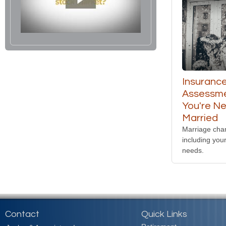
Insuranc
Assessme
You're N
Married
Marriage cha
including you
needs.
Contact
Quick Links