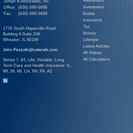
Retirement
Jonlyn & Associates, Inc
Investment
Office:
(630) 690-0995
Fax:
(630) 690-3688
Estate
Insurance
Tax
1776 South Naperville Road
Money
Building A Suite 206
Wheaton,
IL
60189
Lifestyle
Latest Articles
John.Pezzullo@ceterafs.com
All Videos
All Calculators
Series 7, 63, Life, Variable, Long
Term Care and Health Insurance. IL,
WI, IN, MI, CA, NV, PA, AZ