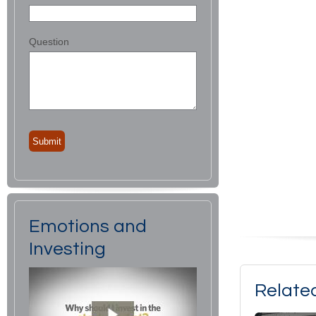
Question
Emotions and
Investing
Relate