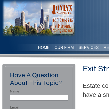
HOME
OUR FIRM
SERVICES
R
Exit St
Have A Question
About This Topic?
Estate co
Name
have a sm
Email