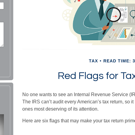
TAX
READ TIME: 3
Red Flags for Ta
No one wants to see an Internal Revenue Service (IRS
The IRS can’t audit every American’s tax return, so it 
ones most deserving of its attention.
Here are six flags that may make your tax return prime