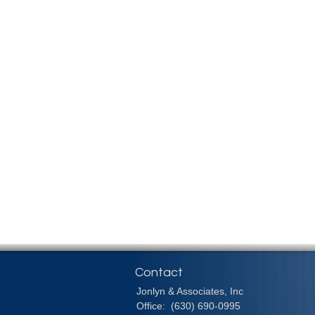
Contact
Jonlyn & Associates, Inc
Office:
(630) 690-0995