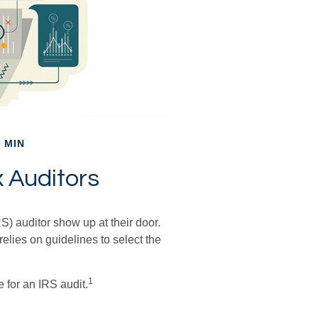
 MIN
x Auditors
) auditor show up at their door.
relies on guidelines to select the
1
 for an IRS audit.