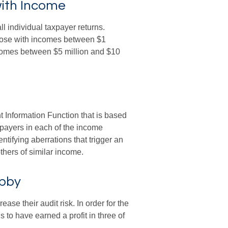
with Income
ll individual taxpayer returns.
those with incomes between $1
ncomes between $5 million and $10
t Information Function that is based
xpayers in each of the income
ntifying aberrations that trigger an
 others of similar income.
obby
se their audit risk. In order for the
 to have earned a profit in three of