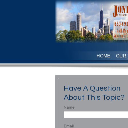
HOME
OUR 
Have A Question
About This Topic?
Name
Email