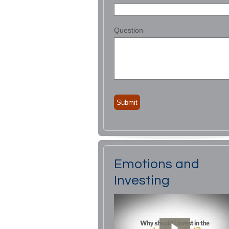
Question
Emotions and
Investing