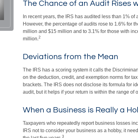
The Chance of an Audit Rises 
In recent years, the IRS has audited less than 1% of a
However, the percentage of audits rose to 1.6% for 
million and $15 million and to 3.1% for those with i
2
million.
Deviations from the Mean
The IRS has a scoring system it calls the Discriminan
on the deduction, credit, and exemption norms for ta
brackets. The IRS does not disclose its formula for ide
audit, but it helps if your return is within the range of
When a Business is Really a H
Taxpayers who repeatedly report business losses increa
IRS not to consider your business as a hobby, it needs
3
the last five years.