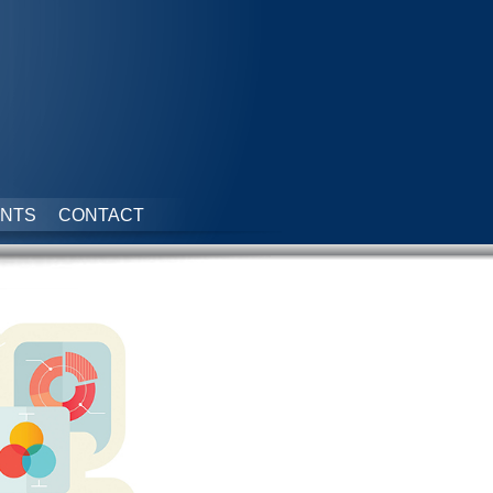
NTS
CONTACT