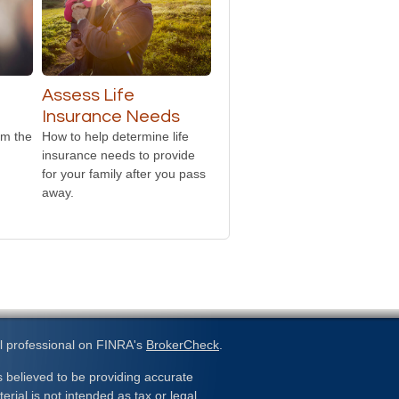
Assess Life
Insurance Needs
om the
How to help determine life
insurance needs to provide
for your family after you pass
away.
l professional on FINRA's
BrokerCheck
.
 believed to be providing accurate
erial is not intended as tax or legal