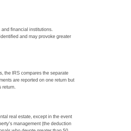
nd financial institutions.
identified and may provoke greater
s, the IRS compares the separate
ments are reported on one return but
 return.
tal real estate, except in the event
roperty’s management (the deduction
sionals who devote greater than 50