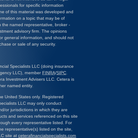
essionals for specific information
ome of this material was developed and
rmation on a topic that may be of
ith the named representative, broker -
estment advisory firm. The opinions
or general information, and should not
chase or sale of any security.
ncial Specialists LLC (doing insurance
 Agency LLC), member
FINRA
/
SIPC
.
era Investment Advisers LLC. Cetera is
her named entity.
the United States only. Registered
pecialists LLC may only conduct
d/or jurisdictions in which they are
ducts and services referenced on this site
rough every representative listed. For
e representative(s) listed on the site,
LC site at
ceterafinancialspecialists.com