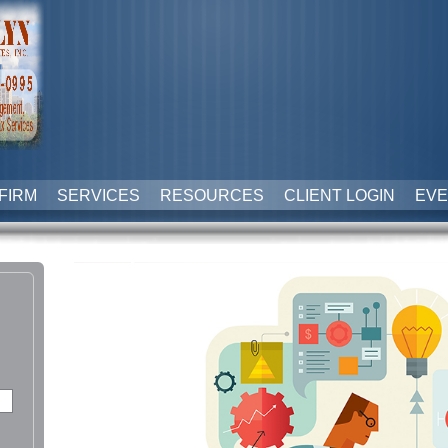
FIRM
SERVICES
RESOURCES
CLIENT LOGIN
EVE