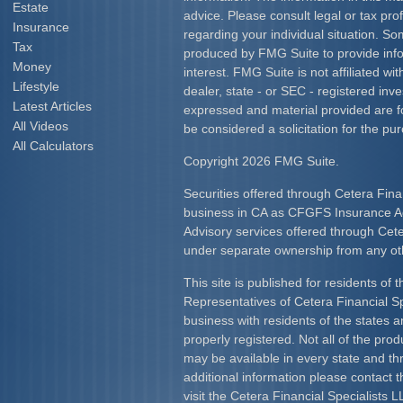
Estate
advice. Please consult legal or tax prof
Insurance
regarding your individual situation. S
Tax
produced by FMG Suite to provide info
Money
interest. FMG Suite is not affiliated w
Lifestyle
dealer, state - or SEC - registered inv
Latest Articles
expressed and material provided are f
All Videos
be considered a solicitation for the pur
All Calculators
Copyright 2026 FMG Suite.
Securities offered through Cetera Fina
business in CA as CFGFS Insurance
Advisory services offered through Cet
under separate ownership from any ot
This site is published for residents of 
Representatives of Cetera Financial S
business with residents of the states an
properly registered. Not all of the pro
may be available in every state and th
additional information please contact th
visit the Cetera Financial Specialists L