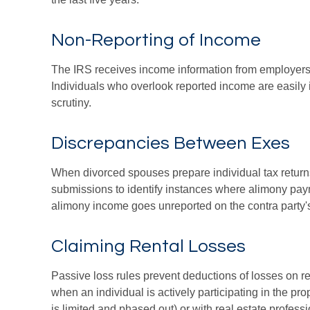
Non-Reporting of Income
The IRS receives income information from employers a
Individuals who overlook reported income are easily 
scrutiny.
Discrepancies Between Exes
When divorced spouses prepare individual tax return
submissions to identify instances where alimony pay
alimony income goes unreported on the contra party's
Claiming Rental Losses
Passive loss rules prevent deductions of losses on ren
when an individual is actively participating in the p
is limited and phased out) or with real estate profes