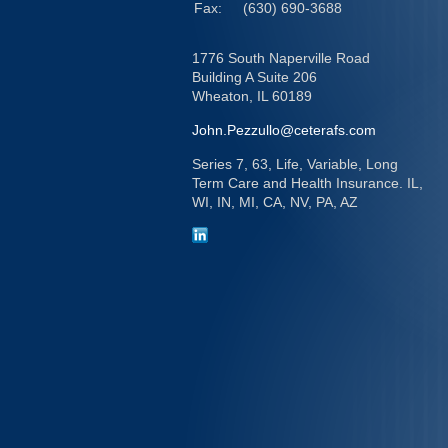
Fax:
(630) 690-3688
1776 South Naperville Road
Building A Suite 206
Wheaton,
IL
60189
John.Pezzullo@ceterafs.com
Series 7, 63, Life, Variable, Long
Term Care and Health Insurance. IL,
WI, IN, MI, CA, NV, PA, AZ