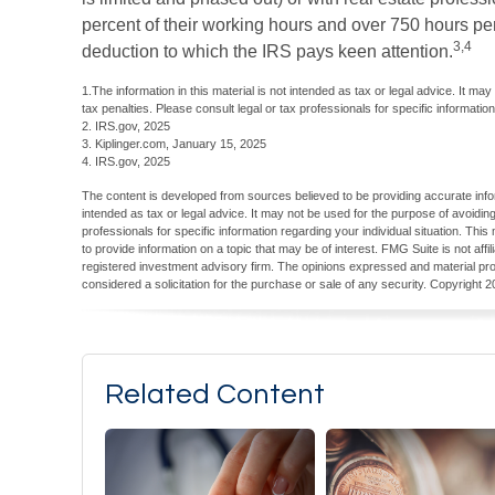
percent of their working hours and over 750 hours per y
3,4
deduction to which the IRS pays keen attention.
1.The information in this material is not intended as tax or legal advice. It ma
tax penalties. Please consult legal or tax professionals for specific information
2. IRS.gov, 2025
3. Kiplinger.com, January 15, 2025
4. IRS.gov, 2025
The content is developed from sources believed to be providing accurate inform
intended as tax or legal advice. It may not be used for the purpose of avoiding
professionals for specific information regarding your individual situation. T
to provide information on a topic that may be of interest. FMG Suite is not aff
registered investment advisory firm. The opinions expressed and material pro
considered a solicitation for the purchase or sale of any security. Copyright
2
Related Content