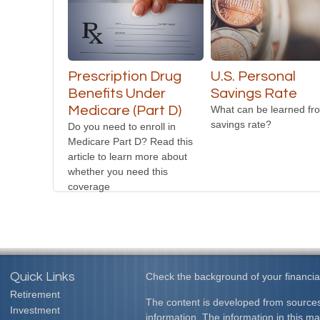
Prescription Drug
U.S. Personal
Benefits Under
Savings Rate
Medicare (Part D)
What can be learned fr
savings rate?
Do you need to enroll in
Medicare Part D? Read this
article to learn more about
whether you need this
coverage
Quick Links
Check the background of your financia
Retirement
The content is developed from sources
Investment
information. The information in this mat