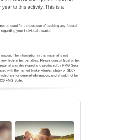
ear to this activity. This is a
y not be used for the purpose of avoiding any federal
 regarding your individual situation
ation. The information in this material is not
 any federal tax penalties. Please consult legal or tax
his material was developed and produced by FMG Suite
iliated with the named broker-dealer, state- or SEC-
vided are for general information, and should not be
026 FMG Suite.