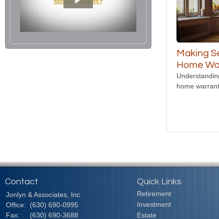
Making S
Home Wa
Understanding
home warrant
Contact
Quick Links
Retirement
Jonlyn & Associates, Inc
Investment
Office:
(630) 690-0995
Fax:
(630) 690-3688
Estate