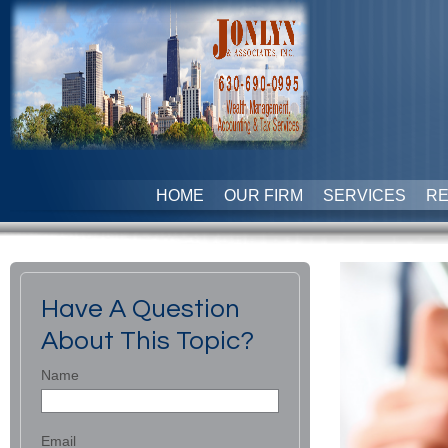
HOME
OUR FIRM
SERVICES
R
Have A Question
About This Topic?
Name
Email