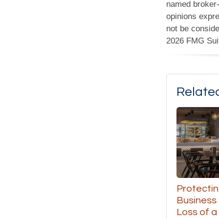
named broker-d
opinions expre
not be conside
2026 FMG Sui
Relate
Protectin
Business
Loss of a