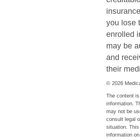
insurance.
you lose 
enrolled 
may be au
and recei
their med
©
2026 Medica
The content is
information. Th
may not be use
consult legal o
situation. Th
information on 