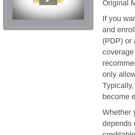
Original 
If you wa
and enrol
(PDP) or 
coverage 
recommend
only allo
Typically
become el
Whether y
depends 
creditabl