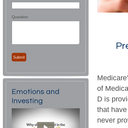
Question
Pr
Medicare’s
of Medica
Emotions and
D is prov
Investing
that have
never pro