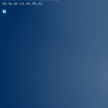
WI, IN, MI, CA, NV, PA, AZ