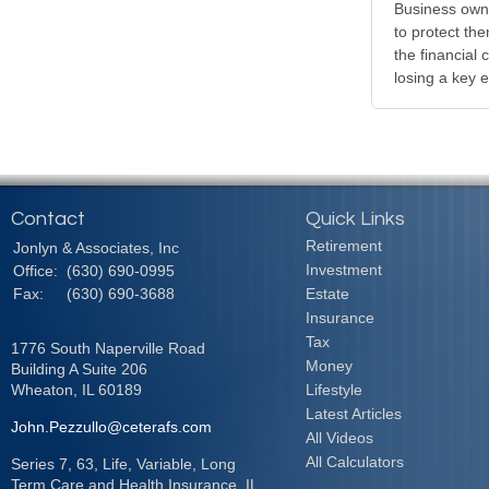
Business own
to protect th
the financial
losing a key 
Contact
Quick Links
Retirement
Jonlyn & Associates, Inc
Investment
Office:
(630) 690-0995
Fax:
(630) 690-3688
Estate
Insurance
Tax
1776 South Naperville Road
Money
Building A Suite 206
Wheaton,
IL
60189
Lifestyle
Latest Articles
John.Pezzullo@ceterafs.com
All Videos
All Calculators
Series 7, 63, Life, Variable, Long
Term Care and Health Insurance. IL,