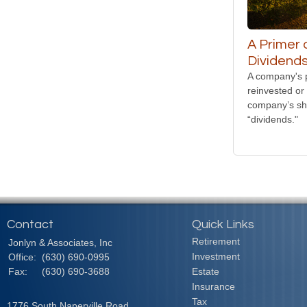
A Primer 
Dividend
A company's p
reinvested or 
company’s sh
“dividends."
Contact
Quick Links
Retirement
Jonlyn & Associates, Inc
Investment
Office:
(630) 690-0995
Fax:
(630) 690-3688
Estate
Insurance
Tax
1776 South Naperville Road