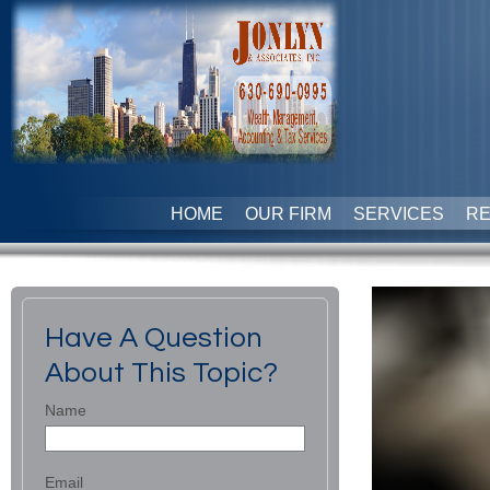
HOME
OUR FIRM
SERVICES
R
Have A Question
About This Topic?
Name
Email