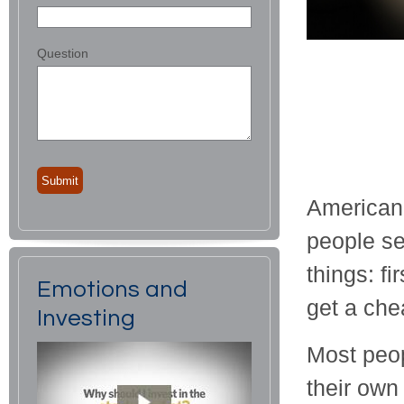
Question
American 
people se
things: fi
Emotions and
get a chea
Investing
Most peop
their own