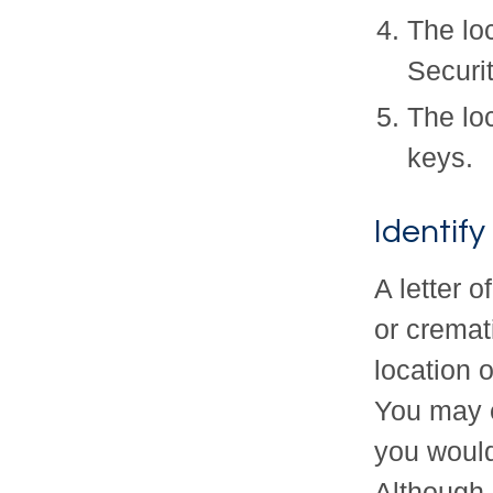
The loc
Securi
The lo
keys.
Identif
A letter o
or cremat
location 
You may 
you would
Although a