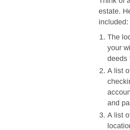
Think of a
estate. H
included:
The lo
your wi
deeds t
A list 
checki
accoun
and pa
A list 
locatio