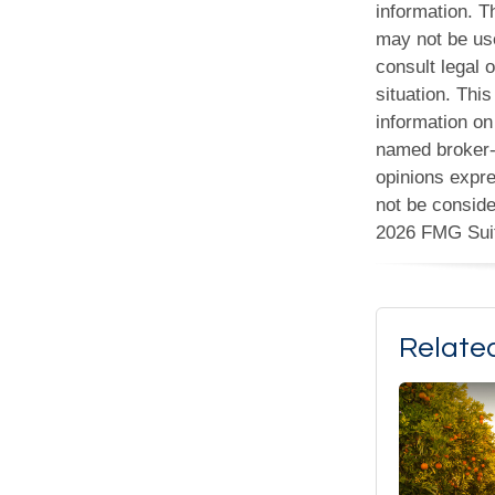
information. Th
may not be use
consult legal o
situation. Th
information on 
named broker-d
opinions expre
not be conside
2026 FMG Sui
Relate