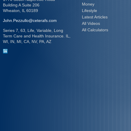
Money
Building A Suite 206
Wheaton,
IL
60189
Lifestyle
Latest Articles
John.Pezzullo@ceterafs.com
All Videos
All Calculators
Series 7, 63, Life, Variable, Long
Term Care and Health Insurance. IL,
WI, IN, MI, CA, NV, PA, AZ