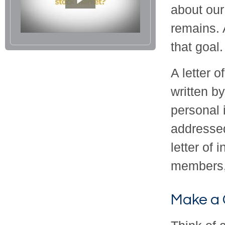
about our
remains. 
that goal.
A letter o
written b
personal 
addressed
letter of 
members, 
Make a 