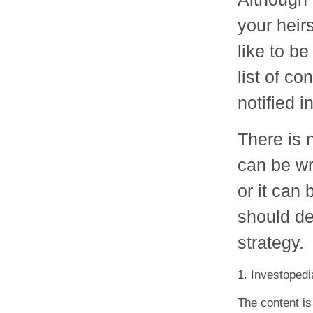
your heir
like to b
list of c
notified i
There is n
can be wri
or it can
should dec
strategy.
1. Investoped
The content is