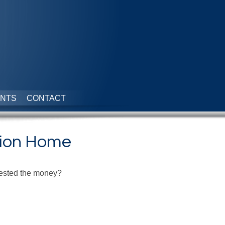
NTS
CONTACT
tion Home
nvested the money?