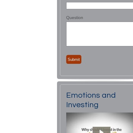
Question
Emotions and
Investing