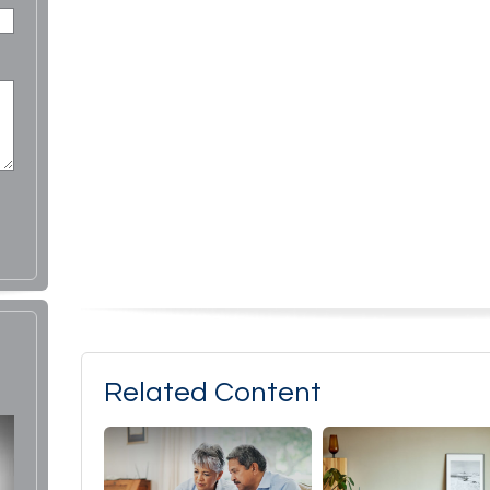
Related Content