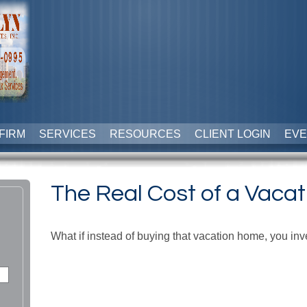
FIRM
SERVICES
RESOURCES
CLIENT LOGIN
EVE
The Real Cost of a Vaca
What if instead of buying that vacation home, you i