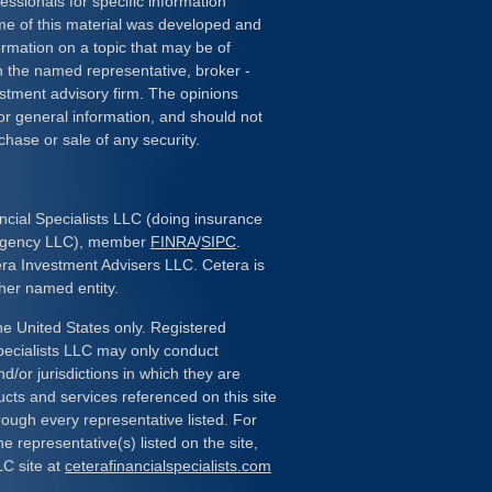
essionals for specific information
ome of this material was developed and
rmation on a topic that may be of
ith the named representative, broker -
estment advisory firm. The opinions
or general information, and should not
chase or sale of any security.
ncial Specialists LLC (doing insurance
 Agency LLC), member
FINRA
/
SIPC
.
era Investment Advisers LLC. Cetera is
her named entity.
the United States only. Registered
pecialists LLC may only conduct
d/or jurisdictions in which they are
ducts and services referenced on this site
rough every representative listed. For
e representative(s) listed on the site,
LC site at
ceterafinancialspecialists.com