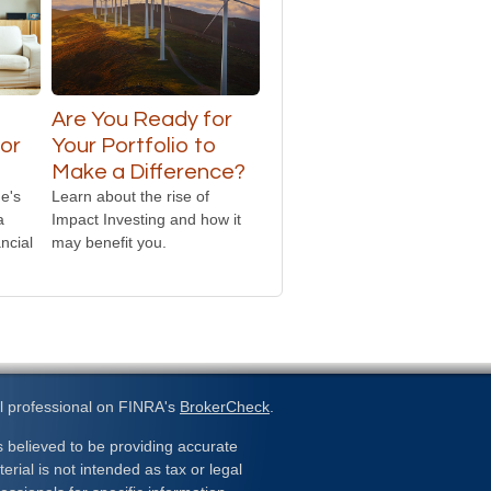
o
Are You Ready for
or
Your Portfolio to
Make a Difference?
e's
Learn about the rise of
a
Impact Investing and how it
ncial
may benefit you.
l professional on FINRA's
BrokerCheck
.
 believed to be providing accurate
erial is not intended as tax or legal