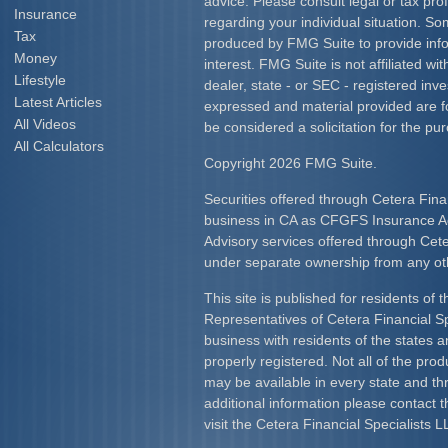
advice. Please consult legal or tax prof
Insurance
regarding your individual situation. S
Tax
produced by FMG Suite to provide info
Money
interest. FMG Suite is not affiliated w
Lifestyle
dealer, state - or SEC - registered inv
Latest Articles
expressed and material provided are f
All Videos
be considered a solicitation for the pur
All Calculators
Copyright 2026 FMG Suite.
Securities offered through Cetera Fina
business in CA as CFGFS Insurance
Advisory services offered through Cet
under separate ownership from any ot
This site is published for residents of 
Representatives of Cetera Financial S
business with residents of the states an
properly registered. Not all of the pro
may be available in every state and th
additional information please contact th
visit the Cetera Financial Specialists L