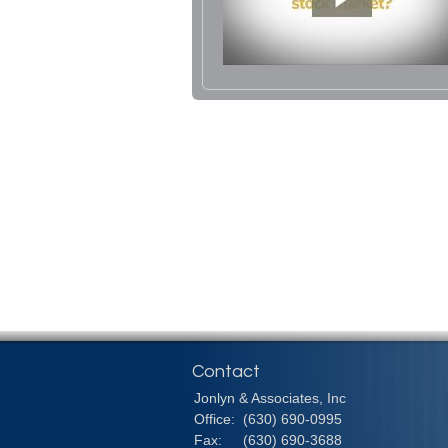
Contact
Jonlyn & Associates, Inc
Office:
(630) 690-0995
Fax:
(630) 690-3688