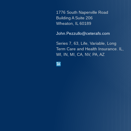
1776 South Naperville Road
Building A Suite 206
Wheaton,
IL
60189
John.Pezzullo@ceterafs.com
Series 7, 63, Life, Variable, Long
Term Care and Health Insurance. IL,
WI, IN, MI, CA, NV, PA, AZ