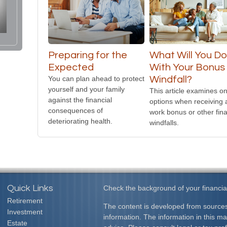
Preparing for the
What Will You D
Expected
With Your Bonus 
You can plan ahead to protect
Windfall?
yourself and your family
This article examines on
against the financial
options when receiving 
consequences of
work bonus or other fina
deteriorating health.
windfalls.
Quick Links
Check the background of your financia
Retirement
The content is developed from sources
Investment
information. The information in this mat
Estate