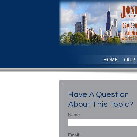
HOME
OUR 
Have A Question
About This Topic?
Name
Email