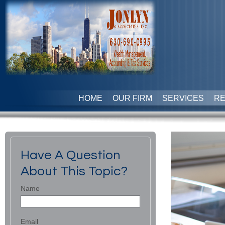
HOME
OUR FIRM
SERVICES
R
Have A Question
About This Topic?
Name
Email