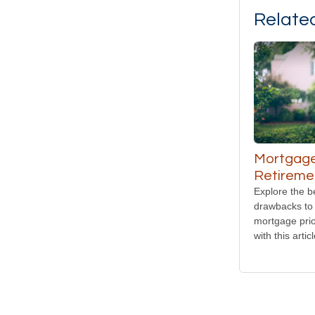
Relate
Mortgage
Retireme
Explore the b
drawbacks to 
mortgage prio
with this articl