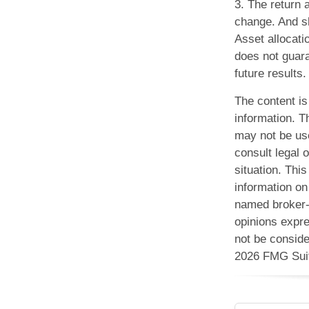
3. The return 
change. And sh
Asset allocati
does not guar
future results.
The content is
information. Th
may not be use
consult legal o
situation. Th
information on 
named broker-d
opinions expre
not be conside
2026 FMG Sui