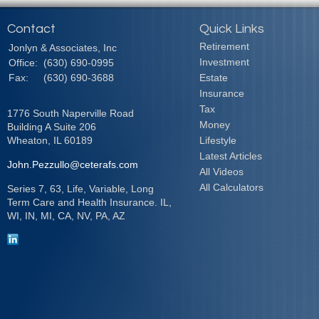
Contact
Quick Links
Retirement
Jonlyn & Associates, Inc
Investment
Office:
(630) 690-0995
Fax:
(630) 690-3688
Estate
Insurance
Tax
1776 South Naperville Road
Money
Building A Suite 206
Wheaton,
IL
60189
Lifestyle
Latest Articles
John.Pezzullo@ceterafs.com
All Videos
All Calculators
Series 7, 63, Life, Variable, Long
Term Care and Health Insurance. IL,
WI, IN, MI, CA, NV, PA, AZ