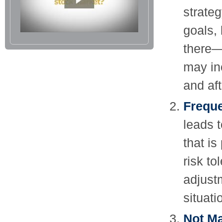
strateg
goals,
there—
may in
and aft
Freque
leads t
that is
risk t
adjust
situat
Not Ma