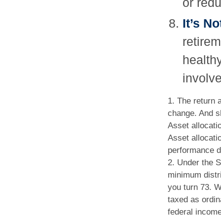
or redu
It’s N
retire
healthy
involve
1. The return 
change. And sh
Asset allocati
Asset allocati
performance do
2. Under the 
minimum distri
you turn 73. W
taxed as ordi
federal income