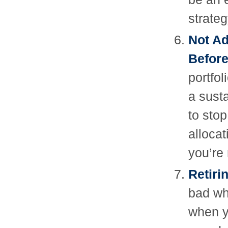
strateg
Not Ad
Before
portfol
a sust
to sto
alloca
you’re
Retiri
bad wh
when y