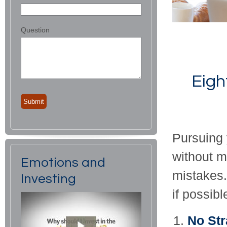
Question
Eigh
Pursuing 
without 
Emotions and
mistakes.
Investing
if possibl
No Str