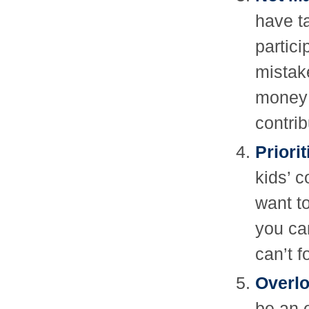
have t
partic
mistak
money 
contrib
Priori
kids’ c
want to
you can
can’t f
Overlo
be an 