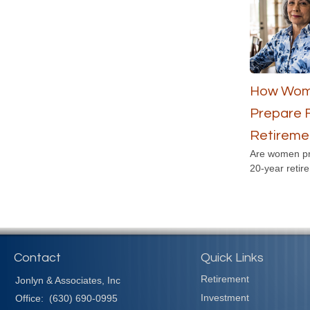
How Wom
Prepare 
Retireme
Are women pr
20-year retir
Contact
Quick Links
Retirement
Jonlyn & Associates, Inc
Investment
Office:
(630) 690-0995