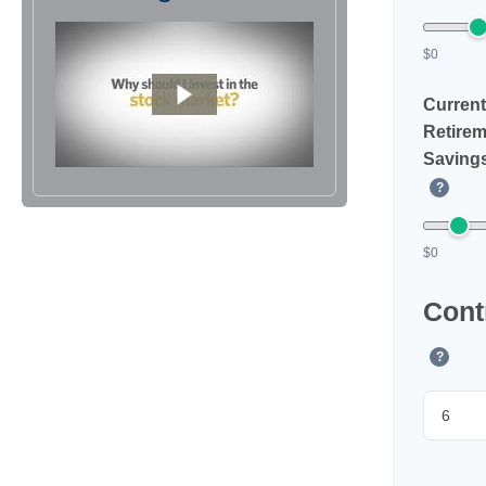
$0
Current
Retirem
Saving
?
$0
Cont
?