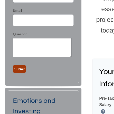
esse
Email
proje
toda
Question
You
Info
Pre-Tax
Emotions and
Salary
Investing
?