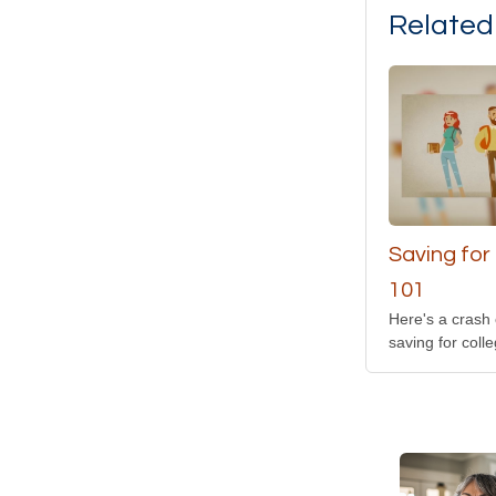
Related
Saving for
101
Here's a crash
saving for colle