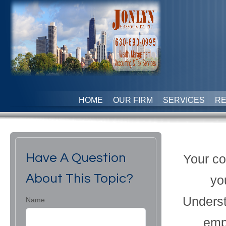
HOME
OUR FIRM
SERVICES
R
Have A Question
Your co
About This Topic?
yo
Underst
Name
emp