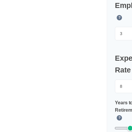
Empl
?
Expe
Rate
Years t
Retirem
?