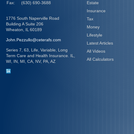
Fax:
(630) 690-3688
Estate
Insurance
1776 South Naperville Road
Tax
Building A Suite 206
Money
Wheaton,
IL
60189
Lifestyle
John.Pezzullo@ceterafs.com
Latest Articles
Series 7, 63, Life, Variable, Long
All Videos
Term Care and Health Insurance. IL,
All Calculators
WI, IN, MI, CA, NV, PA, AZ