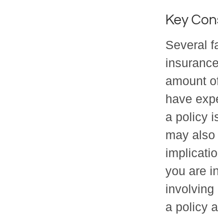
Key Con
Several fa
insurance
amount of
have expe
a policy 
may also
implicati
you are i
involving
a policy 