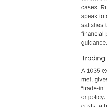
cases. Ru
speak to 
satisfies
financial
guidance
Trading 
A 1035 ex
met, gives
“trade-in”
or policy
costs, a 