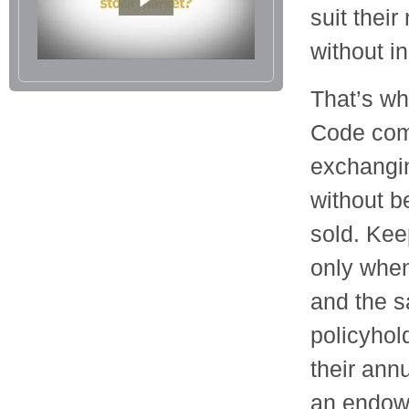
suit thei
without i
That’s wh
Code com
exchangin
without b
sold. Kee
only when
and the s
policyhol
their annu
an endowm