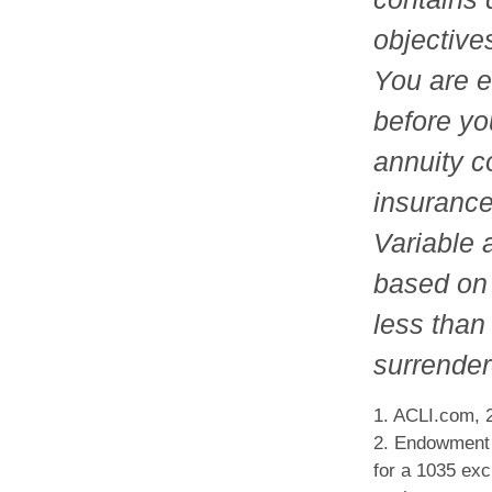
objective
You are e
before yo
annuity c
insurance
Variable 
based on 
less than 
surrender
1. ACLI.com, 
2. Endowment c
for a 1035 exc