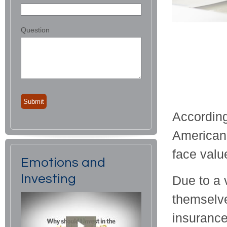
Question
According
Americans
face value
Emotions and
Investing
Due to a v
themselve
insurance