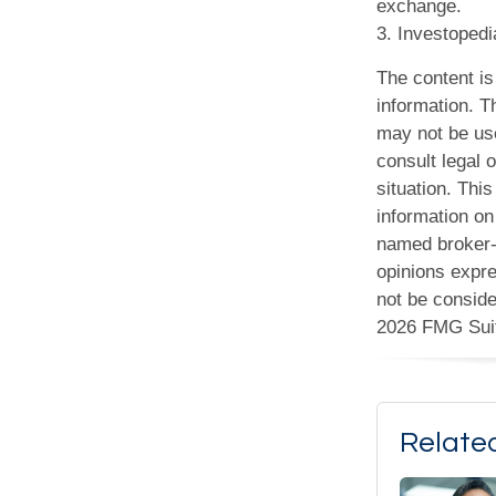
exchange.
3. Investoped
The content is
information. Th
may not be use
consult legal o
situation. Th
information on 
named broker-d
opinions expre
not be conside
2026 FMG Sui
Relate