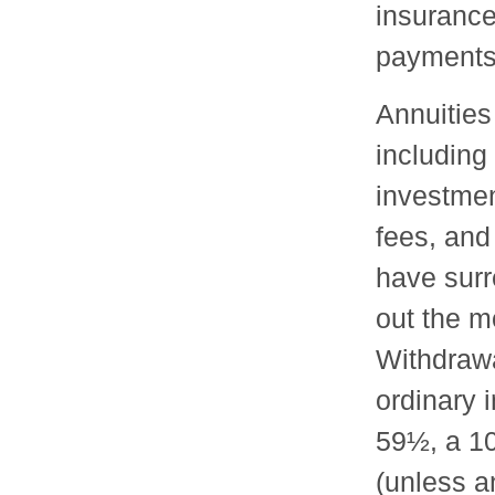
insuranc
payments
Annuities
including
investme
fees, and
have surr
out the mo
Withdraw
ordinary 
59½, a 10
(unless a