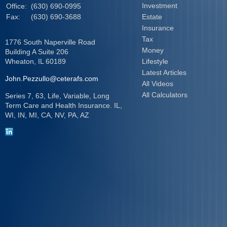
Investment
Office:
(630) 690-0995
Fax:
(630) 690-3688
Estate
Insurance
Tax
1776 South Naperville Road
Money
Building A Suite 206
Wheaton,
IL
60189
Lifestyle
Latest Articles
John.Pezzullo@ceterafs.com
All Videos
All Calculators
Series 7, 63, Life, Variable, Long
Term Care and Health Insurance. IL,
WI, IN, MI, CA, NV, PA, AZ