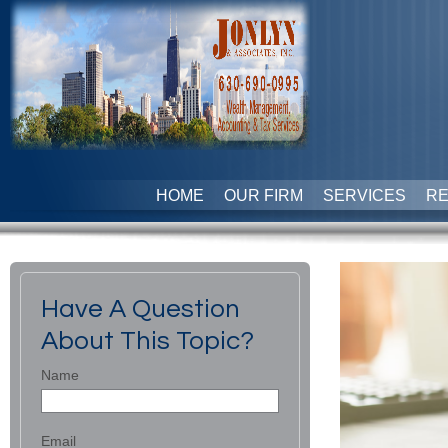
HOME
OUR FIRM
SERVICES
R
Have A Question
About This Topic?
Name
Email