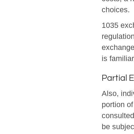
choices.
1035 exch
regulatio
exchange,
is familia
Partial
Also, ind
portion of
consulted
be subjec