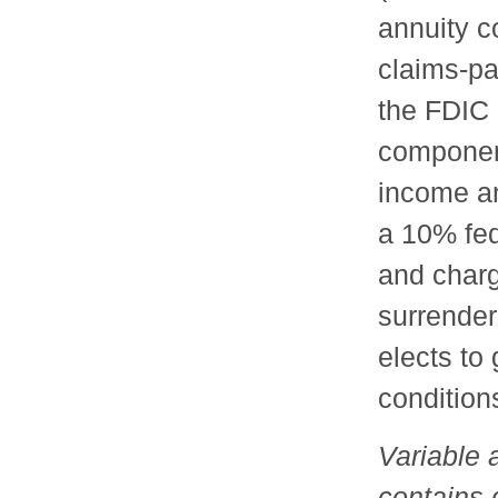
annuity c
claims-pa
the FDIC 
component
income an
a 10% fed
and charg
surrender
elects to
conditions
Variable 
contains 