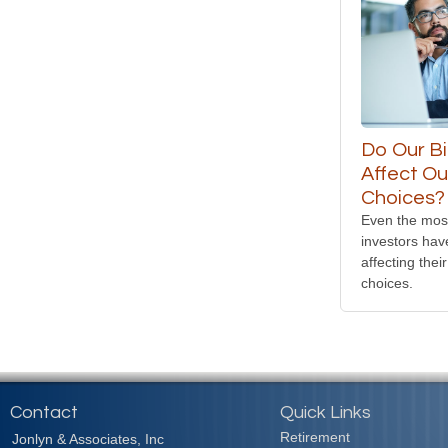
Do Our B
Affect Ou
Choices?
Even the mos
investors hav
affecting their
choices.
Contact
Quick Links
Retirement
Jonlyn & Associates, Inc