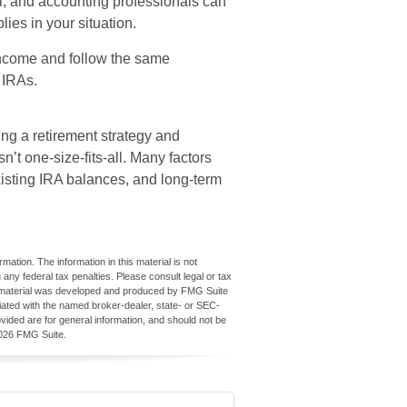
al, and accounting professionals can
ies in your situation.
ncome and follow the same
l IRAs.
ing a retirement strategy and
n’t one-size-fits-all. Many factors
xisting IRA balances, and long-term
ation. The information in this material is not
 any federal tax penalties. Please consult legal or tax
his material was developed and produced by FMG Suite
iliated with the named broker-dealer, state- or SEC-
vided are for general information, and should not be
026 FMG Suite.