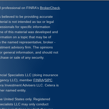
l professional on FINRA's
BrokerCheck
.
 believed to be providing accurate
erial is not intended as tax or legal
essionals for specific information
ome of this material was developed and
rmation on a topic that may be of
ith the named representative, broker -
estment advisory firm. The opinions
or general information, and should not
chase or sale of any security.
ncial Specialists LLC (doing insurance
 Agency LLC), member
FINRA
/
SIPC
.
era Investment Advisers LLC. Cetera is
her named entity.
the United States only. Registered
pecialists LLC may only conduct