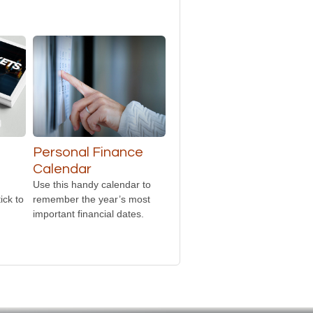
Personal Finance
Calendar
Use this handy calendar to
ick to
remember the year’s most
important financial dates.