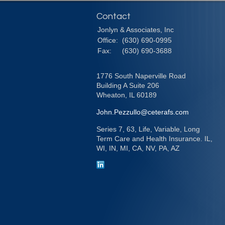
Contact
Jonlyn & Associates, Inc
Office:
(630) 690-0995
Fax:
(630) 690-3688
1776 South Naperville Road
Building A Suite 206
Wheaton,
IL
60189
John.Pezzullo@ceterafs.com
Series 7, 63, Life, Variable, Long
Term Care and Health Insurance. IL,
WI, IN, MI, CA, NV, PA, AZ