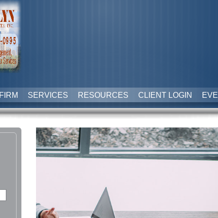
FIRM
SERVICES
RESOURCES
CLIENT LOGIN
EVE