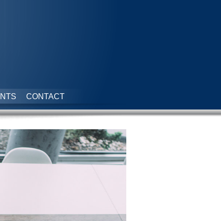
NTS
CONTACT