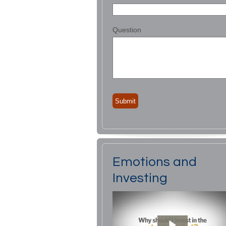
Question
Emotions and
Investing