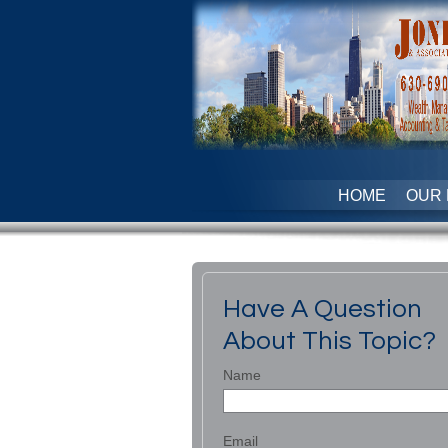
HOME
OUR 
Have A Question
About This Topic?
Name
Email