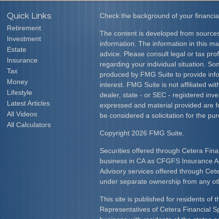
Quick Links
Check the background of your financia
Retirement
The content is developed from sources
Investment
information. The information in this mat
Estate
advice. Please consult legal or tax prof
Insurance
regarding your individual situation. S
Tax
produced by FMG Suite to provide info
Money
interest. FMG Suite is not affiliated w
Lifestyle
dealer, state - or SEC - registered inv
Latest Articles
expressed and material provided are f
All Videos
be considered a solicitation for the pur
All Calculators
Copyright 2026 FMG Suite.
Securities offered through Cetera Fina
business in CA as CFGFS Insurance
Advisory services offered through Cet
under separate ownership from any ot
This site is published for residents of 
Representatives of Cetera Financial S