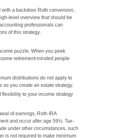
d with a backdoor Roth conversion,
high-level overview that should be
 accounting professionals can
ns of this strategy.
 income puzzle. When you peek
at some retirement-minded people
nimum distributions do not apply to
e as you create an estate strategy.
lexibility to your income strategy
rawal of earnings, Roth IRA
ment and occur after age 59½. Tax-
ade under other circumstances, such
er is not required to make minimum