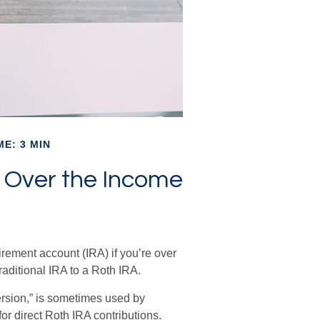
ME: 3 MIN
’m Over the Income
irement account (IRA) if you’re over
raditional IRA to a Roth IRA.
ersion,” is sometimes used by
or direct Roth IRA contributions.