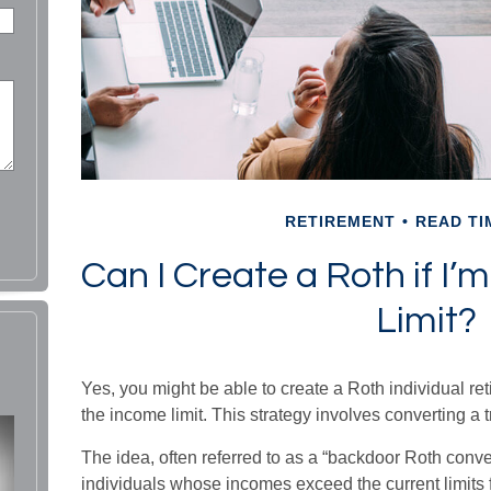
RETIREMENT
READ TI
Can I Create a Roth if I
Limit?
Yes, you might be able to create a Roth individual ret
the income limit. This strategy involves converting a t
The idea, often referred to as a “backdoor Roth conv
individuals whose incomes exceed the current limits f