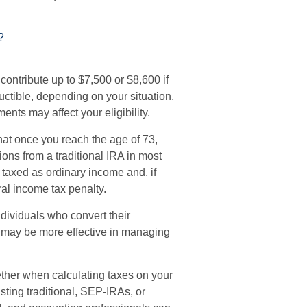
?
 contribute up to $7,500 or $8,600 if
uctible, depending on your situation,
ents may affect your eligibility.
hat once you reach the age of 73,
ons from a traditional IRA in most
 taxed as ordinary income and, if
al income tax penalty.
dividuals who convert their
er may be more effective in managing
gether when calculating taxes on your
sting traditional, SEP-IRAs, or