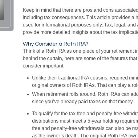
Keep in mind that there are pros and cons associate
including tax consequences. This article provides a 
used for informational purposes only. Tax, legal, and
provide more detailed insights about the tax implicatio
Why Consider a Roth IRA?
Think of a Roth IRA as one piece of your retirement
behind the curtain, here are some of the features th
consider important:
Unlike their traditional IRA cousins, required mi
original owners of Roth IRAs. That can play a rol
When retirement rolls around, Roth IRAs can add f
since you’ve already paid taxes on that money.
To qualify for the tax-free and penalty-free withd
distributions must meet a 5-year holding require
free and penalty-free withdrawals can also be m
as the owner’s death. The original Roth IRA own