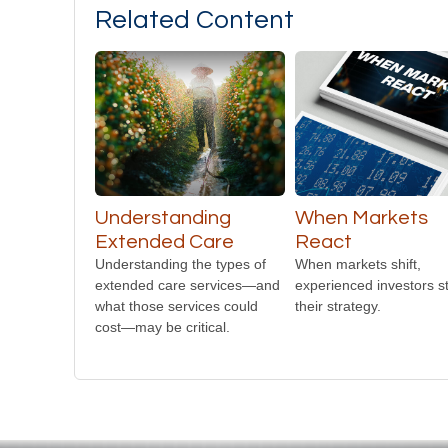
Related Content
Understanding
When Markets
Extended Care
React
Understanding the types of
When markets shift,
extended care services—and
experienced investors st
what those services could
their strategy.
cost—may be critical.