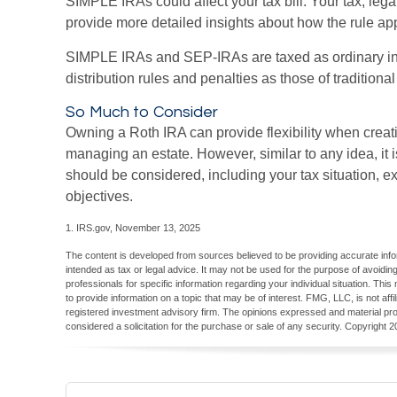
SIMPLE IRAs could affect your tax bill. Your tax, leg
provide more detailed insights about how the rule appl
SIMPLE IRAs and SEP-IRAs are taxed as ordinary i
distribution rules and penalties as those of traditiona
So Much to Consider
Owning a Roth IRA can provide flexibility when creat
managing an estate. However, similar to any idea, it is
should be considered, including your tax situation, e
objectives.
1. IRS.gov, November 13, 2025
The content is developed from sources believed to be providing accurate inform
intended as tax or legal advice. It may not be used for the purpose of avoiding
professionals for specific information regarding your individual situation. T
to provide information on a topic that may be of interest. FMG, LLC, is not aff
registered investment advisory firm. The opinions expressed and material pro
considered a solicitation for the purchase or sale of any security. Copyright
2