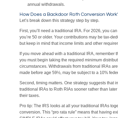
annual withdrawals.
How Does a Backdoor Roth Conversion Work
Let’s break down this strategy step by step.
First, you’ll need a traditional IRA. For 2026, you can
you’re 50 or older. Your contributions may be tax-ded
but keep in mind that income limits and other requirem
If you move ahead with a traditional IRA, remember t
you must begin taking the required minimum distributi
circumstances. Withdrawals from traditional IRAs are
made before age 59½, may be subject to a 10% feder
Second, timing matters. One strategy suggests that in
traditional IRAs to Roth RIAs sooner rather than lat
their taxes.
Pro tip: The IRS looks at all your traditional IRAs to
conversion. This “pro rata rule” means that having exi