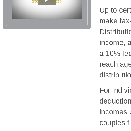
Up to cert
make tax-
Distribut
income, a
a 10% fed
reach age
distributi
For indiv
deduction
incomes 
couples f