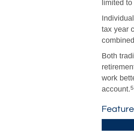
limited t
Individua
tax year c
combined 
Both trad
retiremen
work bett
account.
5
Feature