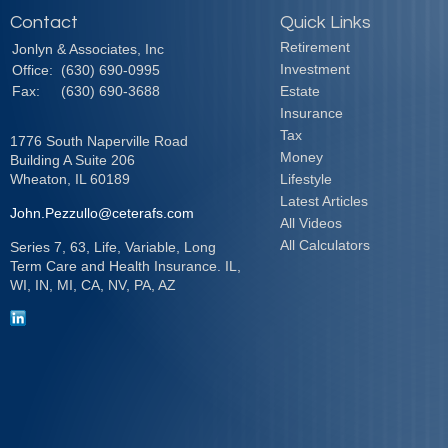
Contact
Quick Links
Retirement
Jonlyn & Associates, Inc
Investment
Office:
(630) 690-0995
Fax:
(630) 690-3688
Estate
Insurance
Tax
1776 South Naperville Road
Money
Building A Suite 206
Wheaton,
IL
60189
Lifestyle
Latest Articles
John.Pezzullo@ceterafs.com
All Videos
All Calculators
Series 7, 63, Life, Variable, Long
Term Care and Health Insurance. IL,
WI, IN, MI, CA, NV, PA, AZ