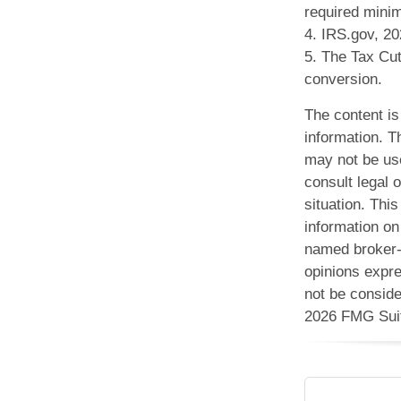
required minim
4. IRS.gov, 2
5. The Tax Cut
conversion.
The content is
information. Th
may not be use
consult legal o
situation. Th
information on 
named broker-d
opinions expre
not be conside
2026 FMG Sui