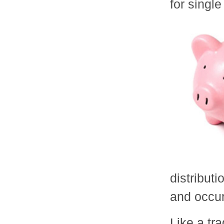
for single 
distribut
and occur
Like a tra