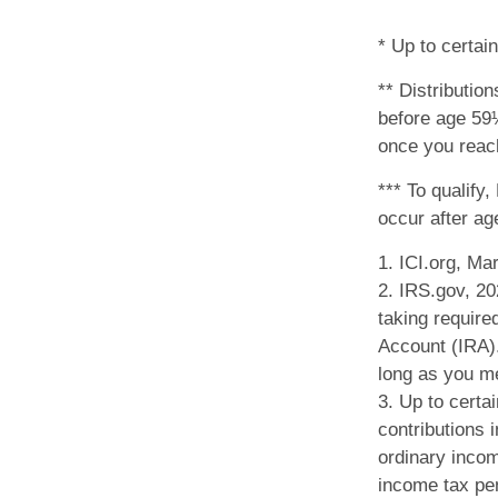
* Up to certain
** Distributio
before age 59½
once you reach
*** To qualify
occur after a
1. ICI.org, Ma
2. IRS.gov, 2
taking require
Account (IRA).
long as you m
3. Up to certai
contributions i
ordinary incom
income tax pen