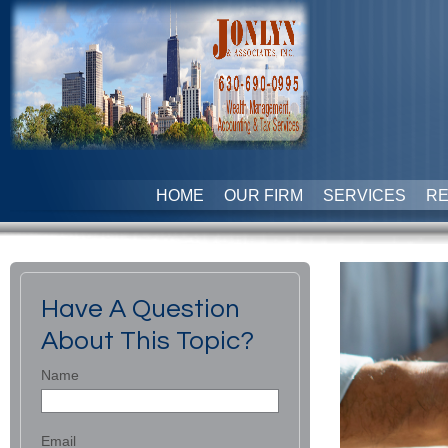
HOME
OUR FIRM
SERVICES
R
Have A Question
About This Topic?
Name
Email