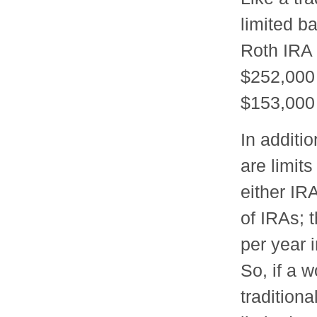
limited b
Roth IRA
$252,000 
$153,000 
In additio
are limit
either IRA
of IRAs; 
per year 
So, if a 
tradition