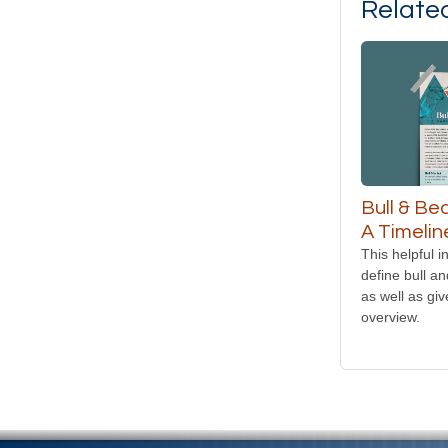
Relate
Bull & Be
A Timelin
This helpful i
define bull a
as well as giv
overview.