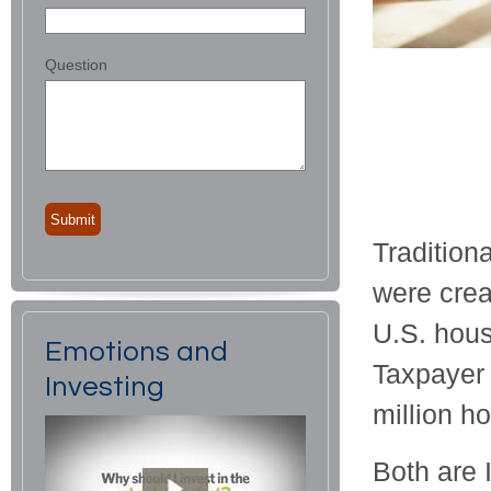
Question
Tradition
were crea
U.S. hous
Emotions and
Taxpayer 
Investing
million h
Both are I