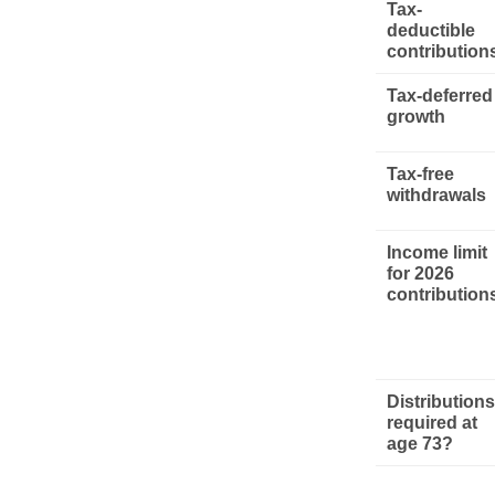
Tax-
deductible
contribution
Tax-deferred
growth
Tax-free
withdrawals
Income limit
for 2026
contribution
Distributions
required at
age 73?