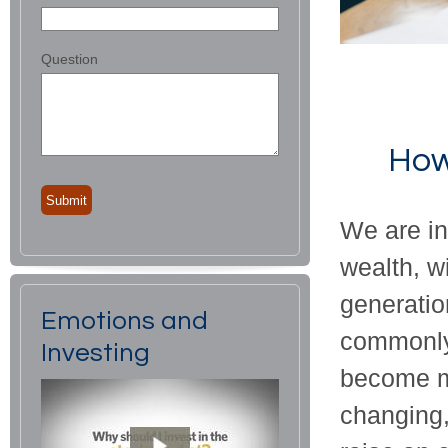
Question
How
We are in
wealth, w
generatio
Emotions and
commonly 
Investing
become mo
changing,