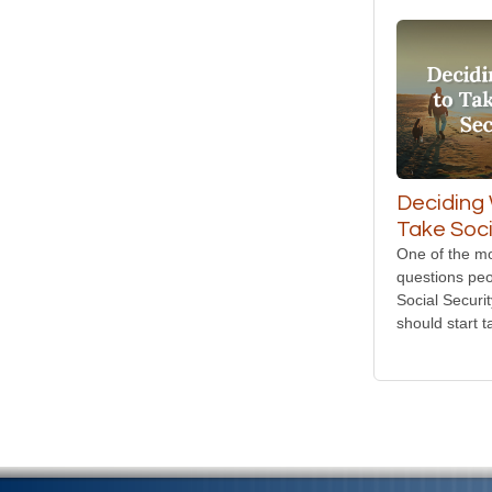
Deciding
Take Soci
One of the 
questions peo
Social Securi
should start t