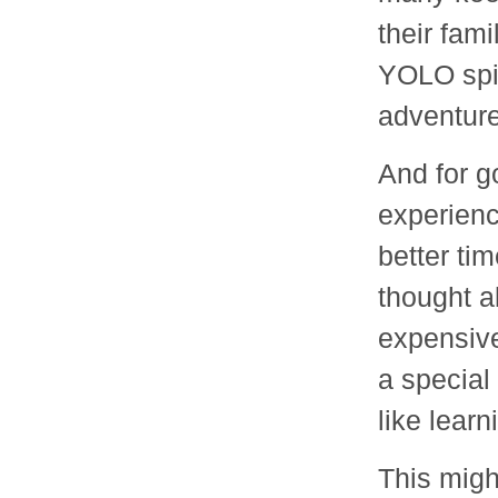
their fami
YOLO spir
adventure
And for g
experienc
better ti
thought a
expensive
a special
like lear
This might