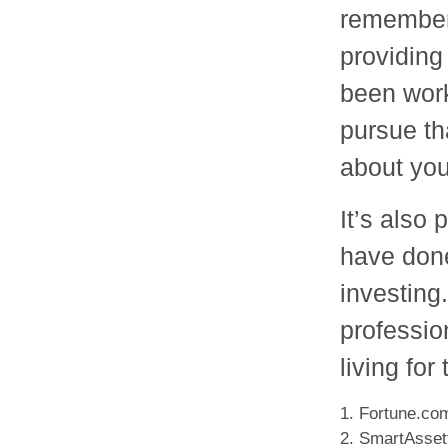
remember 
providing 
been work
pursue tha
about you
It’s also
have don
investing.
professio
living fo
1. Fortune.co
2. SmartAsset