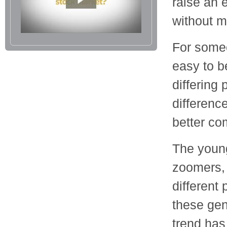
raise an 
without me
For someo
easy to b
differing 
differenc
better co
The young
zoomers, 
different
these gen
trend ha