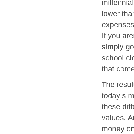
millennial
lower tha
expenses 
If you are
simply go
school cl
that come
The result
today’s m
these dif
values. A
money on 