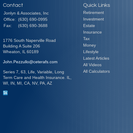
Contact
Quick Links
Retirement
Jonlyn & Associates, Inc
Investment
Office:
(630) 690-0995
Fax:
(630) 690-3688
Estate
Insurance
Tax
1776 South Naperville Road
Money
Building A Suite 206
Wheaton,
IL
60189
Lifestyle
Latest Articles
John.Pezzullo@ceterafs.com
All Videos
All Calculators
Series 7, 63, Life, Variable, Long
Term Care and Health Insurance. IL,
WI, IN, MI, CA, NV, PA, AZ