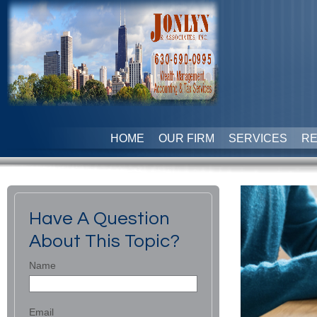
HOME
OUR FIRM
SERVICES
R
Have A Question
About This Topic?
Name
Email