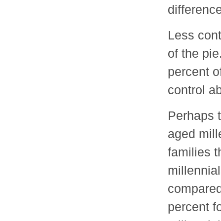
difference
Less cont
of the pi
percent o
control a
Perhaps t
aged mille
families 
millennia
compared 
percent f