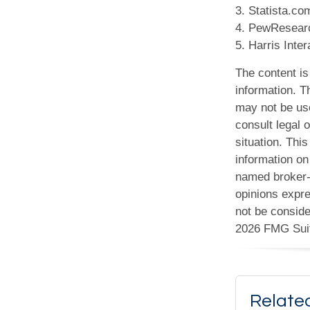
3. Statista.co
4. PewResearc
5. Harris Inte
The content is
information. Th
may not be use
consult legal o
situation. Th
information on 
named broker-d
opinions expre
not be conside
2026 FMG Sui
Relate