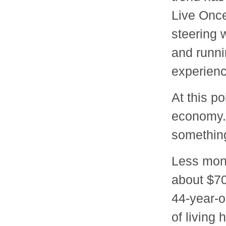
Live Once
steering 
and runnin
experienc
At this po
economy. 
something
Less mone
about $70
44-year-o
of living 