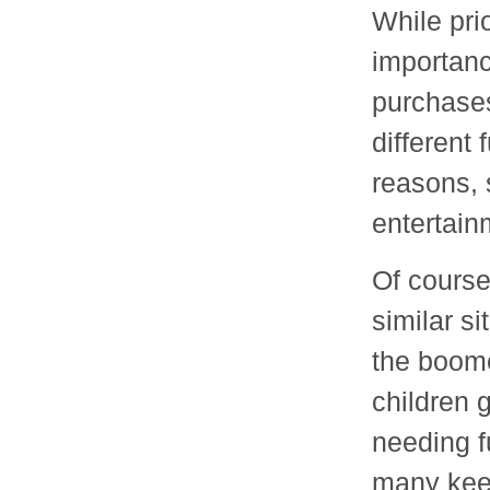
While pri
importanc
purchases
different 
reasons, 
entertain
Of course
similar s
the boomer
children 
needing f
many keep