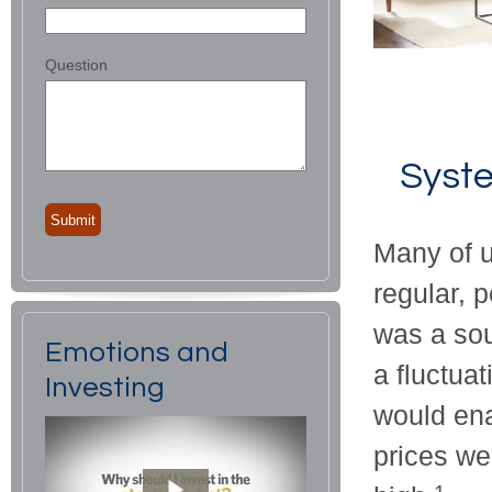
Question
Syste
Many of u
regular, 
was a sou
Emotions and
a fluctua
Investing
would ena
prices we