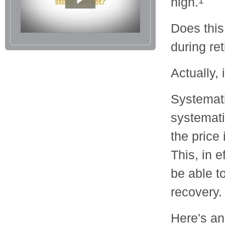
high.
1
Does this
during re
Actually, 
Systemati
systemati
the price
This, in 
be able t
recovery.
Here's a