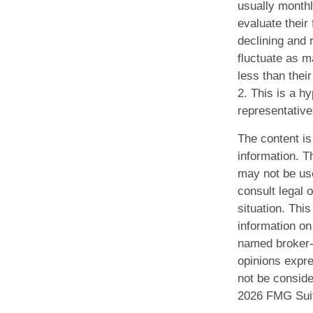
usually monthl
evaluate their
declining and r
fluctuate as 
less than their
2. This is a hy
representative
The content is
information. Th
may not be use
consult legal o
situation. Th
information on 
named broker-d
opinions expre
not be conside
2026 FMG Sui