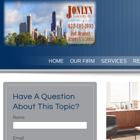
HOME
OUR FIRM
SERVICES
R
Have A Question
About This Topic?
Name
Email