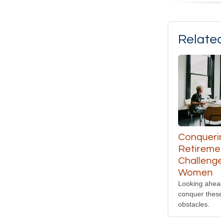
Relate
Conqueri
Retireme
Challenge
Women
Looking ahea
conquer thes
obstacles.