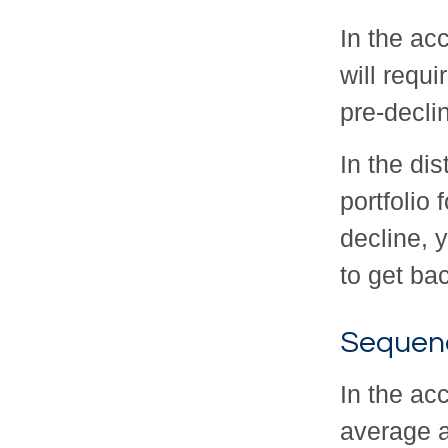
In the acc
will requ
pre-decli
In the di
portfolio
decline, 
to get bac
Sequenc
In the ac
average a