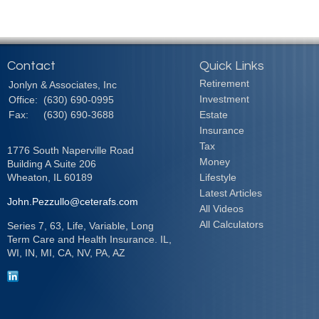
Contact
Quick Links
Retirement
Jonlyn & Associates, Inc
Investment
Office:
(630) 690-0995
Fax:
(630) 690-3688
Estate
Insurance
Tax
1776 South Naperville Road
Money
Building A Suite 206
Wheaton,
IL
60189
Lifestyle
Latest Articles
John.Pezzullo@ceterafs.com
All Videos
All Calculators
Series 7, 63, Life, Variable, Long
Term Care and Health Insurance. IL,
WI, IN, MI, CA, NV, PA, AZ