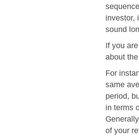
sequence 
investor,
sound lo
If you ar
about the
For insta
same aver
period, b
in terms 
Generally
of your r