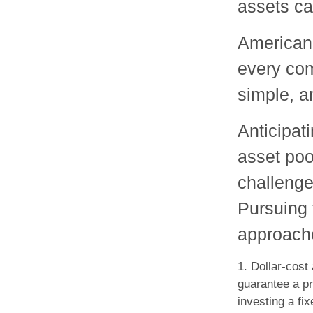
assets ca
American 
every com
simple, a
Anticipat
asset poo
challenge
Pursuing 
approache
1. Dollar-cost
guarantee a pr
investing a fi