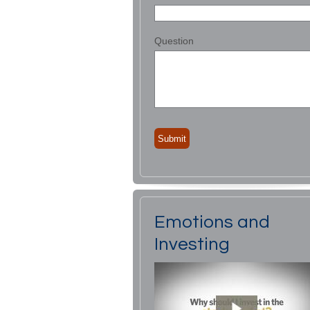
Question
Emotions and
Investing