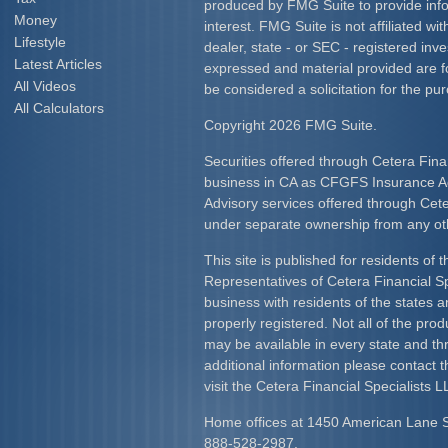
produced by FMG Suite to provide info
Money
interest. FMG Suite is not affiliated w
Lifestyle
dealer, state - or SEC - registered inv
Latest Articles
expressed and material provided are f
All Videos
be considered a solicitation for the pur
All Calculators
Copyright 2026 FMG Suite.
Securities offered through Cetera Fina
business in CA as CFGFS Insurance
Advisory services offered through Cet
under separate ownership from any ot
This site is published for residents of 
Representatives of Cetera Financial S
business with residents of the states an
properly registered. Not all of the pro
may be available in every state and th
additional information please contact th
visit the Cetera Financial Specialists L
Home offices at 1450 American Lane 
888-528-2987.