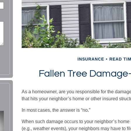
INSURANCE
READ TIM
Fallen Tree Damag
As a homeowner, are you responsible for the damage
that hits your neighbor’s home or other insured struc
In most cases, the answer is “no.”
When such damage occurs to your neighbor’s home du
(e.g., weather events), your neighbors may have to file