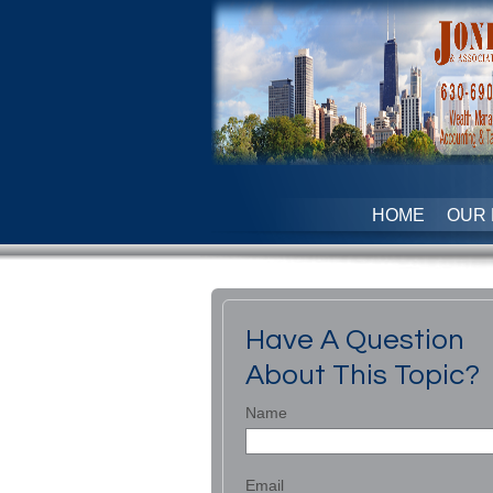
HOME
OUR 
Have A Question
About This Topic?
Name
Email