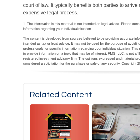
court of law. It typically benefits both parties to arri
expensive legal process.
1. The information in this material is not intended as legal advice. Please cons
information regarding your individual situation.
The content is developed from sources believed to be providing accurate inform
intended as tax or legal advice. It may not be used for the purpose of avoiding
professionals for specific information regarding your individual situation. T
to provide information on a topic that may be of interest. FMG, LLC, is not aff
registered investment advisory firm. The opinions expressed and material pro
considered a solicitation for the purchase or sale of any security. Copyright
2
Related Content