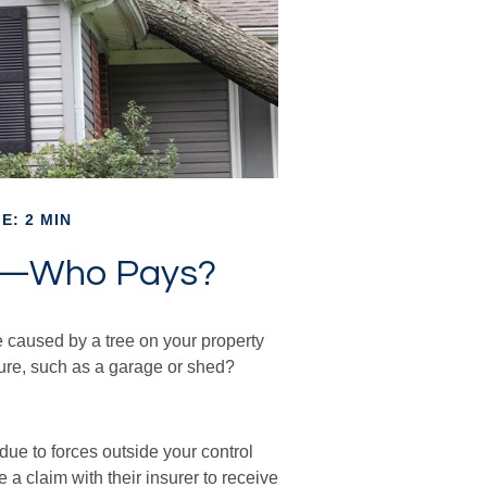
E: 2 MIN
e—Who Pays?
 caused by a tree on your property
ture, such as a garage or shed?
e to forces outside your control
 a claim with their insurer to receive