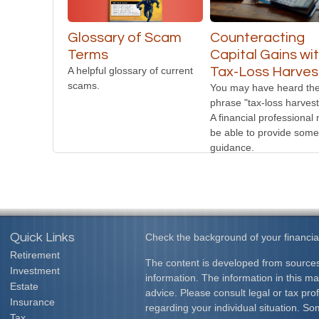
Glossary of Scam
Counteracting
Terms
Capital Gains wi
A helpful glossary of current
Tax-Loss Harves
scams.
You may have heard th
phrase "tax-loss harvest
A financial professional
be able to provide some
guidance.
Quick Links
Check the background of your financia
Retirement
The content is developed from sources
Investment
information. The information in this mat
Estate
advice. Please consult legal or tax prof
Insurance
regarding your individual situation. S
Tax