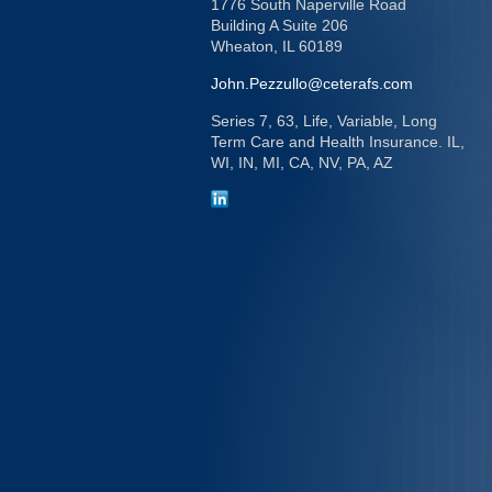
1776 South Naperville Road
Building A Suite 206
Wheaton,
IL
60189
John.Pezzullo@ceterafs.com
Series 7, 63, Life, Variable, Long
Term Care and Health Insurance. IL,
WI, IN, MI, CA, NV, PA, AZ