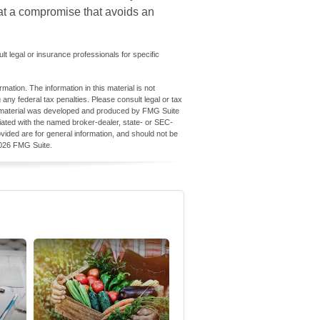
ve at a compromise that avoids an
ult legal or insurance professionals for specific
ation. The information in this material is not
 any federal tax penalties. Please consult legal or tax
his material was developed and produced by FMG Suite
iliated with the named broker-dealer, state- or SEC-
vided are for general information, and should not be
026 FMG Suite.