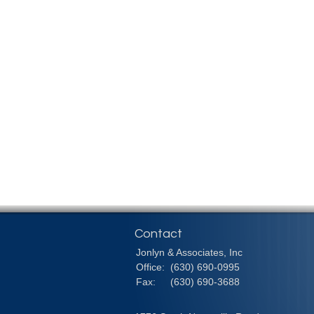
Contact
Jonlyn & Associates, Inc
Office:
(630) 690-0995
Fax:
(630) 690-3688