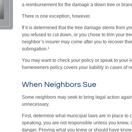
a reimbursement for the damage a down tree or bran
There is one exception, however.
If it is determined that the tree damage stems from yo
you refused to cut down, or you chose to trim your tr
neighbor’s insurer may come after you to recover the
subrogation.¹
You may want to check your policy or speak to your in
homeowners policy covers your liability in cases of 
When Neighbors Sue
Some neighbors may seek to bring legal action agains
unnecessary.
First, determine what municipal laws are in place to 
speaking, you are not responsible unless you knew, 
danger. Proving what you knew or should have known c