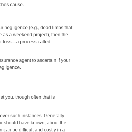
ches cause.
ur negligence (e.g., dead limbs that
ee as a weekend project), then the
ir loss—a process called
surance agent to ascertain if your
negligence.
t you, though often that is
cover such instances. Generally
or should have known, about the
an be difficult and costly in a