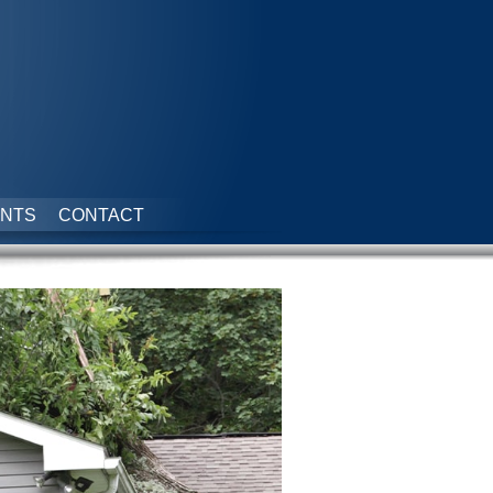
NTS
CONTACT