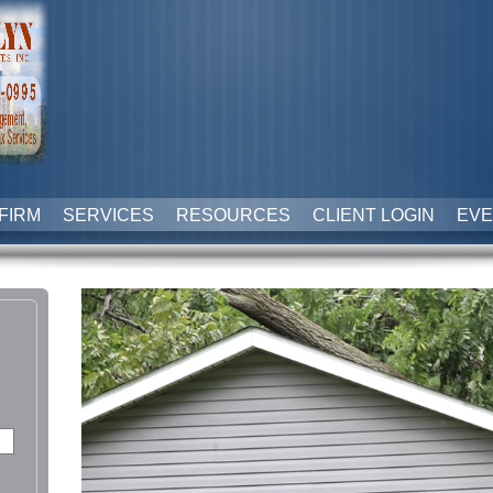
FIRM
SERVICES
RESOURCES
CLIENT LOGIN
EVE