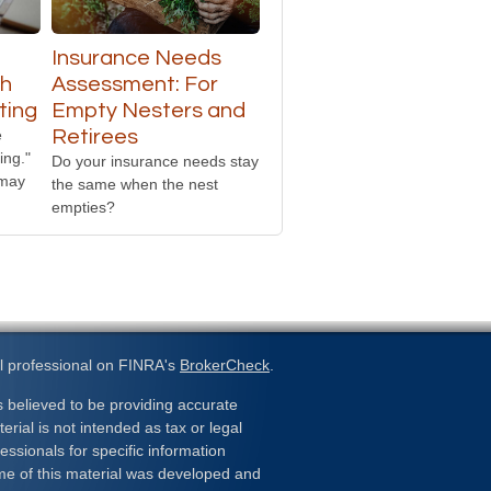
Insurance Needs
th
Assessment: For
ting
Empty Nesters and
e
Retirees
ing."
Do your insurance needs stay
 may
the same when the nest
empties?
l professional on FINRA's
BrokerCheck
.
 believed to be providing accurate
erial is not intended as tax or legal
essionals for specific information
ome of this material was developed and