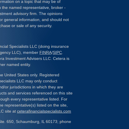
rmation on a topic that may be of
ith the named representative, broker -
estment advisory firm. The opinions
or general information, and should not
chase or sale of any security.
ncial Specialists LLC (doing insurance
 Agency LLC), member
FINRA
/
SIPC
.
era Investment Advisers LLC. Cetera is
her named entity.
the United States only. Registered
pecialists LLC may only conduct
d/or jurisdictions in which they are
ducts and services referenced on this site
rough every representative listed. For
e representative(s) listed on the site,
LC site at
ceterafinancialspecialists.com
Ste. 650, Schaumburg, IL 60173; phone