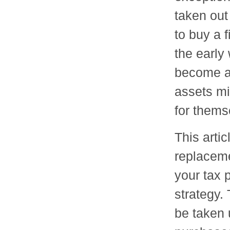
taken out
to buy a 
the early
become a 
assets mig
for themse
This artic
replaceme
your tax 
strategy.
be taken 