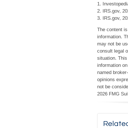
1. Investopedi
2. IRS.gov, 2
3. IRS.gov, 2
The content is
information. Th
may not be use
consult legal o
situation. Th
information on 
named broker-d
opinions expre
not be conside
2026 FMG Sui
Relate