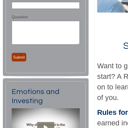
Question
S
Want to g
start? A 
on to lea
Emotions and
of you.
Investing
Rules for
earned in