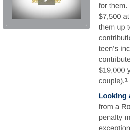
for them.
$7,500 at
them up 
contribut
teen’s in
contribut
$19,000 y
couple).
1
Looking a
from a Ro
penalty m
exception