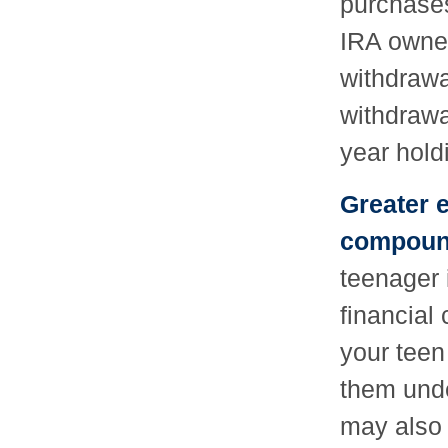
purchases
IRA owner
withdrawal
withdrawa
year hold
Greater e
compound
teenager 
financial
your teen
them unde
may also 