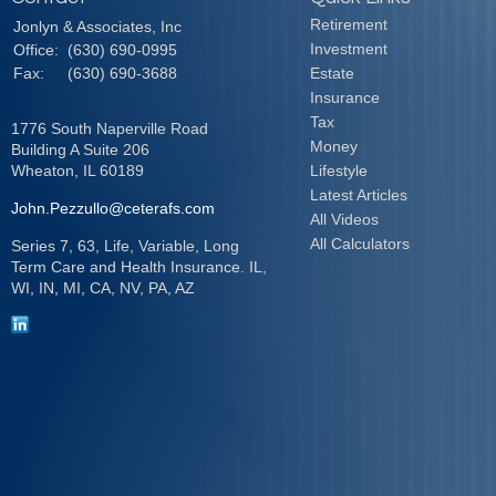
Retirement
Jonlyn & Associates, Inc
Investment
Office:
(630) 690-0995
Fax:
(630) 690-3688
Estate
Insurance
Tax
1776 South Naperville Road
Money
Building A Suite 206
Wheaton,
IL
60189
Lifestyle
Latest Articles
John.Pezzullo@ceterafs.com
All Videos
All Calculators
Series 7, 63, Life, Variable, Long
Term Care and Health Insurance. IL,
WI, IN, MI, CA, NV, PA, AZ