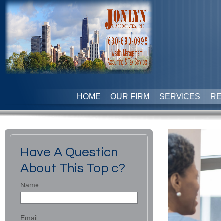
HOME
OUR FIRM
SERVICES
R
Have A Question
About This Topic?
Name
Email