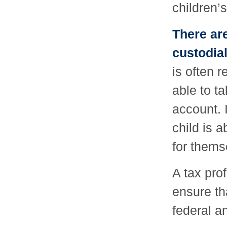
children’s
There are
custodia
is often r
able to ta
account. 
child is 
for thems
A tax pro
ensure th
federal a