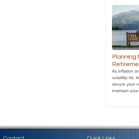
Planning 
Retiremen
As inflation 
volatility hit,
secure your r
maintain your 
Contact
Quick Links