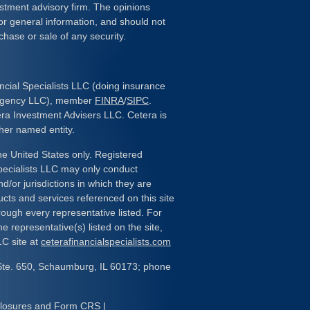
estment advisory firm. The opinions
or general information, and should not
chase or sale of any security.
ncial Specialists LLC (doing insurance
 Agency LLC), member
FINRA
/
SIPC
.
era Investment Advisers LLC. Cetera is
her named entity.
the United States only. Registered
pecialists LLC may only conduct
d/or jurisdictions in which they are
ducts and services referenced on this site
rough every representative listed. For
e representative(s) listed on the site,
LC site at
ceterafinancialspecialists.com
Ste. 650, Schaumburg, IL 60173; phone
closures and Form CRS
|