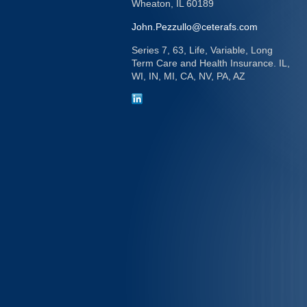
Wheaton,
IL
60189
John.Pezzullo@ceterafs.com
Series 7, 63, Life, Variable, Long
Term Care and Health Insurance. IL,
WI, IN, MI, CA, NV, PA, AZ