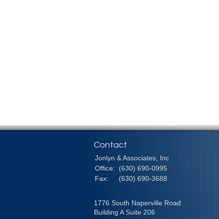
Contact
Jonlyn & Associates, Inc
Office:
(630) 690-0995
Fax:
(630) 690-3688
1776 South Naperville Road
Building A Suite 206