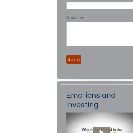
Question
Emotions and
Investing