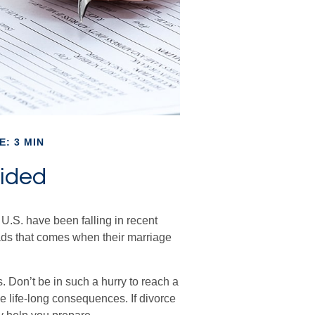
E: 3 MIN
ided
 U.S. have been falling in recent
oads that comes when their marriage
s. Don’t be in such a hurry to reach a
e life-long consequences. If divorce