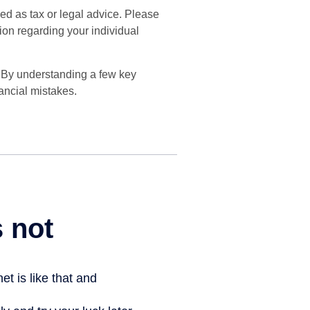
ded as tax or legal advice. Please
tion regarding your individual
. By understanding a few key
ancial mistakes.