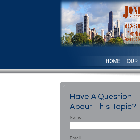
HOME
OUR 
Have A Question
About This Topic?
Name
Email