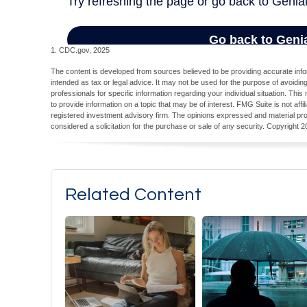
1. CDC.gov, 2025
The content is developed from sources believed to be providing accurate inform
intended as tax or legal advice. It may not be used for the purpose of avoiding
professionals for specific information regarding your individual situation. T
to provide information on a topic that may be of interest. FMG Suite is not aff
registered investment advisory firm. The opinions expressed and material pro
considered a solicitation for the purchase or sale of any security. Copyright
2
Related Content