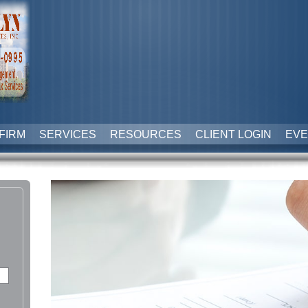
FIRM
SERVICES
RESOURCES
CLIENT LOGIN
EVE