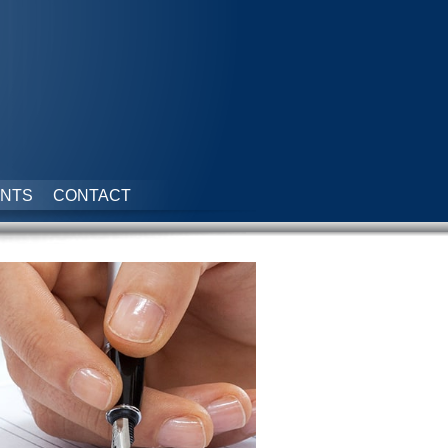
NTS
CONTACT