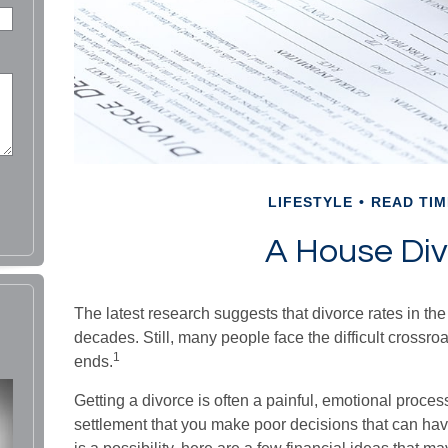
LIFESTYLE
READ TIM
A House Div
The latest research suggests that divorce rates in the
decades. Still, many people face the difficult crossr
1
ends.
Getting a divorce is often a painful, emotional proces
settlement that you make poor decisions that can hav