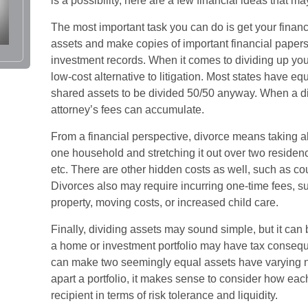
is a possibility, here are a few financial ideas that m
The most important task you can do is get your financ
assets and make copies of important financial papers
investment records. When it comes to dividing up you
low-cost alternative to litigation. Most states have equ
shared assets to be divided 50/50 anyway. When a d
attorney’s fees can accumulate.
From a financial perspective, divorce means taking a
one household and stretching it out over two residences,
etc. There are other hidden costs as well, such as cou
Divorces also may require incurring one-time fees, su
property, moving costs, or increased child care.
Finally, dividing assets may sound simple, but it can
a home or investment portfolio may have tax consequen
can make two seemingly equal assets have varying ne
apart a portfolio, it makes sense to consider how each
recipient in terms of risk tolerance and liquidity.