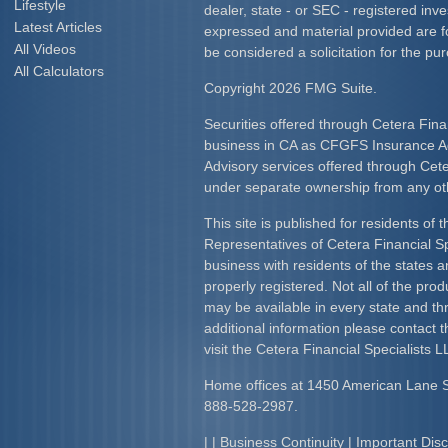
Lifestyle
dealer, state - or SEC - registered inv
Latest Articles
expressed and material provided are f
All Videos
be considered a solicitation for the pur
All Calculators
Copyright 2026 FMG Suite.
Securities offered through Cetera Fina
business in CA as CFGFS Insurance
Advisory services offered through Cet
under separate ownership from any ot
This site is published for residents of 
Representatives of Cetera Financial S
business with residents of the states an
properly registered. Not all of the pro
may be available in every state and th
additional information please contact th
visit the Cetera Financial Specialists L
Home offices at 1450 American Lane 
888-528-2987.
| |
Business Continuity
|
Important Dis