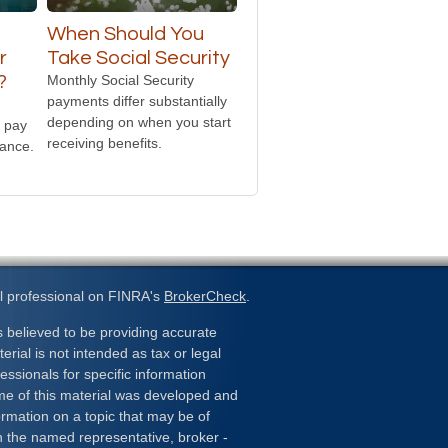
t
When Should You
r
Take Social Security
?
Monthly Social Security
payments differ substantially
depending on when you start
 pay
receiving benefits.
rance.
l professional on FINRA's
BrokerCheck
.
 believed to be providing accurate
erial is not intended as tax or legal
essionals for specific information
ome of this material was developed and
rmation on a topic that may be of
ith the named representative, broker -