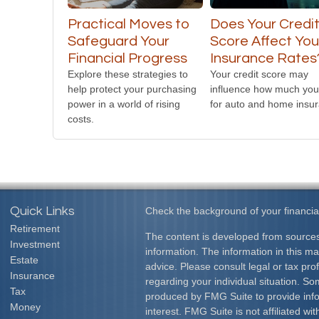
Practical Moves to
Does Your Credi
Safeguard Your
Score Affect You
Financial Progress
Insurance Rates
Explore these strategies to
Your credit score may
help protect your purchasing
influence how much you
power in a world of rising
for auto and home insu
costs.
Quick Links
Check the background of your financia
Retirement
The content is developed from sources
Investment
information. The information in this mat
Estate
advice. Please consult legal or tax prof
Insurance
regarding your individual situation. S
Tax
produced by FMG Suite to provide info
Money
interest. FMG Suite is not affiliated w