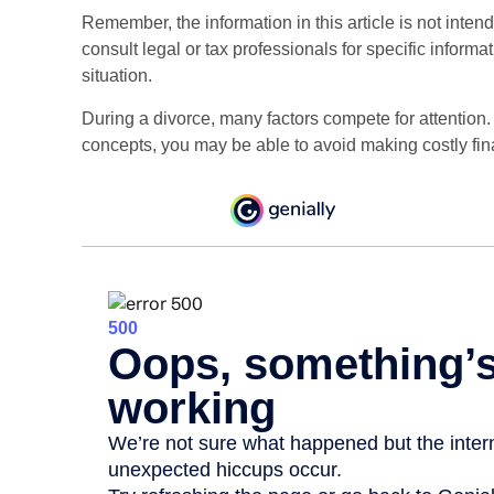
Remember, the information in this article is not inten
consult legal or tax professionals for specific informa
situation.
During a divorce, many factors compete for attention
concepts, you may be able to avoid making costly fin