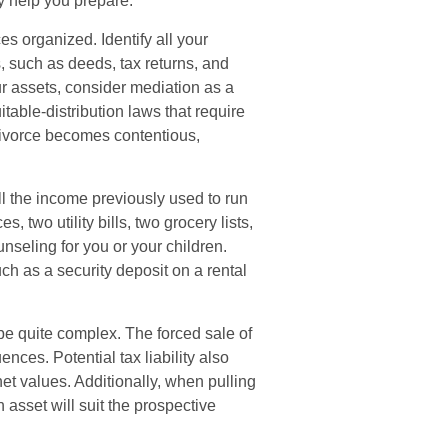
ay help you prepare.
es organized. Identify all your
, such as deeds, tax returns, and
r assets, consider mediation as a
itable-distribution laws that require
ivorce becomes contentious,
ll the income previously used to run
 two utility bills, two grocery lists,
nseling for you or your children.
ch as a security deposit on a rental
 be quite complex. The forced sale of
ces. Potential tax liability also
t values. Additionally, when pulling
 asset will suit the prospective