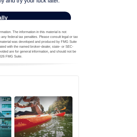
ation. The information in this material is not
 any federal tax penalties. Please consult legal or tax
his material was developed and produced by FMG Suite
iliated with the named broker-dealer, state- or SEC-
vided are for general information, and should not be
026 FMG Suite.