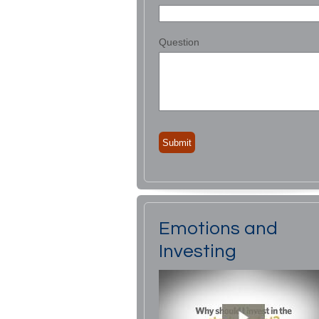
Question
Emotions and
Investing