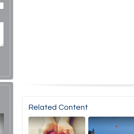
Related Content