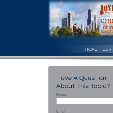
HOME
OUR 
Have A Question
About This Topic?
Name
Email