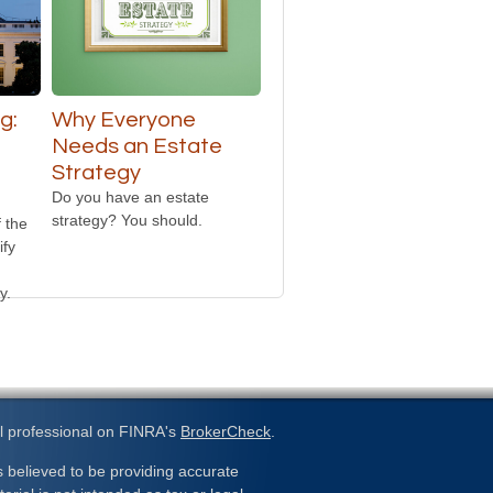
g:
Why Everyone
Needs an Estate
Strategy
Do you have an estate
strategy? You should.
 the
ify
y.
l professional on FINRA's
BrokerCheck
.
 believed to be providing accurate