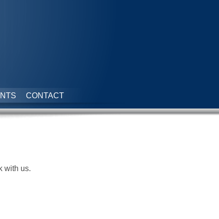
NTS
CONTACT
k with us.