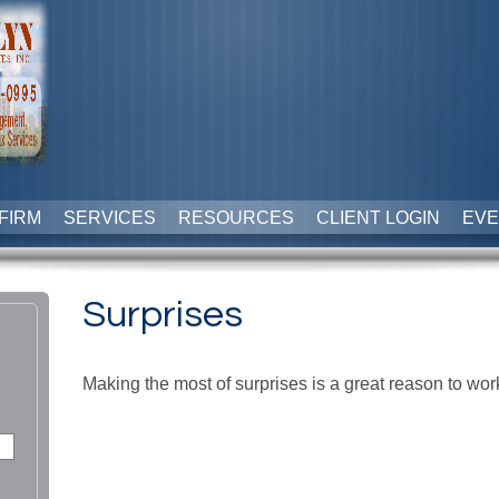
FIRM
SERVICES
RESOURCES
CLIENT LOGIN
EVE
Surprises
Making the most of surprises is a great reason to wor