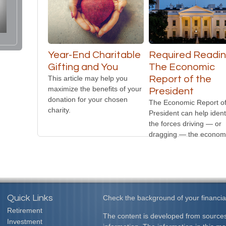
Year-End Charitable
Required Readin
Gifting and You
The Economic
This article may help you
Report of the
maximize the benefits of your
President
donation for your chosen
The Economic Report of
charity.
President can help ident
the forces driving — or
dragging — the econom
Quick Links
Check the background of your financia
Retirement
The content is developed from sources
Investment