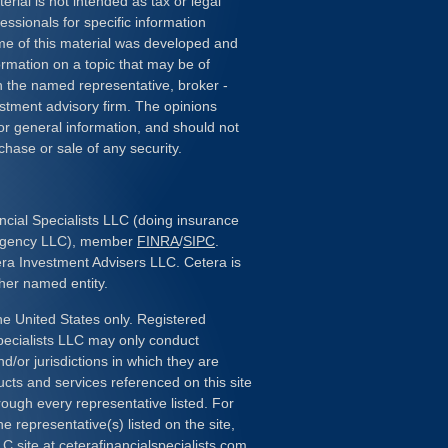
erial is not intended as tax or legal
essionals for specific information
ome of this material was developed and
rmation on a topic that may be of
ith the named representative, broker -
estment advisory firm. The opinions
or general information, and should not
chase or sale of any security.
ncial Specialists LLC (doing insurance
 Agency LLC), member
FINRA
/
SIPC
.
era Investment Advisers LLC. Cetera is
her named entity.
the United States only. Registered
pecialists LLC may only conduct
d/or jurisdictions in which they are
ducts and services referenced on this site
rough every representative listed. For
e representative(s) listed on the site,
LC site at
ceterafinancialspecialists.com