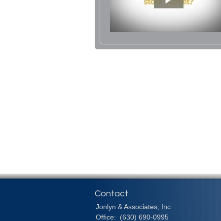
Contact
Jonlyn & Associates, Inc
Office:
(630) 690-0995