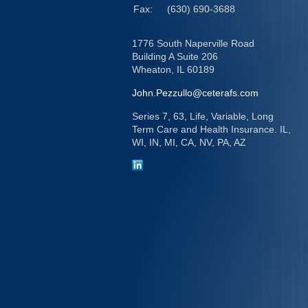
Fax:
(630) 690-3688
1776 South Naperville Road
Building A Suite 206
Wheaton,
IL
60189
John.Pezzullo@ceterafs.com
Series 7, 63, Life, Variable, Long
Term Care and Health Insurance. IL,
WI, IN, MI, CA, NV, PA, AZ