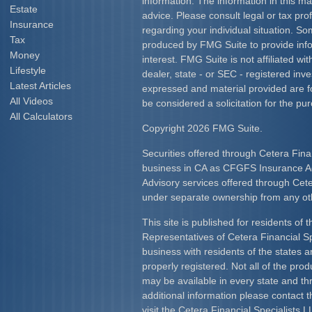
information. The information in this mat
Estate
advice. Please consult legal or tax prof
Insurance
regarding your individual situation. S
Tax
produced by FMG Suite to provide info
Money
interest. FMG Suite is not affiliated w
Lifestyle
dealer, state - or SEC - registered inv
Latest Articles
expressed and material provided are f
All Videos
be considered a solicitation for the pur
All Calculators
Copyright 2026 FMG Suite.
Securities offered through Cetera Fina
business in CA as CFGFS Insurance
Advisory services offered through Cet
under separate ownership from any ot
This site is published for residents of 
Representatives of Cetera Financial S
business with residents of the states an
properly registered. Not all of the pro
may be available in every state and th
additional information please contact th
visit the Cetera Financial Specialists L