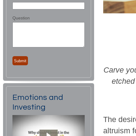
Question
Carve you
etched 
Emotions and
Investing
The desir
altruism f