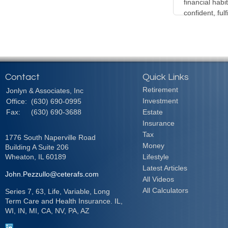
financial habi
confident, fulf
Contact
Quick Links
Retirement
Jonlyn & Associates, Inc
Investment
Office:
(630) 690-0995
Fax:
(630) 690-3688
Estate
Insurance
Tax
1776 South Naperville Road
Money
Building A Suite 206
Wheaton,
IL
60189
Lifestyle
Latest Articles
John.Pezzullo@ceterafs.com
All Videos
All Calculators
Series 7, 63, Life, Variable, Long
Term Care and Health Insurance. IL,
WI, IN, MI, CA, NV, PA, AZ