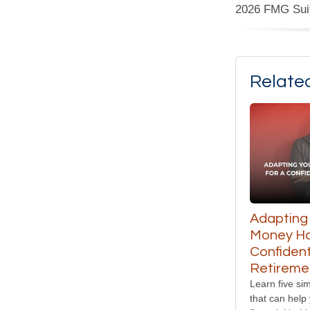
2026 FMG Sui
Relate
Adapting
Money Hab
Confiden
Retireme
Learn five sim
that can help