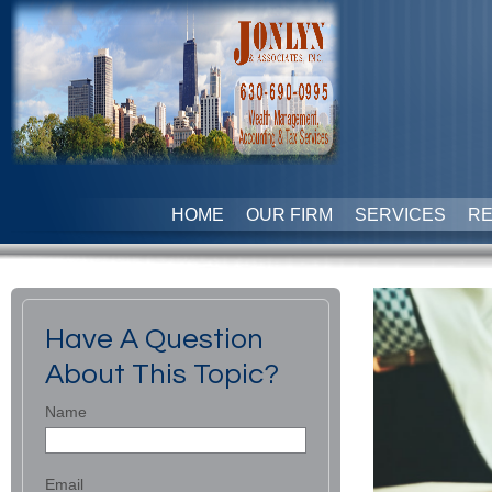
HOME
OUR FIRM
SERVICES
R
Have A Question
About This Topic?
Name
Email