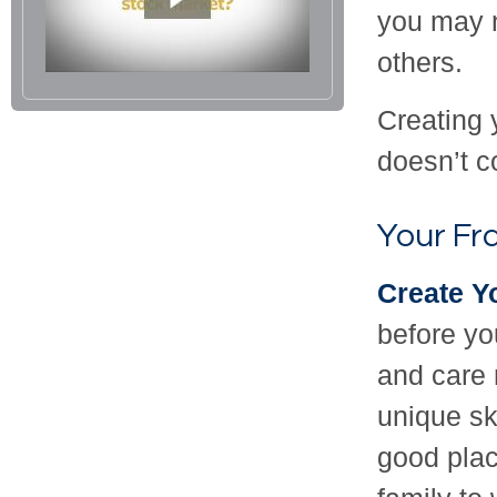
you may n
others.
Creating 
doesn’t c
Your F
Create Y
before yo
and care 
unique sk
good plac