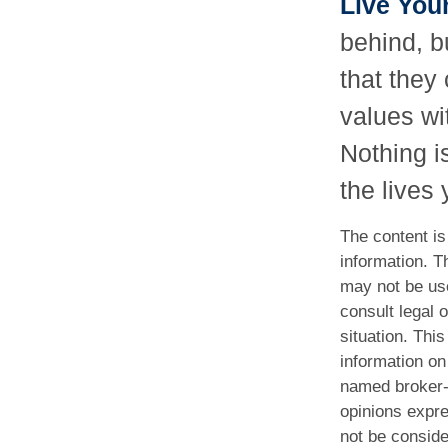
Live You
behind, b
that they 
values wi
Nothing i
the lives
The content is
information. Th
may not be use
consult legal o
situation. Th
information on 
named broker-d
opinions expre
not be conside