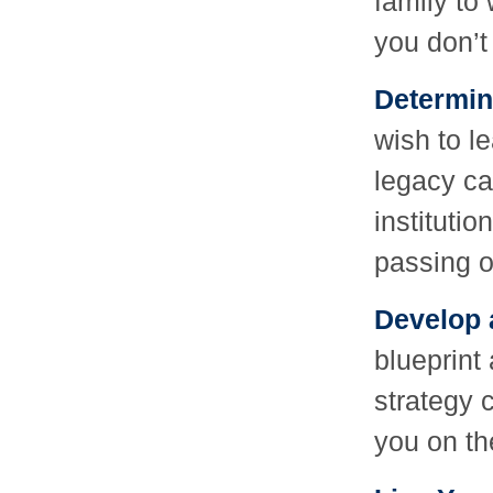
family to
you don’t
Determin
wish to l
legacy ca
institutio
passing o
Develop 
blueprint 
strategy 
you on th