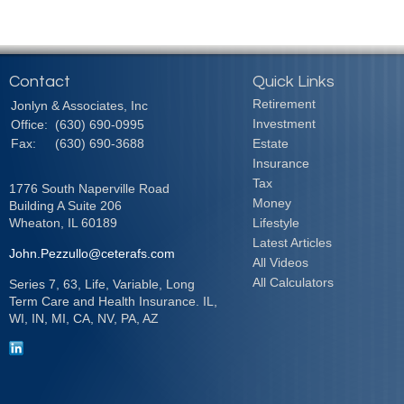
Contact
Quick Links
Retirement
Jonlyn & Associates, Inc
Investment
Office:
(630) 690-0995
Fax:
(630) 690-3688
Estate
Insurance
Tax
1776 South Naperville Road
Money
Building A Suite 206
Wheaton,
IL
60189
Lifestyle
Latest Articles
John.Pezzullo@ceterafs.com
All Videos
All Calculators
Series 7, 63, Life, Variable, Long
Term Care and Health Insurance. IL,
WI, IN, MI, CA, NV, PA, AZ