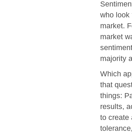
Sentiment
who look 
market. F
market wa
sentiment
majority 
Which app
that ques
things: P
results, a
to create 
tolerance