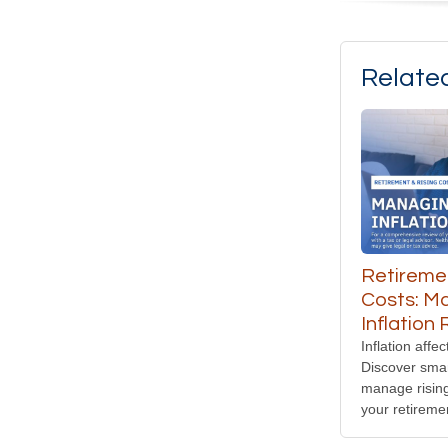
Relate
Retiremen
Costs: M
Inflation 
Inflation affec
Discover smar
manage risin
your retireme