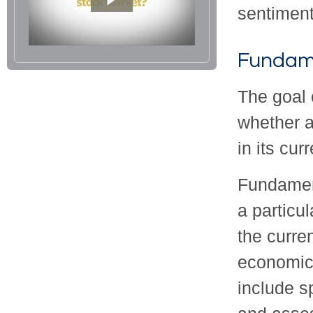
sentiment
Fundame
The goal 
whether a
in its cur
Fundament
a particu
the curre
economic
include 