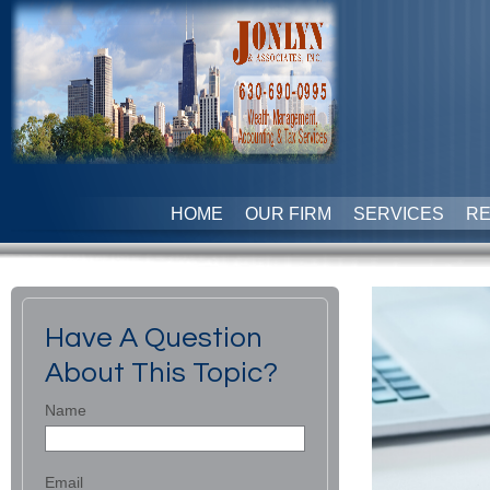
HOME
OUR FIRM
SERVICES
R
Have A Question
About This Topic?
Name
Email