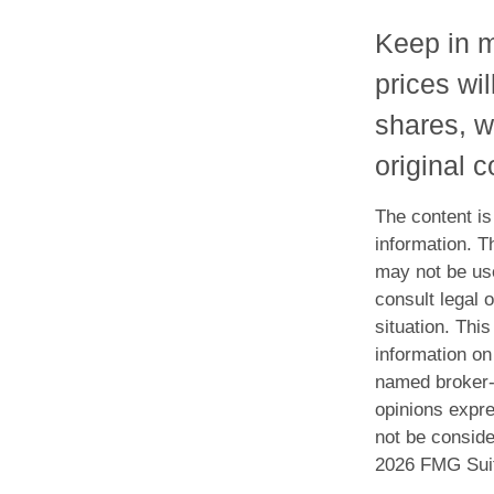
Keep in m
prices wi
shares, w
original c
The content is
information. Th
may not be use
consult legal o
situation. Th
information on 
named broker-d
opinions expre
not be conside
2026 FMG Sui