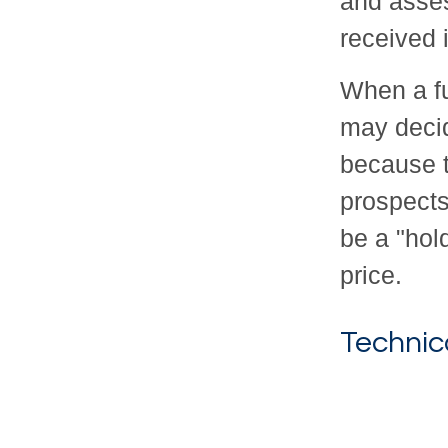
and asse
received 
When a fu
may decid
because t
prospects
be a "hold
price.
Technic