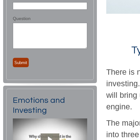
Question
T
There is 
investing
will bring
Emotions and
engine.
Investing
The major
into thre