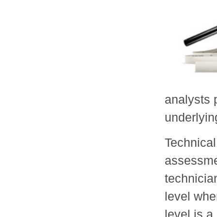
analysts 
underlyin
Technical
assessmen
technicia
level whe
level is a