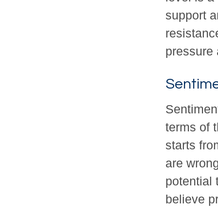
support a
resistance
pressure 
Sentime
Sentiment
terms of 
starts fr
are wrong
potential
believe pr