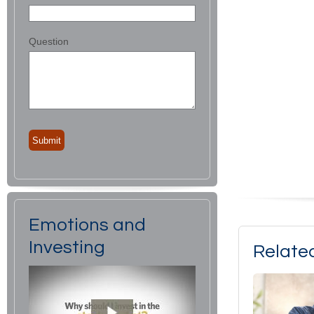
Question
Emotions and
Investing
Relate