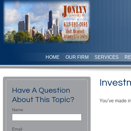
HOME
OUR FIRM
SERVICES
R
Invest
Have A Question
About This Topic?
You’ve made in
Name
Email