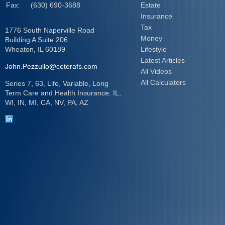
Fax:
(630) 690-3688
Estate
Insurance
Tax
1776 South Naperville Road
Money
Building A Suite 206
Wheaton,
IL
60189
Lifestyle
Latest Articles
John.Pezzullo@ceterafs.com
All Videos
All Calculators
Series 7, 63, Life, Variable, Long
Term Care and Health Insurance. IL,
WI, IN, MI, CA, NV, PA, AZ