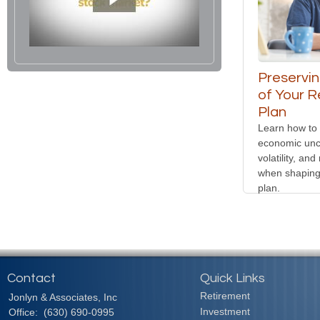
Preservin
of Your R
Plan
Learn how to
economic unce
volatility, and
when shaping
plan.
Contact
Quick Links
Retirement
Jonlyn & Associates, Inc
Investment
Office:
(630) 690-0995