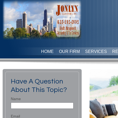
HOME
OUR FIRM
SERVICES
R
Have A Question
About This Topic?
Name
Email