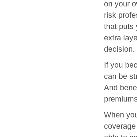
on your o
risk profe
that puts 
extra lay
decision.
If you be
can be st
And benef
premiums i
When you 
coverage 