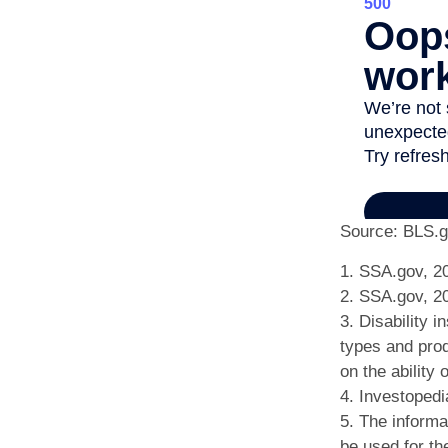
Source: BLS.g
1. SSA.gov, 2
2. SSA.gov, 2
3. Disability 
types and prod
on the ability
4. Investopedi
5. The informat
be used for th