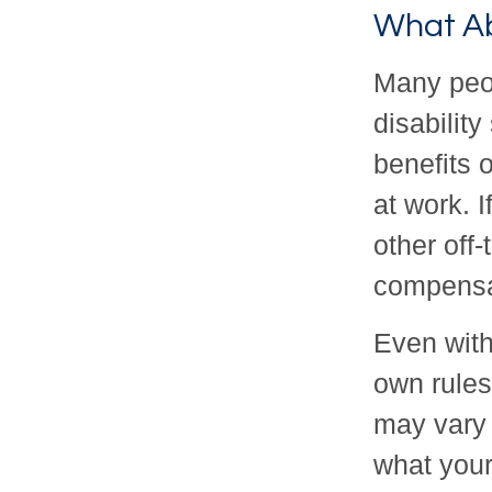
What A
Many peop
disabilit
benefits 
at work. I
other off-
compensa
Even with
own rules
may vary 
what your