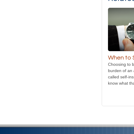
When to S
Choosing to b
burden of an 
called self-in
know what tha