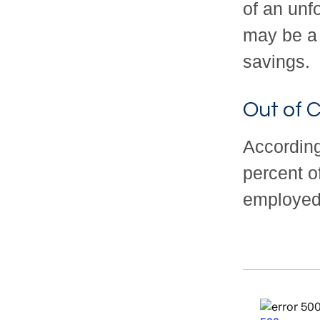
of an unf
may be a 
savings.
Out of 
According
percent o
employed