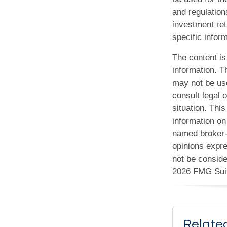
and regulation
investment ret
specific inform
The content is
information. Th
may not be use
consult legal o
situation. Th
information on 
named broker-d
opinions expre
not be conside
2026 FMG Sui
Relate