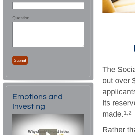
Question
The Socia
out over 
applicant
Emotions and
its reser
Investing
made.
1,2
Rather t