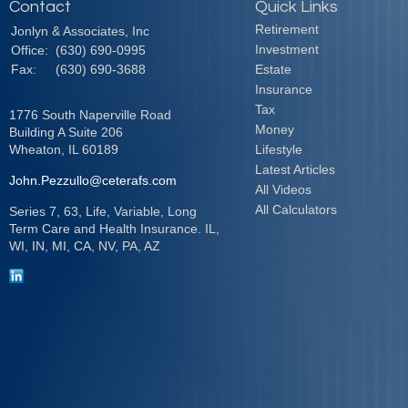
Contact
Quick Links
Retirement
Jonlyn & Associates, Inc
Investment
Office:
(630) 690-0995
Fax:
(630) 690-3688
Estate
Insurance
Tax
1776 South Naperville Road
Money
Building A Suite 206
Wheaton,
IL
60189
Lifestyle
Latest Articles
John.Pezzullo@ceterafs.com
All Videos
All Calculators
Series 7, 63, Life, Variable, Long
Term Care and Health Insurance. IL,
WI, IN, MI, CA, NV, PA, AZ