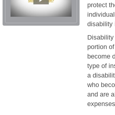
protect th
individua
disability
Disabilit
portion o
become di
type of i
a disabil
who becom
and are a
expenses