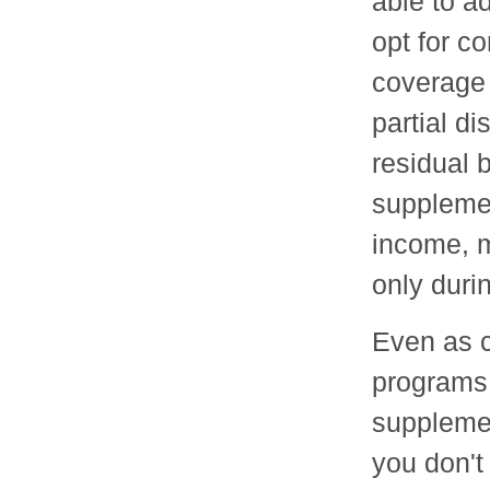
able to a
opt for c
coverage 
partial di
residual 
supplemen
income, m
only duri
Even as c
programs,
supplemen
you don't