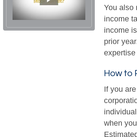
You also 
income ta
income is 
prior yea
expertise 
How to 
If you are
corporati
individua
when you 
Estimated