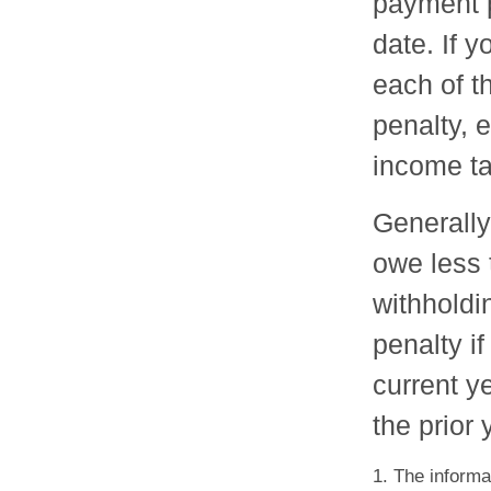
payment p
date. If 
each of t
penalty, 
income ta
Generally,
owe less 
withholdi
penalty if
current y
the prior 
1. The informat