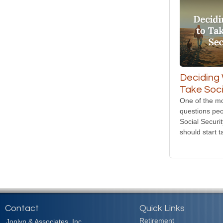
Deciding
Take Soci
One of the 
questions peo
Social Securi
should start t
Contact
Quick Links
Retirement
Jonlyn & Associates, Inc