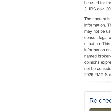
be used for th
2. IRS.gov, 2
The content is
information. Th
may not be use
consult legal o
situation. Th
information on 
named broker-d
opinions expre
not be conside
2026 FMG Sui
Relate