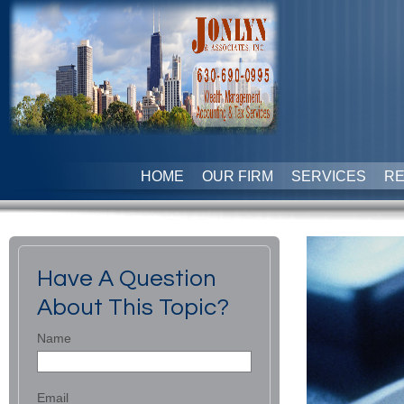
HOME
OUR FIRM
SERVICES
R
Have A Question
About This Topic?
Name
Email