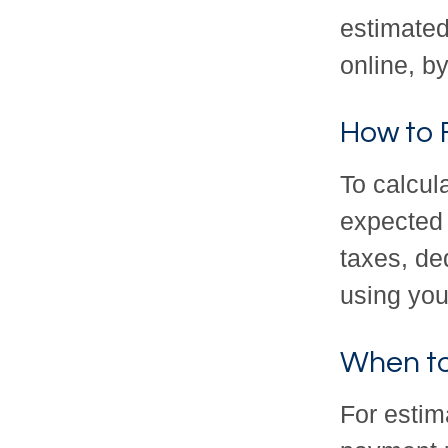
estimated
online, b
How to 
To calcul
expected 
taxes, de
using your
When to
For estim