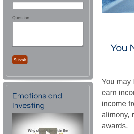
Question
You 
You may h
earn inco
Emotions and
income fr
Investing
alimony, 
awards.