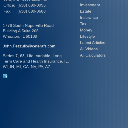
Investment
Office:
(630) 690-0995
Fax:
(630) 690-3688
Estate
Insurance
Tax
1776 South Naperville Road
Money
Building A Suite 206
Wheaton,
IL
60189
Lifestyle
Latest Articles
John.Pezzullo@ceterafs.com
All Videos
All Calculators
Series 7, 63, Life, Variable, Long
Term Care and Health Insurance. IL,
WI, IN, MI, CA, NV, PA, AZ