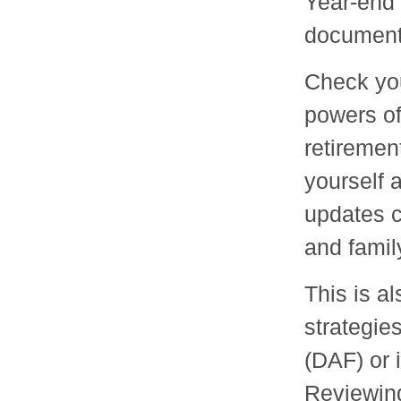
Year-end 
documents
Check your
powers of
retiremen
yourself 
updates 
and famil
This is a
strategie
(DAF) or 
Reviewing