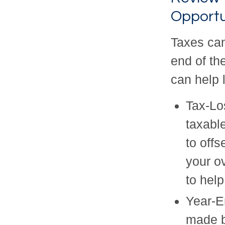
Opportu
Taxes can
end of th
can help l
Tax-Lo
taxabl
to off
your ov
to help
Year-E
made b