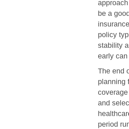
approach 
be a good
insurance
policy ty
stability 
early can
The end o
planning 
coverage 
and selec
healthcar
period ru