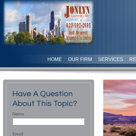
HOME
OUR FIRM
SERVICES
R
Have A Question
About This Topic?
Name
Email