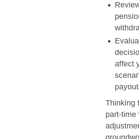
Review
pensio
withdr
Evalua
decisio
affect
scenar
payout
Thinking 
part-time 
adjustmen
groundwor