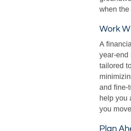
when the
Work Wi
A financi
year-end 
tailored 
minimizin
and fine-
help you 
you move 
Plan Ah