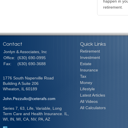
happen in your
retirement.
Contact
Quick Links
Retirement
Jonlyn & Associates, Inc
Investment
Office:
(630) 690-0995
Fax:
(630) 690-3688
Estate
Insurance
Tax
1776 South Naperville Road
Money
Building A Suite 206
Wheaton,
IL
60189
Lifestyle
Latest Articles
John.Pezzullo@ceterafs.com
All Videos
All Calculators
Series 7, 63, Life, Variable, Long
Term Care and Health Insurance. IL,
WI, IN, MI, CA, NV, PA, AZ