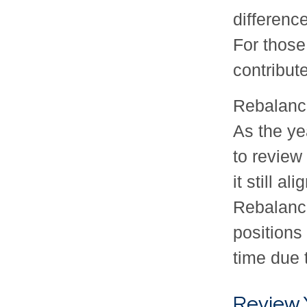
differenc
For those
contribut
Rebalance
As the ye
to review
it still a
Rebalanc
positions
time due 
Review 