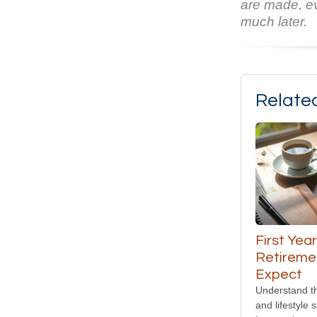
are made, ev
much later.
Relate
First Year
Retireme
Expect
Understand th
and lifestyle s