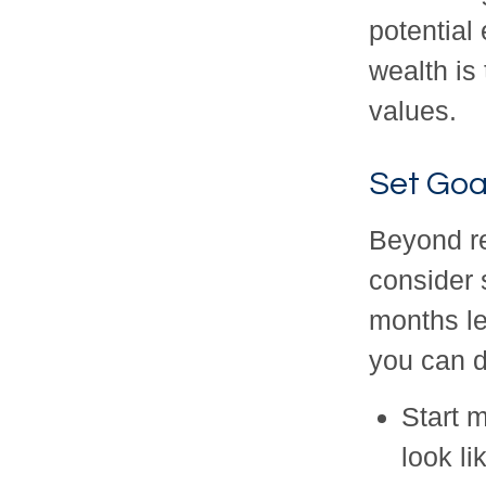
potential
wealth is 
values.
Set Goa
Beyond r
consider s
months le
you can d
Start 
look li