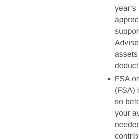
year’s 
appreci
suppor
Advise
assets 
deduct
FSA or
(FSA) b
so bef
your a
needed
contri