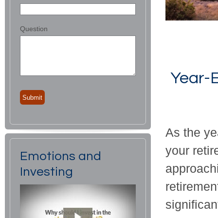
Question
Year-E
As the ye
your retir
Emotions and
approachi
Investing
retiremen
significan