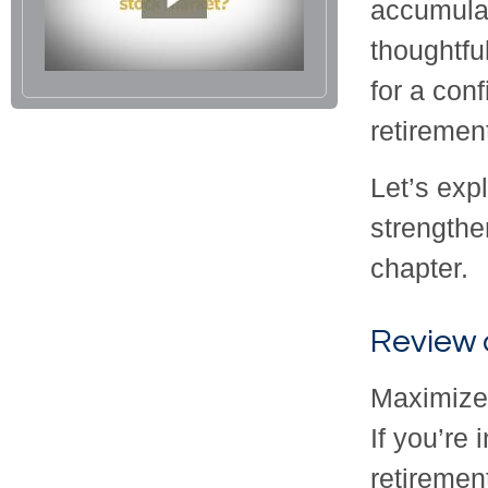
accumulat
thoughtfu
for a con
retiremen
Let’s exp
strengthe
chapter.
Review 
Maximize 
If you’re
retiremen