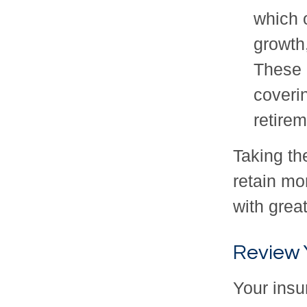
which o
growth,
These 
coveri
retirem
Taking th
retain mo
with great
Review 
Your insu