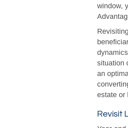
window, 
Advantage
Revisitin
beneficia
dynamics 
situation
an optima
convertin
estate or
Revisit