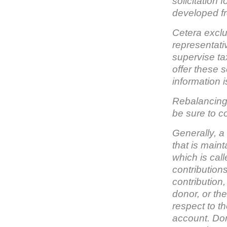
solicitation 
developed fr
Cetera exclu
representati
supervise ta
offer these 
information i
Rebalancing 
be sure to co
Generally, a
that is main
which is cal
contribution
contribution,
donor, or the
respect to th
account. Dono