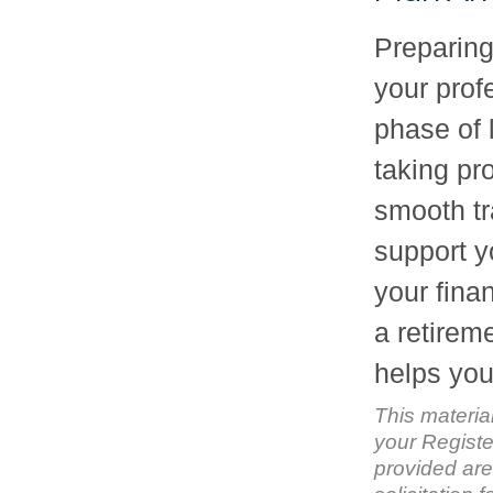
Preparing 
your prof
phase of l
taking pr
smooth tr
support y
your finan
a retirem
helps you 
This materia
your Registe
provided are