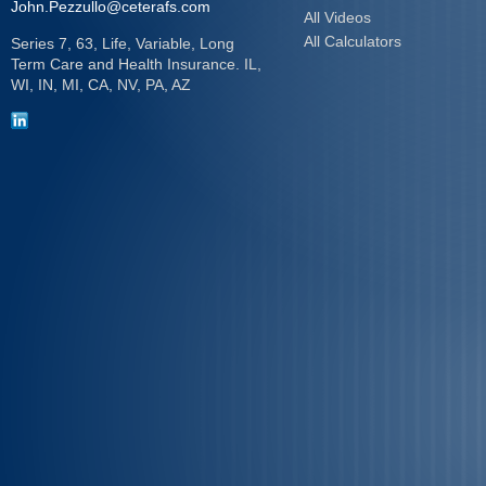
John.Pezzullo@ceterafs.com
All Videos
All Calculators
Series 7, 63, Life, Variable, Long
Term Care and Health Insurance. IL,
WI, IN, MI, CA, NV, PA, AZ