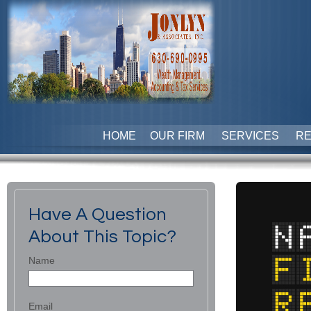
HOME
OUR FIRM
SERVICES
R
Have A Question
About This Topic?
Name
Email