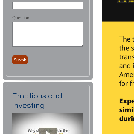
Question
Emotions and
Investing