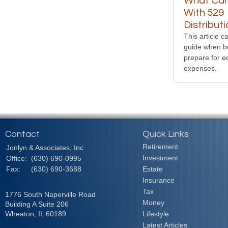
What Can
With 529
Distribut
This article c
guide when b
prepare for e
expenses.
Contact
Quick Links
Retirement
Jonlyn & Associates, Inc
Investment
Office:
(630) 690-0995
Fax:
(630) 690-3688
Estate
Insurance
Tax
1776 South Naperville Road
Money
Building A Suite 206
Wheaton,
IL
60189
Lifestyle
Latest Articles