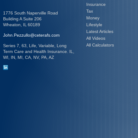
Insurance
Tax
1776 South Naperville Road
Money
Building A Suite 206
Wheaton,
IL
60189
Lifestyle
Latest Articles
John.Pezzullo@ceterafs.com
All Videos
All Calculators
Series 7, 63, Life, Variable, Long
Term Care and Health Insurance. IL,
WI, IN, MI, CA, NV, PA, AZ