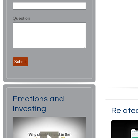
Question
Emotions and
Investing
Relate