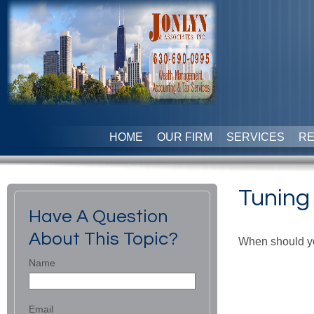
HOME
OUR FIRM
SERVICES
R
Tuning 
Have A Question
About This Topic?
When should yo
Name
Email