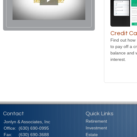
Credit Ca
Find out how 
to pay off a c
balance and w
interest.
Contact
Quick Links
Retirement
Jonlyn & Associates, Inc
Investment
Office:
(630) 690-0995
Fax:
(630) 690-3688
Estate