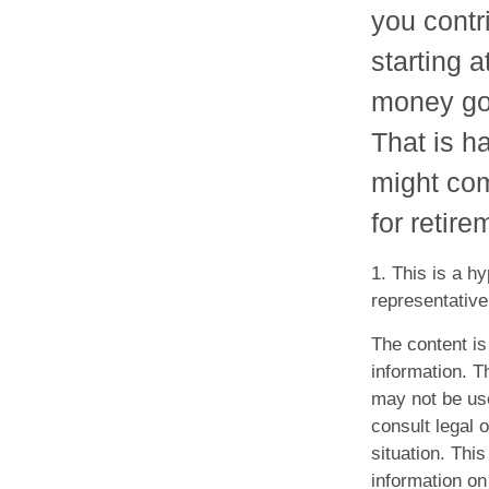
you contr
starting 
money goi
That is ha
might co
for retire
1. This is a hy
representative
The content is
information. Th
may not be use
consult legal o
situation. Th
information on 