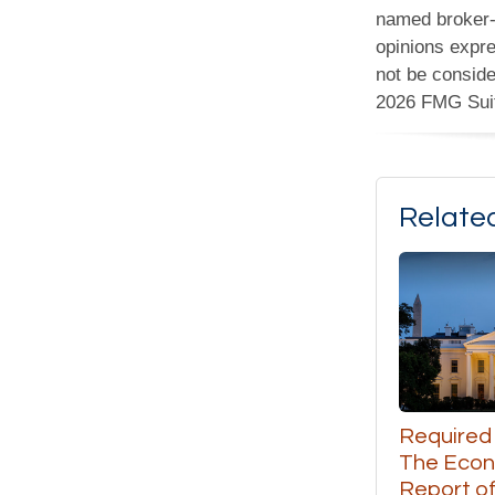
named broker-d
opinions expre
not be conside
2026 FMG Sui
Relate
Required
The Eco
Report of