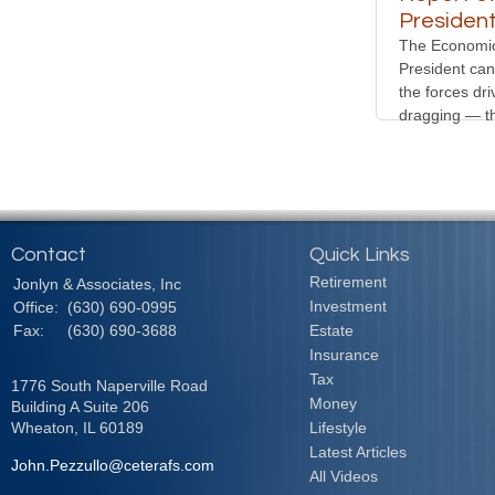
Presiden
The Economic
President can 
the forces dr
dragging — t
Contact
Quick Links
Retirement
Jonlyn & Associates, Inc
Investment
Office:
(630) 690-0995
Fax:
(630) 690-3688
Estate
Insurance
Tax
1776 South Naperville Road
Money
Building A Suite 206
Wheaton,
IL
60189
Lifestyle
Latest Articles
John.Pezzullo@ceterafs.com
All Videos