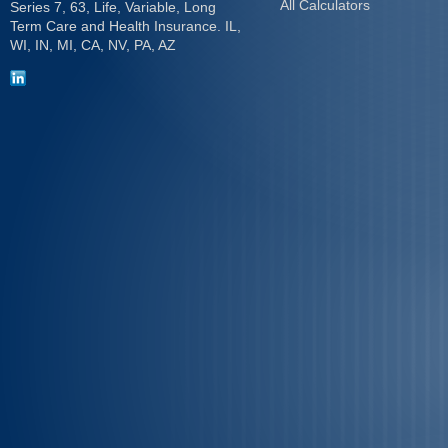
All Calculators
Series 7, 63, Life, Variable, Long
Term Care and Health Insurance. IL,
WI, IN, MI, CA, NV, PA, AZ