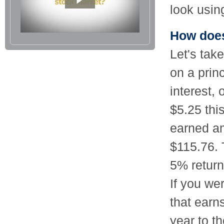
look usin
How does
Let's tak
on a prin
interest,
$5.25 this
earned am
$115.76. 
5% return
If you wer
that earn
year to t