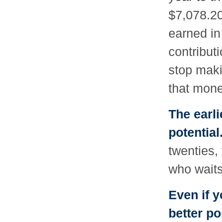
$7,078.20 
earned in
contribut
stop makin
that mone
The earli
potential
twenties
who waits 
Even if y
better po