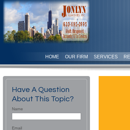
HOME
OUR FIRM
SERVICES
R
Have A Question
About This Topic?
Name
Email