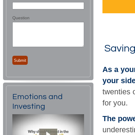
Question
Saving
As a youn
your side
twenties o
Emotions and
for you.
Investing
The powe
underestim