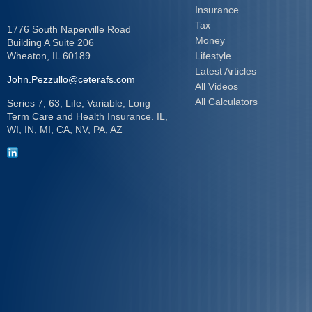
Insurance
Tax
1776 South Naperville Road
Money
Building A Suite 206
Wheaton,
IL
60189
Lifestyle
Latest Articles
John.Pezzullo@ceterafs.com
All Videos
All Calculators
Series 7, 63, Life, Variable, Long
Term Care and Health Insurance. IL,
WI, IN, MI, CA, NV, PA, AZ