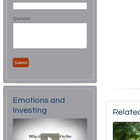
Question
Emotions and
Investing
Relate