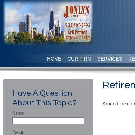
HOME
OUR FIRM
SERVICES
R
Retire
Have A Question
About This Topic?
Around the coun
Name
Email