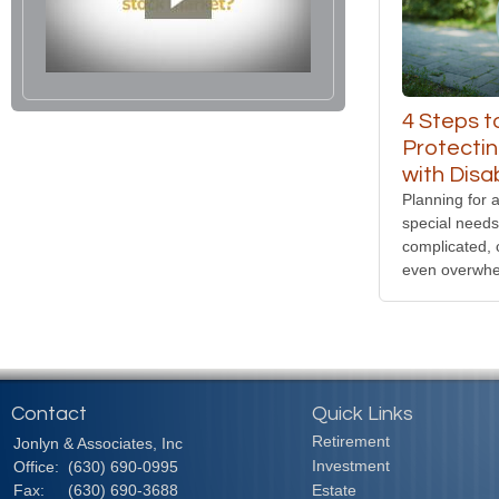
4 Steps t
Protectin
with Disab
Planning for a
special need
complicated, 
even overwhe
Contact
Quick Links
Retirement
Jonlyn & Associates, Inc
Investment
Office:
(630) 690-0995
Fax:
(630) 690-3688
Estate