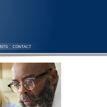
NTS
CONTACT