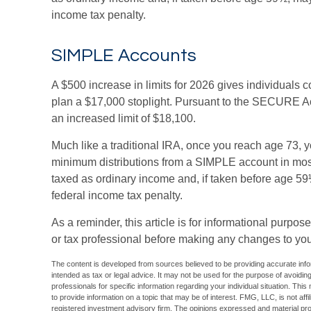
income tax penalty.
SIMPLE Accounts
A $500 increase in limits for 2026 gives individuals c
plan a $17,000 stoplight. Pursuant to the SECURE Ac
an increased limit of $18,100.
Much like a traditional IRA, once you reach age 73, 
minimum distributions from a SIMPLE account in mos
taxed as ordinary income and, if taken before age 59
federal income tax penalty.
As a reminder, this article is for informational purpo
or tax professional before making any changes to you
The content is developed from sources believed to be providing accurate inform
intended as tax or legal advice. It may not be used for the purpose of avoiding
professionals for specific information regarding your individual situation. T
to provide information on a topic that may be of interest. FMG, LLC, is not aff
registered investment advisory firm. The opinions expressed and material pro