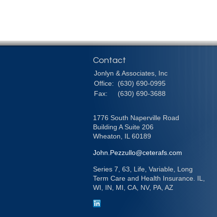
Contact
Jonlyn & Associates, Inc
Office:
(630) 690-0995
Fax:
(630) 690-3688
1776 South Naperville Road
Building A Suite 206
Wheaton,
IL
60189
John.Pezzullo@ceterafs.com
Series 7, 63, Life, Variable, Long
Term Care and Health Insurance. IL,
WI, IN, MI, CA, NV, PA, AZ