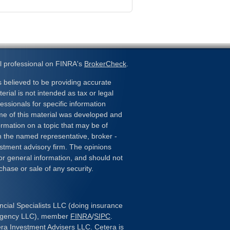
l professional on FINRA's
BrokerCheck
.
 believed to be providing accurate
erial is not intended as tax or legal
essionals for specific information
ome of this material was developed and
rmation on a topic that may be of
ith the named representative, broker -
estment advisory firm. The opinions
or general information, and should not
chase or sale of any security.
ncial Specialists LLC (doing insurance
 Agency LLC), member
FINRA
/
SIPC
.
era Investment Advisers LLC. Cetera is