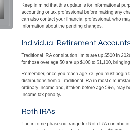
Keep in mind that this update is for informational pur
accounting or tax professional before making any cha
can also contact your financial professional, who may
information about the pending changes.
Individual Retirement Accounts
Traditional IRA contribution limits are up $500 in 20
for those over age 50 are up $100 to $1,100, bringing t
Remember, once you reach age 73, you must begin 
distributions from a Traditional IRA in most circumst
ordinary income and, if taken before age 59½, may be
income tax penalty.
Roth IRAs
The income phase-out range for Roth IRA contributi