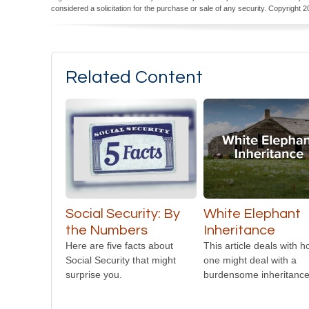
considered a solicitation for the purchase or sale of any security. Copyright
2
Related Content
Social Security: By
White Elephant
the Numbers
Inheritance
Here are five facts about
This article deals with 
Social Security that might
one might deal with a
surprise you.
burdensome inheritance