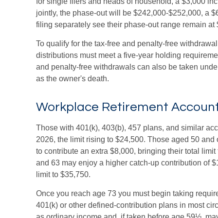
for single filers and heads of household, a $3,000 inc
jointly, the phase-out will be $242,000-$252,000, a $
filing separately see their phase-out range remain at
To qualify for the tax-free and penalty-free withdrawa
distributions must meet a five-year holding requireme
and penalty-free withdrawals can also be taken under
as the owner's death.
Workplace Retirement Accoun
Those with 401(k), 403(b), 457 plans, and similar acc
2026, the limit rising to $24,500. Those aged 50 and o
to contribute an extra $8,000, bringing their total lim
and 63 may enjoy a higher catch-up contribution of $11
limit to $35,750.
Once you reach age 73 you must begin taking requir
401(k) or other defined-contribution plans in most c
as ordinary income and, if taken before age 59½, may