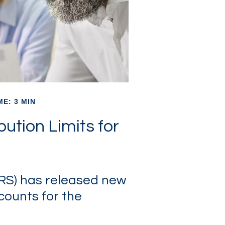
ME: 3 MIN
ution Limits for
IRS) has released new
counts for the