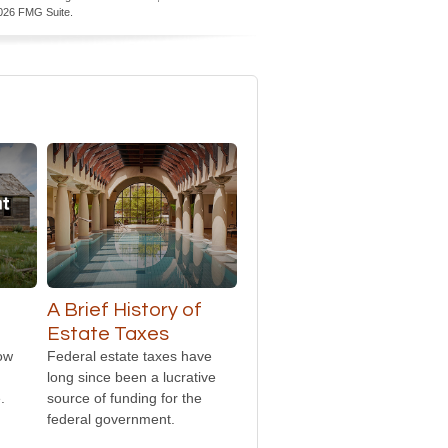
026 FMG Suite.
A Brief History of
Estate Taxes
how
Federal estate taxes have
long since been a lucrative
.
source of funding for the
federal government.