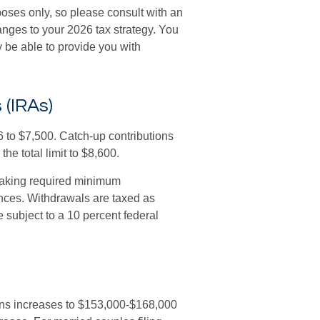
poses only, so please consult with an
nges to your 2026 tax strategy. You
 be able to provide you with
 (IRAs)
26 to $7,500. Catch-up contributions
he total limit to $8,600.
taking required minimum
ances. Withdrawals are taxed as
 subject to a 10 percent federal
ons increases to $153,000-$168,000