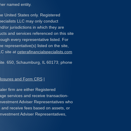
her named entity.
the United States only. Registered
pecialists LLC may only conduct
d/or jurisdictions in which they are
ducts and services referenced on this site
rough every representative listed. For
e representative(s) listed on the site,
LC site at
ceterafinancialspecialists.com
Ste. 650, Schaumburg, IL 60173; phone
closures and Form CRS
|
ealer firm are either Registered
age services and receive transaction-
nvestment Adviser Representatives who
s and receive fees based on assets, or
Investment Adviser Representatives,