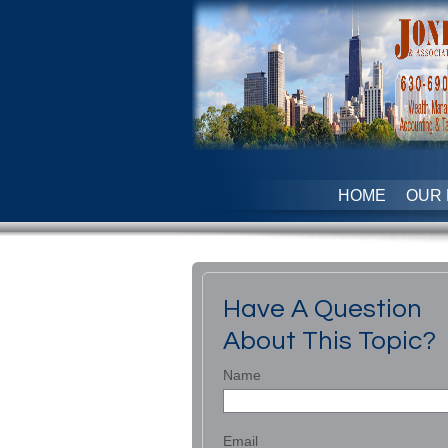
HOME
OUR 
Have A Question
About This Topic?
Name
Email