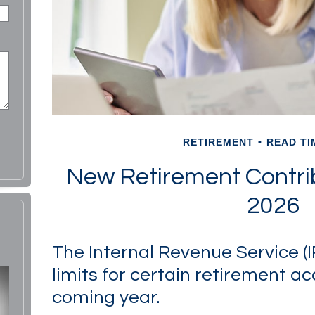
RETIREMENT
READ TI
New Retirement Contrib
2026
The Internal Revenue Service (
limits for certain retirement ac
coming year.