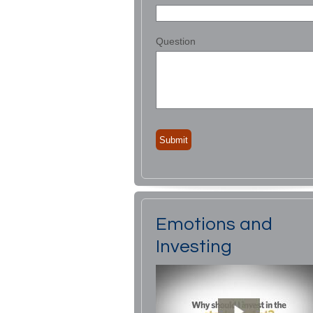
Question
Emotions and
Investing