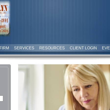
FIRM
SERVICES
RESOURCES
CLIENT LOGIN
EVE