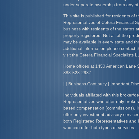
under separate ownership from any ot
This site is published for residents of 
Representatives of Cetera Financial S
business with residents of the states an
properly registered. Not all of the pro
may be available in every state and th
additional information please contact th
visit the Cetera Financial Specialists L
Home offices at 1450 American Lane 
888-528-2987.
| |
Business Continuity
|
Important Dis
Individuals affiliated with this broker/d
Representatives who offer only broker
based compensation (commissions), I
offer only investment advisory service
both Registered Representatives and 
who can offer both types of services.