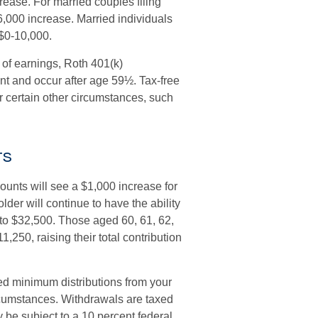
rease. For married couples filing
6,000 increase. Married individuals
 $0-10,000.
l of earnings, Roth 401(k)
nt and occur after age 59½. Tax-free
 certain other circumstances, such
ts
ounts will see a $1,000 increase for
lder will continue to have the ability
it to $32,500. Those aged 60, 61, 62,
,250, raising their total contribution
ed minimum distributions from your
ircumstances. Withdrawals are taxed
 be subject to a 10 percent federal