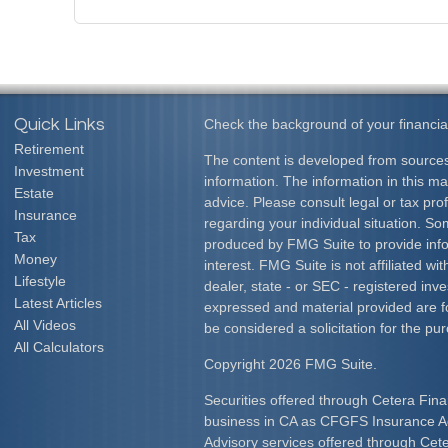
Quick Links
Check the background of your financia
Retirement
The content is developed from sources
Investment
information. The information in this mat
Estate
advice. Please consult legal or tax prof
Insurance
regarding your individual situation. S
Tax
produced by FMG Suite to provide info
Money
interest. FMG Suite is not affiliated w
Lifestyle
dealer, state - or SEC - registered inv
Latest Articles
expressed and material provided are f
All Videos
be considered a solicitation for the pur
All Calculators
Copyright 2026 FMG Suite.
Securities offered through Cetera Fina
business in CA as CFGFS Insurance
Advisory services offered through Cet