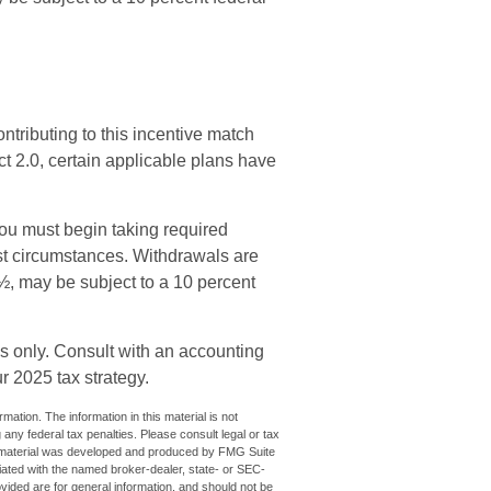
ontributing to this incentive match
t 2.0, certain applicable plans have
you must begin taking required
t circumstances. Withdrawals are
½, may be subject to a 10 percent
ses only. Consult with an accounting
r 2025 tax strategy.
ation. The information in this material is not
 any federal tax penalties. Please consult legal or tax
his material was developed and produced by FMG Suite
iliated with the named broker-dealer, state- or SEC-
vided are for general information, and should not be