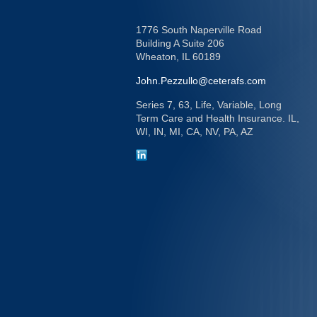
1776 South Naperville Road
Building A Suite 206
Wheaton,
IL
60189
John.Pezzullo@ceterafs.com
Series 7, 63, Life, Variable, Long
Term Care and Health Insurance. IL,
WI, IN, MI, CA, NV, PA, AZ