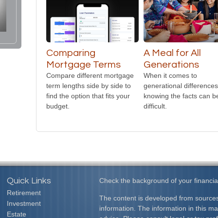
Comparing
A Meal for All
Mortgage Terms
Generations
Compare different mortgage
When it comes to
term lengths side by side to
generational differences
find the option that fits your
knowing the facts can b
budget.
difficult.
Quick Links
Check the background of your financia
Retirement
The content is developed from sources
Investment
information. The information in this mat
Estate