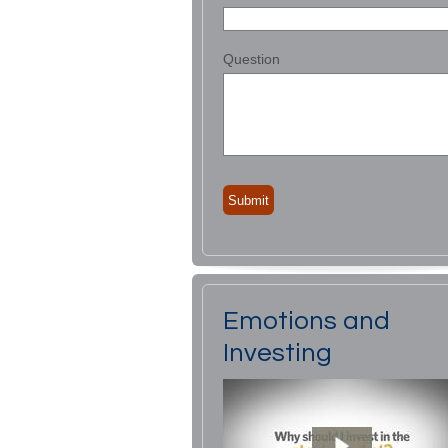
Question
Emotions and
Investing