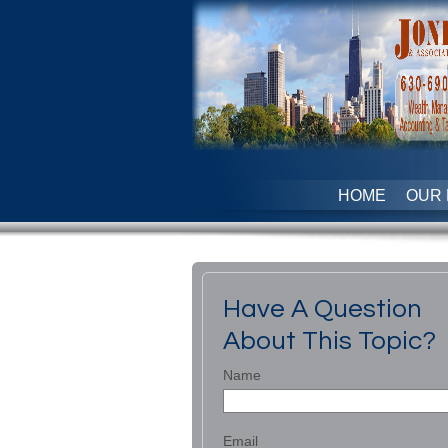
HOME
OUR 
Have A Question
About This Topic?
Name
Email