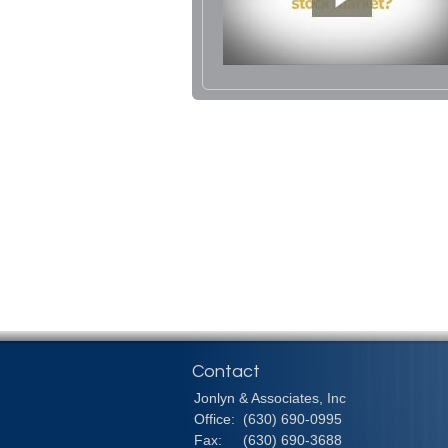
Contact
Jonlyn & Associates, Inc
Office:
(630) 690-0995
Fax:
(630) 690-3688