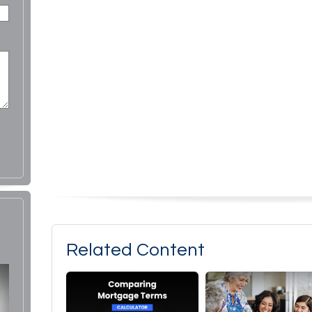
Related Content