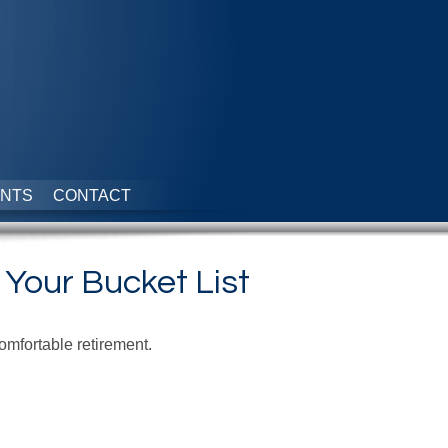
NTS
CONTACT
 Your Bucket List
omfortable retirement.