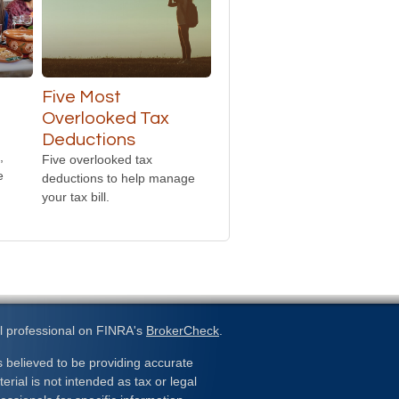
Five Most
Overlooked Tax
Deductions
,
Five overlooked tax
e
deductions to help manage
your tax bill.
l professional on FINRA's
BrokerCheck
.
 believed to be providing accurate
erial is not intended as tax or legal