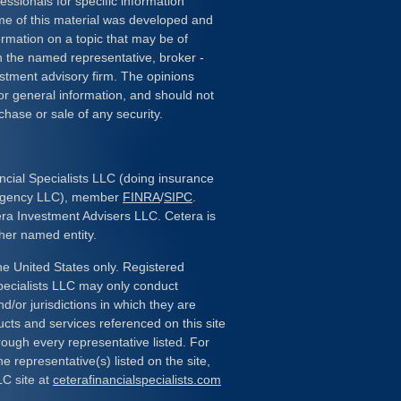
essionals for specific information
ome of this material was developed and
rmation on a topic that may be of
ith the named representative, broker -
estment advisory firm. The opinions
or general information, and should not
chase or sale of any security.
ncial Specialists LLC (doing insurance
 Agency LLC), member
FINRA
/
SIPC
.
era Investment Advisers LLC. Cetera is
her named entity.
the United States only. Registered
pecialists LLC may only conduct
d/or jurisdictions in which they are
ducts and services referenced on this site
rough every representative listed. For
e representative(s) listed on the site,
LC site at
ceterafinancialspecialists.com