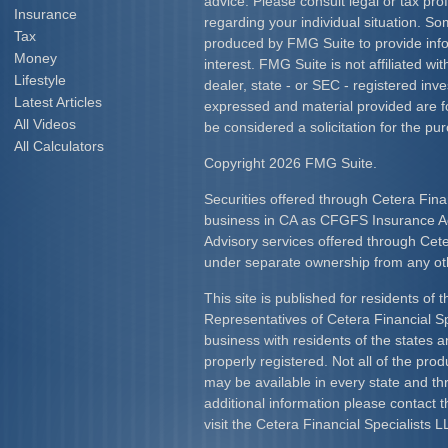
advice. Please consult legal or tax prof
Insurance
regarding your individual situation. S
Tax
produced by FMG Suite to provide info
Money
interest. FMG Suite is not affiliated w
Lifestyle
dealer, state - or SEC - registered inv
Latest Articles
expressed and material provided are f
All Videos
be considered a solicitation for the pur
All Calculators
Copyright 2026 FMG Suite.
Securities offered through Cetera Fina
business in CA as CFGFS Insurance
Advisory services offered through Cet
under separate ownership from any ot
This site is published for residents of 
Representatives of Cetera Financial S
business with residents of the states an
properly registered. Not all of the pro
may be available in every state and th
additional information please contact th
visit the Cetera Financial Specialists L