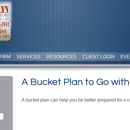
FIRM
SERVICES
RESOURCES
CLIENT LOGIN
EVE
A Bucket Plan to Go with
A bucket plan can help you be better prepared for a c