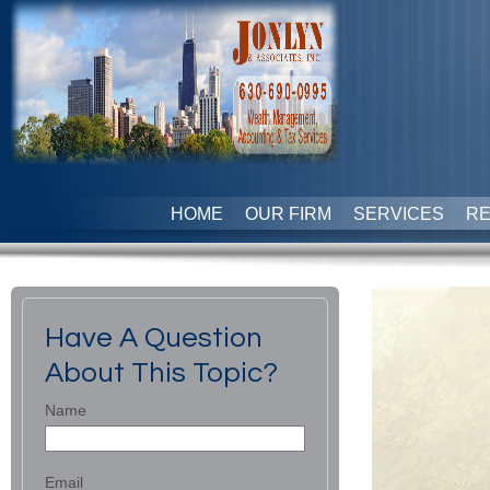
HOME
OUR FIRM
SERVICES
R
Have A Question
About This Topic?
Name
Email