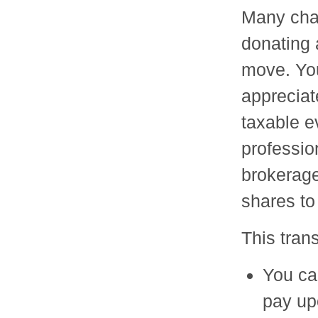
Many char
donating 
move. You
appreciat
taxable ev
profession
brokerage,
shares to 
This tran
You ca
pay up