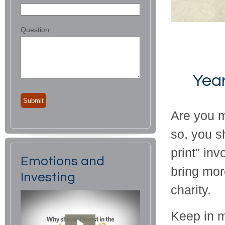
Question
Year
Are you m
so, you s
print" inv
Emotions and
bring mor
Investing
charity.
Keep in mi