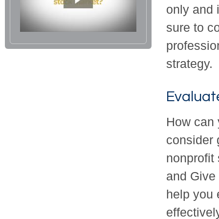
only and 
sure to co
professio
strategy.
Evaluat
How can y
consider g
nonprofit
and Give 
help you 
effectivel