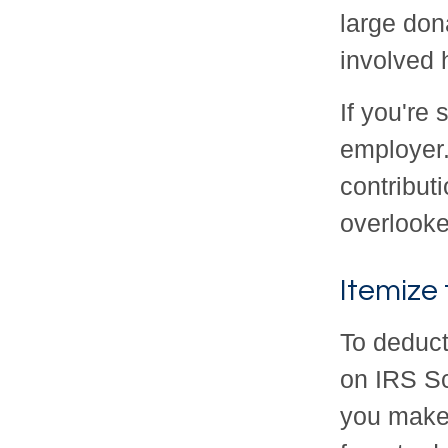
large dona
involved h
If you're
employer
contribut
overlooke
Itemize
To deduct
on IRS Sc
you make. 