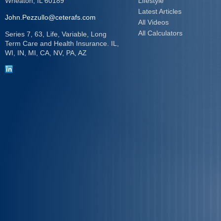
Wheaton,
IL
60189
Lifestyle
Latest Articles
John.Pezzullo@ceterafs.com
All Videos
All Calculators
Series 7, 63, Life, Variable, Long
Term Care and Health Insurance. IL,
WI, IN, MI, CA, NV, PA, AZ