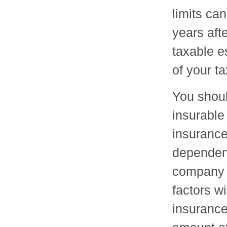
limits can
years afte
taxable e
of your t
You shoul
insurable
insurance
dependent
company 
factors wi
insurance