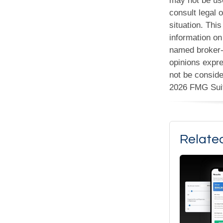
may not be use
consult legal o
situation. Th
information on 
named broker-d
opinions expre
not be conside
2026 FMG Sui
Relate