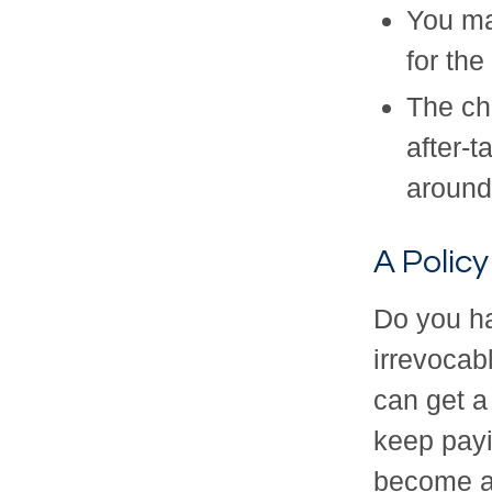
You ma
for the
The cha
after-t
around
A Policy
Do you ha
irrevocabl
can get a
keep pay
become a 