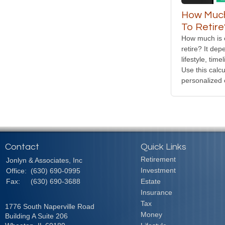
How Much
To Retire
How much is 
retire? It de
lifestyle, tim
Use this calcu
personalized 
Contact
Quick Links
Retirement
Jonlyn & Associates, Inc
Investment
Office:
(630) 690-0995
Fax:
(630) 690-3688
Estate
Insurance
Tax
1776 South Naperville Road
Money
Building A Suite 206