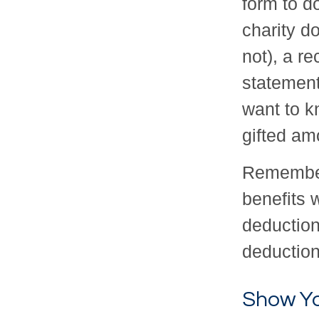
form to d
charity d
not), a re
statement
want to k
gifted amo
Remember
benefits 
deduction
deduction
Show Yo