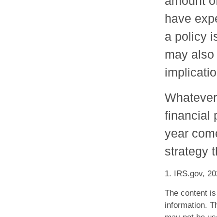
amount of
have expe
a policy 
may also
implicati
Whatever 
financial
year come
strategy t
1. IRS.gov, 2
The content is
information. Th