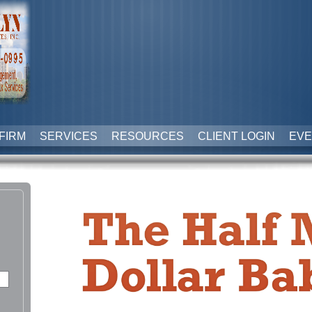
FIRM
SERVICES
RESOURCES
CLIENT LOGIN
EVE