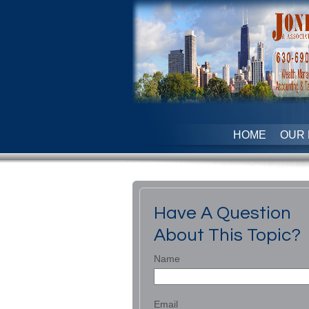
HOME
OUR 
Have A Question
About This Topic?
Name
Email