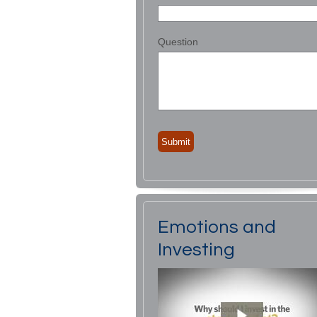
Question
Emotions and
Investing