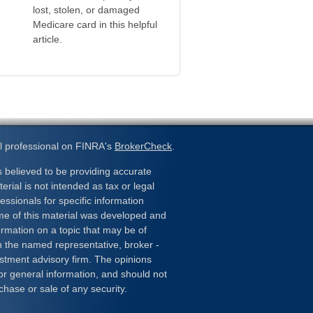
lost, stolen, or damaged
Medicare card in this helpful
article.
l professional on FINRA's
BrokerCheck
.
 believed to be providing accurate
erial is not intended as tax or legal
essionals for specific information
ome of this material was developed and
rmation on a topic that may be of
ith the named representative, broker -
estment advisory firm. The opinions
or general information, and should not
chase or sale of any security.