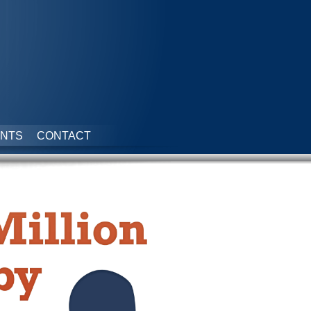
NTS
CONTACT