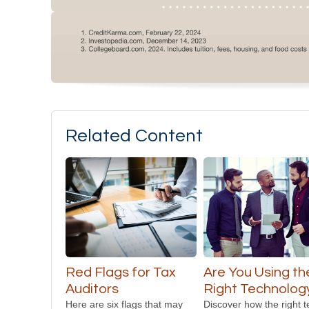
Related Content
Red Flags for Tax
Are You Using th
Auditors
Right Technolog
Here are six flags that may
Discover how the right 