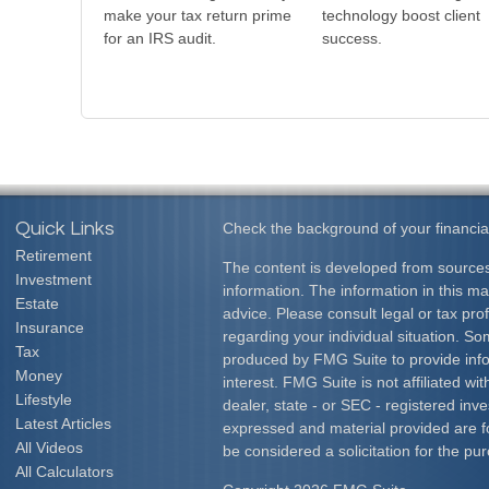
make your tax return prime
technology boost client
for an IRS audit.
success.
Quick Links
Check the background of your financia
Retirement
The content is developed from sources
Investment
information. The information in this mat
Estate
advice. Please consult legal or tax prof
Insurance
regarding your individual situation. S
Tax
produced by FMG Suite to provide info
Money
interest. FMG Suite is not affiliated w
Lifestyle
dealer, state - or SEC - registered inv
Latest Articles
expressed and material provided are f
All Videos
be considered a solicitation for the pur
All Calculators