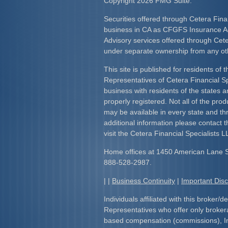
Copyright 2026 FMG Suite.
Securities offered through Cetera Fina
business in CA as CFGFS Insurance
Advisory services offered through Cet
under separate ownership from any ot
This site is published for residents of 
Representatives of Cetera Financial S
business with residents of the states an
properly registered. Not all of the pro
may be available in every state and th
additional information please contact th
visit the Cetera Financial Specialists L
Home offices at 1450 American Lane 
888-528-2987.
| |
Business Continuity
|
Important Dis
Individuals affiliated with this broker/d
Representatives who offer only broker
based compensation (commissions), I