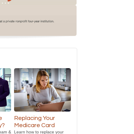
e
Replacing Your
y?
Medicare Card
team &
Learn how to replace your