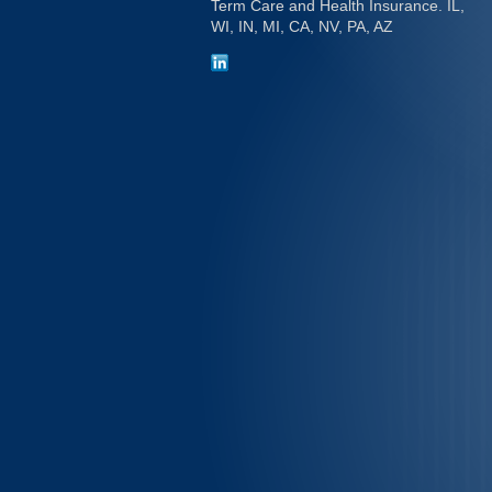
Term Care and Health Insurance. IL,
WI, IN, MI, CA, NV, PA, AZ