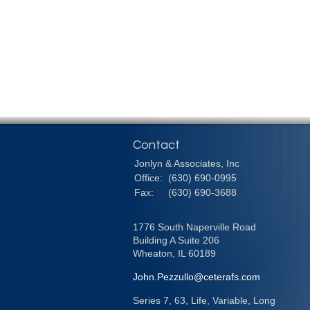
Contact
Jonlyn & Associates, Inc
Office:
(630) 690-0995
Fax:
(630) 690-3688
1776 South Naperville Road
Building A Suite 206
Wheaton,
IL
60189
John.Pezzullo@ceterafs.com
Series 7, 63, Life, Variable, Long