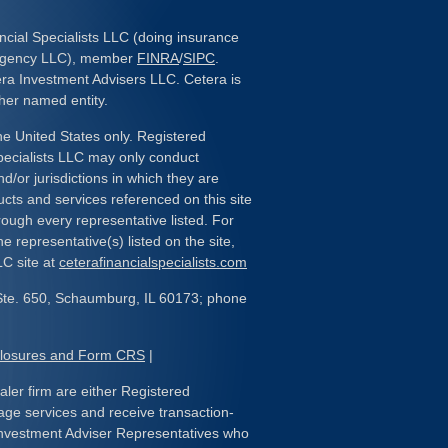
ncial Specialists LLC (doing insurance
 Agency LLC), member
FINRA
/
SIPC
.
era Investment Advisers LLC. Cetera is
her named entity.
the United States only. Registered
pecialists LLC may only conduct
d/or jurisdictions in which they are
ducts and services referenced on this site
rough every representative listed. For
e representative(s) listed on the site,
LC site at
ceterafinancialspecialists.com
Ste. 650, Schaumburg, IL 60173; phone
closures and Form CRS
|
ealer firm are either Registered
age services and receive transaction-
nvestment Adviser Representatives who