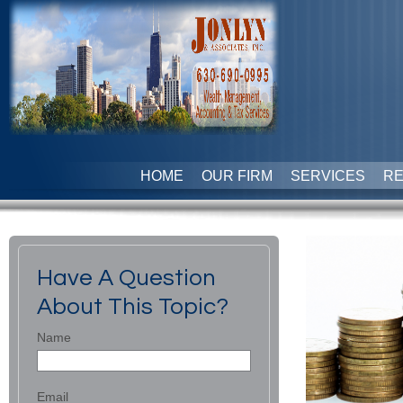
HOME
OUR FIRM
SERVICES
R
Have A Question
About This Topic?
Name
Email