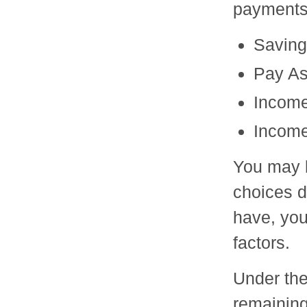
payments
Saving
Pay As
Income
Income
You may b
choices d
have, you
factors.
Under the
remaining