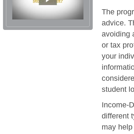
The progr
advice. T
avoiding 
or tax pro
your indi
informati
considere
student l
Income-D
different
may help 