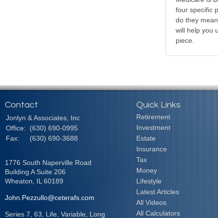
four specific
do they mean?
will help you
piece.
Contact
Quick Links
Retirement
Jonlyn & Associates, Inc
Investment
Office:
(630) 690-0995
Fax:
(630) 690-3688
Estate
Insurance
Tax
1776 South Naperville Road
Money
Building A Suite 206
Wheaton,
IL
60189
Lifestyle
Latest Articles
John.Pezzullo@ceterafs.com
All Videos
All Calculators
Series 7, 63, Life, Variable, Long