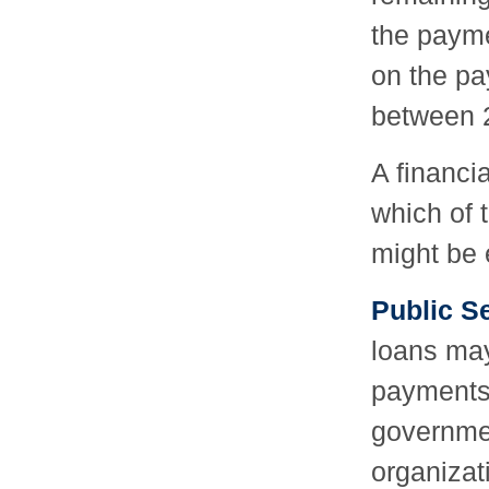
the payme
on the pa
between 
A financi
which of 
might be e
Public S
loans may
payments i
governmen
organizat