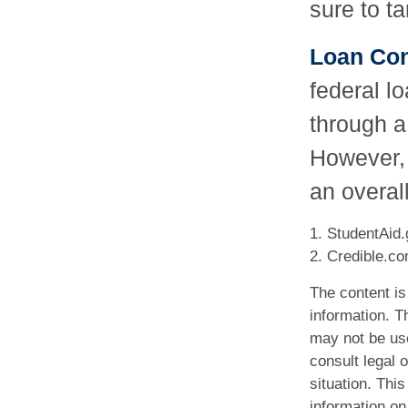
sure to ta
Loan Con
federal l
through a
However, 
an overall
1. StudentAid.
2. Credible.co
The content is
information. Th
may not be use
consult legal o
situation. Th
information on 