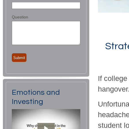
Question
Strat
If colleg
hangover
Emotions and
Investing
Unfortunat
headache,
student l