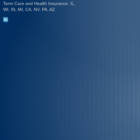
Term Care and Health Insurance. IL,
WI, IN, MI, CA, NV, PA, AZ