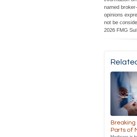
named broker-d
opinions expre
not be conside
2026 FMG Sui
Relate
Breaking
Parts of
Medicare is b