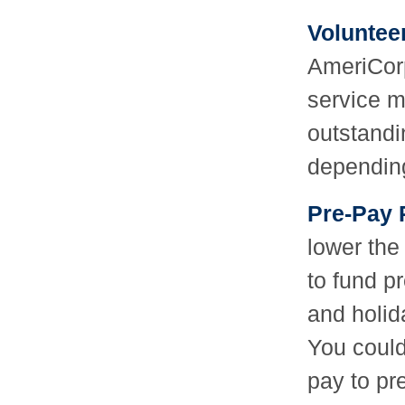
Voluntee
AmeriCorp
service m
outstandi
dependin
Pre-Pay 
lower the 
to fund p
and holid
You could
pay to pr