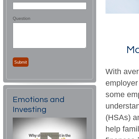
Question
Ma
With aver
employer 
some empl
Emotions and
understa
Investing
(HSAs) a
help fami