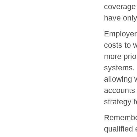
coverage 
have only
Employers
costs to 
more prio
systems.
allowing 
accounts 
strategy 
Remember 
qualified