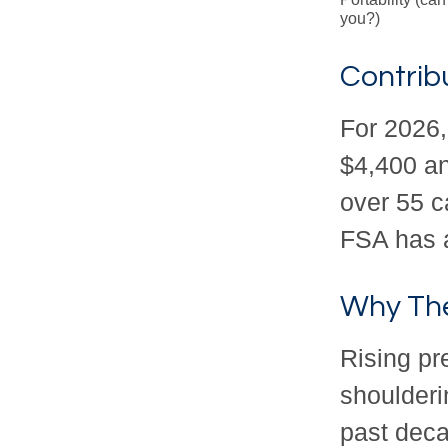
you?)
Contribu
For 2026,
$4,400 an
over 55 c
FSA has a
Why The
Rising p
shoulderi
past deca