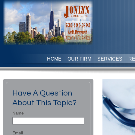
HOME
OUR FIRM
SERVICES
R
Have A Question
About This Topic?
Name
Email