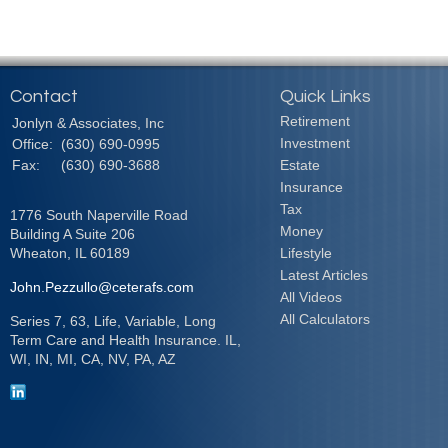
Contact
Quick Links
Retirement
Jonlyn & Associates, Inc
Investment
Office:
(630) 690-0995
Fax:
(630) 690-3688
Estate
Insurance
Tax
1776 South Naperville Road
Money
Building A Suite 206
Wheaton,
IL
60189
Lifestyle
Latest Articles
John.Pezzullo@ceterafs.com
All Videos
All Calculators
Series 7, 63, Life, Variable, Long
Term Care and Health Insurance. IL,
WI, IN, MI, CA, NV, PA, AZ