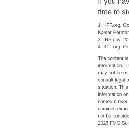
If you ha
time to st
1. KFF.org, Oc
Kaiser Perman
3. IRS.gov, 2
4. KFF.org, Oc
The content is
information. Th
may not be use
consult legal o
situation. Th
information on 
named broker-d
opinions expre
not be conside
2026 FMG Sui