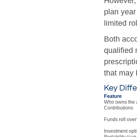
However, 
plan year
limited ro
Both acco
qualified
prescript
that may 
Key Dif
Feature
Who owns the 
Contributions
Funds roll over
Investment opt
Portability (can