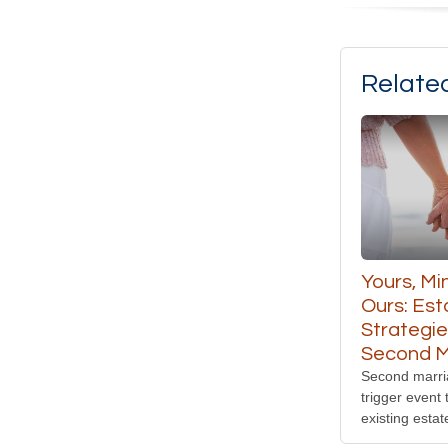
Relate
Yours, Mi
Ours: Est
Strategie
Second M
Second marri
trigger event 
existing estat