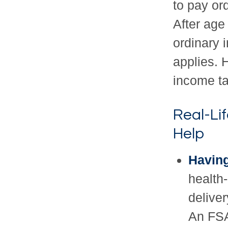
to pay or
After age
ordinary 
applies. 
income ta
Real-Li
Help
Having
health-
delive
An FSA