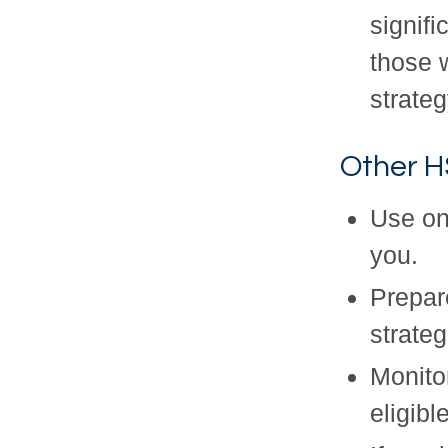
signif
those 
strateg
Other H
Use on
you.
Prepar
strateg
Monitor
eligib