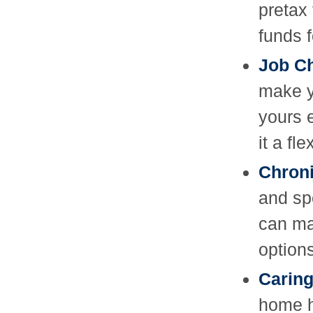
pretax
funds f
Job C
make y
yours 
it a fl
Chroni
and sp
can ma
options
Caring
home h