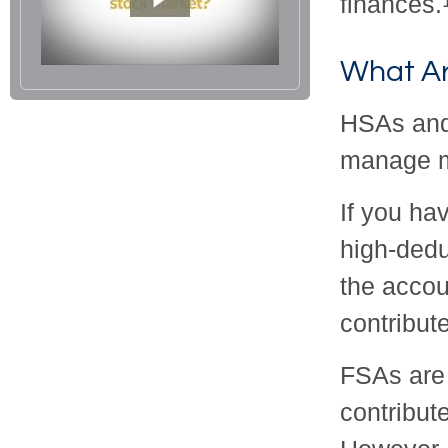
finances.
What A
HSAs and
manage m
If you ha
high-dedu
the accou
contribute
FSAs are
contribut