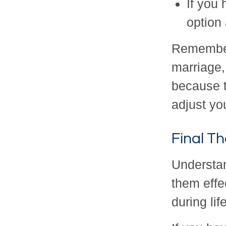
If you
option
Remember:
marriage,
because t
adjust yo
Final T
Understa
them effe
during lif