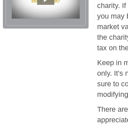
charity. I
you may b
market va
the charit
tax on the 
Keep in m
only. It's
sure to c
modifying 
There are
appreciat