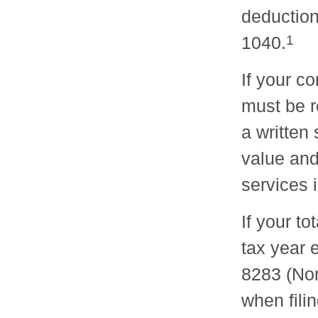
deduction
1040.
1
If your c
must be r
a written
value and
services i
If your to
tax year 
8283 (Non
when fili