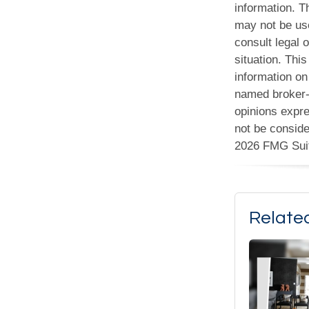
information. Th
may not be use
consult legal o
situation. Th
information on 
named broker-d
opinions expre
not be conside
2026 FMG Sui
Relate