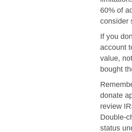
60% of ad
consider s
If you do
account t
value, no
bought t
Remember 
donate ap
review IR
Double-ch
status un