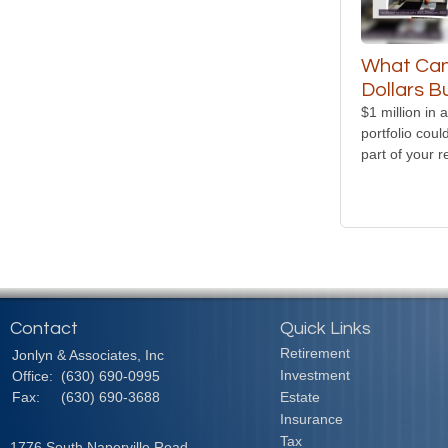
What Can 
Dollars B
$1 million in a
portfolio coul
part of your r
Contact
Quick Links
Retirement
Jonlyn & Associates, Inc
Investment
Office:
(630) 690-0995
Fax:
(630) 690-3688
Estate
Insurance
Tax
1776 South Naperville Road