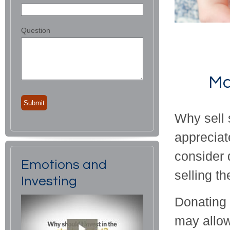
Question
Ma
Why sell 
appreciat
consider 
Emotions and
selling t
Investing
Donating 
may allow