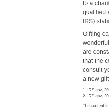
to a chari
qualified 
IRS) stati
Gifting c
wonderful
are const
that the 
consult y
a new gift
1. IRS.gov, 2
2. IRS.gov, 2
The content is