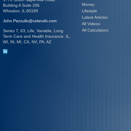
Money
Building A Suite 206
Wheaton,
IL
60189
Lifestyle
Latest Articles
John.Pezzullo@ceterafs.com
All Videos
All Calculators
Series 7, 63, Life, Variable, Long
Term Care and Health Insurance. IL,
WI, IN, MI, CA, NV, PA, AZ