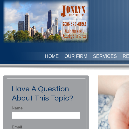
HOME
OUR FIRM
SERVICES
R
Have A Question
About This Topic?
Name
Email