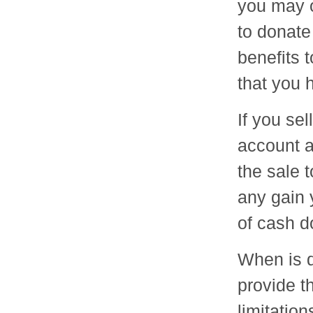
you may 
to donate
benefits 
that you 
If you se
account 
the sale 
any gain y
of cash d
When is d
provide t
limitation