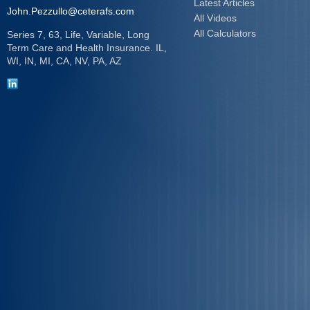
Latest Articles
John.Pezzullo@ceterafs.com
All Videos
All Calculators
Series 7, 63, Life, Variable, Long
Term Care and Health Insurance. IL,
WI, IN, MI, CA, NV, PA, AZ