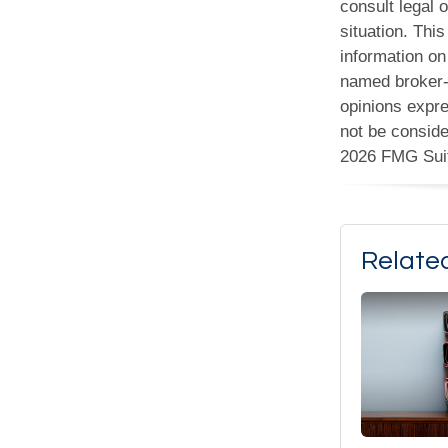
consult legal o
situation. Th
information on 
named broker-d
opinions expre
not be conside
2026 FMG Sui
Relate