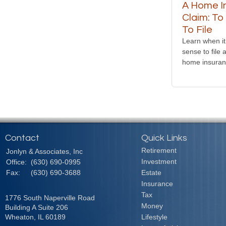
A Home I
Claim: To
To File
Learn when i
sense to file 
home insuran
Contact
Quick Links
Retirement
Jonlyn & Associates, Inc
Investment
Office:
(630) 690-0995
Fax:
(630) 690-3688
Estate
Insurance
Tax
1776 South Naperville Road
Money
Building A Suite 206
Wheaton,
IL
60189
Lifestyle