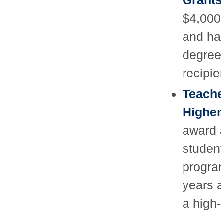
Grant
$4,000
and ha
degree
recipie
Teache
Higher
award 
studen
progra
years 
a high-