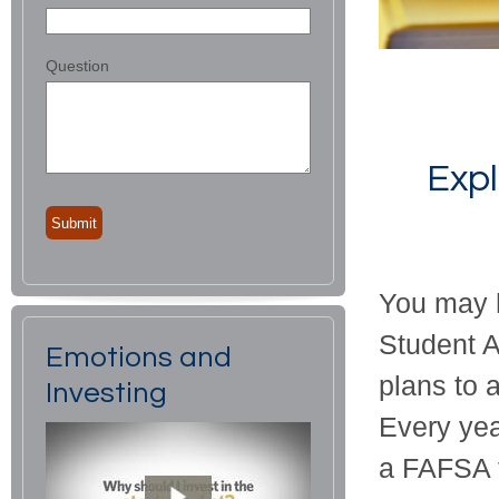
Question
Expl
You may h
Student A
Emotions and
plans to a
Investing
Every yea
a FAFSA t