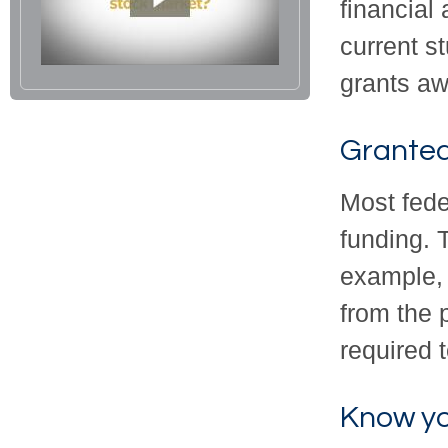
financial
current s
grants aw
Granted
Most fede
funding. 
example, 
from the 
required t
Know yo