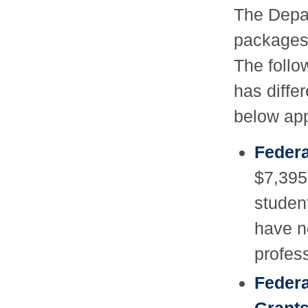
The Depar
packages 
The follo
has differ
below app
Federa
$7,395
studen
have n
profes
Federa