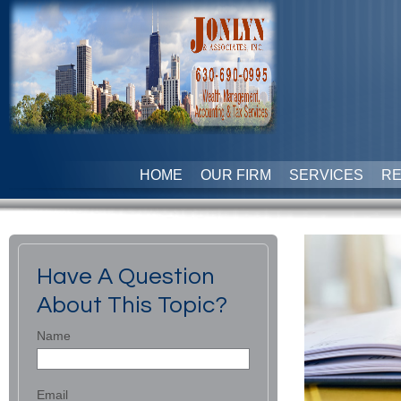
HOME
OUR FIRM
SERVICES
R
Have A Question
About This Topic?
Name
Email