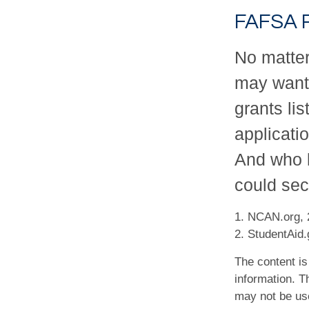
FAFSA 
No matter
may want 
grants li
applicati
And who k
could sec
1. NCAN.org, 
2. StudentAid.
The content is
information. Th
may not be use