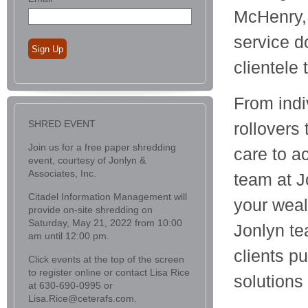
McHenry, 
service d
Sign Up
clientele
From indi
SHRED EVENT
rollovers
Join us for a free paper shredding
care to a
event, courtesy of Jonlyn &
Associates, Inc.
team at J
Citadel Information Management will
your wea
provide on-site shredding on
Saturday, May 21, 2022 from 10:00
Jonlyn te
am until 12:00 pm.
clients p
Click events at the top of the screen
to register online or contact Lisa Rice
solutions
at 630-690-0995 or
Lisa.Rice@ceterafs.com.