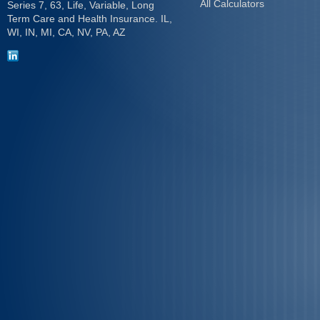
All Calculators
Series 7, 63, Life, Variable, Long
Term Care and Health Insurance. IL,
WI, IN, MI, CA, NV, PA, AZ