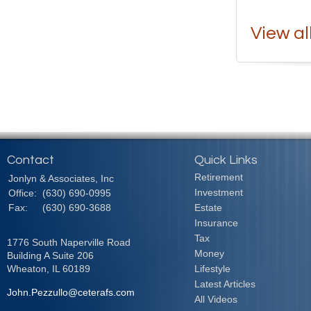
View al
Contact
Quick Links
Retirement
Jonlyn & Associates, Inc
Investment
Office:
(630) 690-0995
Fax:
(630) 690-3688
Estate
Insurance
Tax
1776 South Naperville Road
Money
Building A Suite 206
Wheaton,
IL
60189
Lifestyle
Latest Articles
John.Pezzullo@ceterafs.com
All Videos