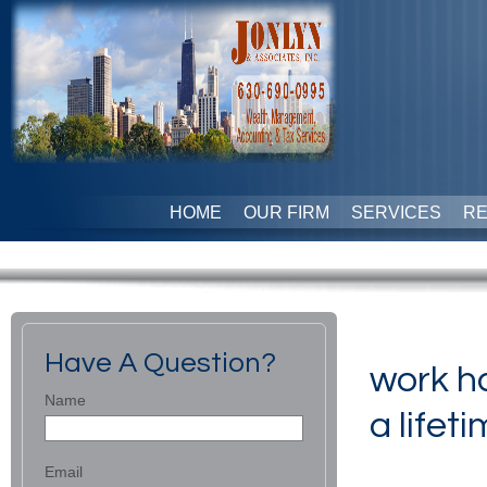
HOME
OUR FIRM
SERVICES
R
Have A Question?
work ha
Name
a lifeti
Email