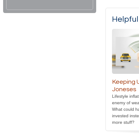
Helpfu
Keeping U
Joneses
Lifestyle infl
enemy of weal
What could h
invested inst
more stuff?