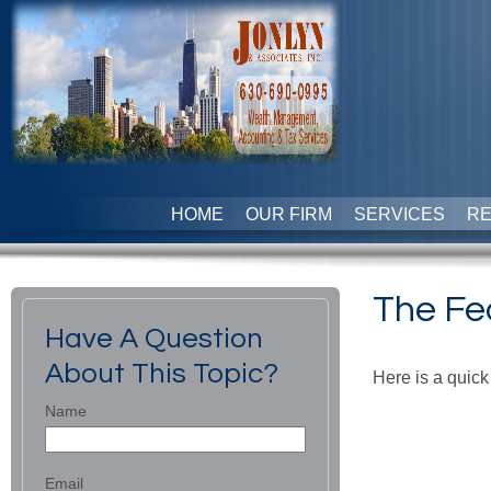
HOME
OUR FIRM
SERVICES
R
The Fe
Have A Question
About This Topic?
Here is a quick
Name
Email