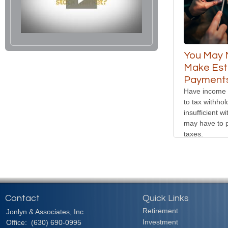
You May 
Make Est
Payments
Have income t
to tax withho
insufficient w
may have to 
taxes.
Contact
Quick Links
Retirement
Jonlyn & Associates, Inc
Investment
Office:
(630) 690-0995