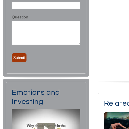
Question
Emotions and
Investing
Relate