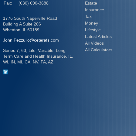
Fax:
(630) 690-3688
Estate
Insurance
Tax
1776 South Naperville Road
Money
Building A Suite 206
Wheaton,
IL
60189
Lifestyle
Latest Articles
John.Pezzullo@ceterafs.com
All Videos
All Calculators
Series 7, 63, Life, Variable, Long
Term Care and Health Insurance. IL,
WI, IN, MI, CA, NV, PA, AZ