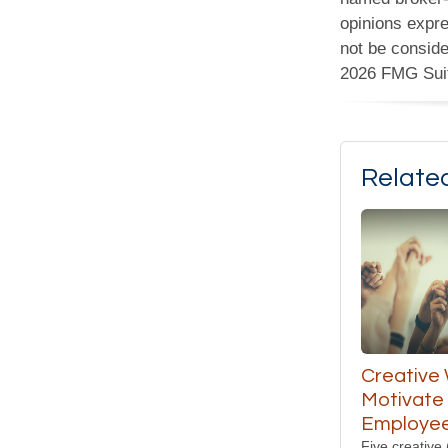
opinions expre
not be conside
2026 FMG Sui
Relate
Creative
Motivate
Employe
Five creative