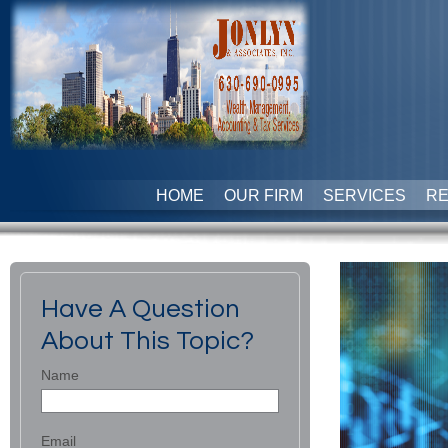
HOME
OUR FIRM
SERVICES
R
Have A Question
About This Topic?
Name
Email