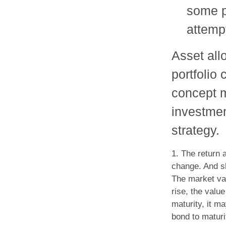
some po
attempt
Asset allo
portfolio
concept 
investmen
strategy.
1. The return 
change. And sh
The market val
rise, the value
maturity, it m
bond to maturi