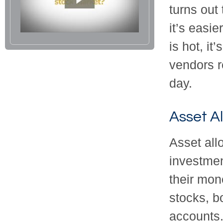
turns out
it’s easi
is hot, it
vendors r
day.
Asset Al
Asset all
investmen
their mon
stocks, b
accounts.