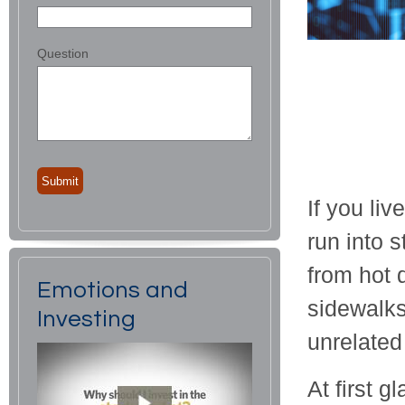
Question
If you liv
run into 
from hot 
Emotions and
sidewalks
Investing
unrelated
At first g