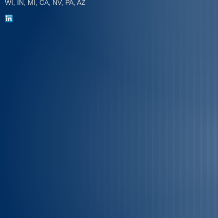
WI, IN, MI, CA, NV, PA, AZ