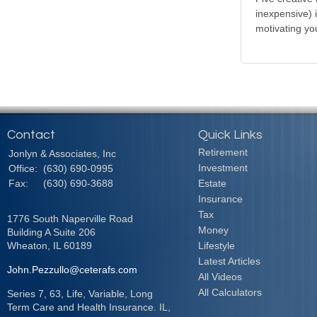
inexpensive) 
motivating yo
Contact
Quick Links
Retirement
Jonlyn & Associates, Inc
Investment
Office:
(630) 690-0995
Fax:
(630) 690-3688
Estate
Insurance
Tax
1776 South Naperville Road
Money
Building A Suite 206
Wheaton,
IL
60189
Lifestyle
Latest Articles
John.Pezzullo@ceterafs.com
All Videos
All Calculators
Series 7, 63, Life, Variable, Long
Term Care and Health Insurance. IL,