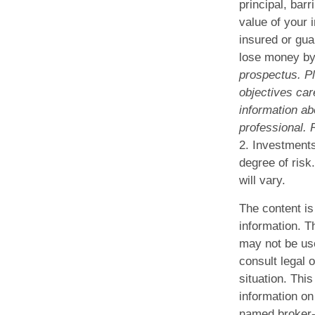
principal, bar
value of your 
insured or gua
lose money by
prospectus. P
objectives car
information ab
professional. 
2. Investments
degree of risk
will vary.
The content is
information. Th
may not be use
consult legal o
situation. Th
information on 
named broker-d