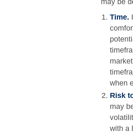
may be de
Time.
I
comfort
potenti
timefra
market
timefr
when e
Risk t
may be
volatil
with a 