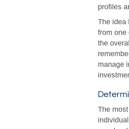
profiles a
The idea 
from one 
the overal
remember 
manage in
investmen
Determi
The most 
individual