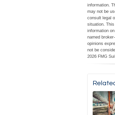
information. Th
may not be use
consult legal o
situation. Th
information on 
named broker-d
opinions expre
not be conside
2026 FMG Sui
Relate