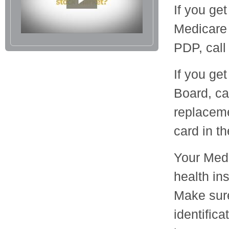
If you ge
Medicare
PDP, call
If you ge
Board, ca
replaceme
card in t
Your Medi
health in
Make sure
identific