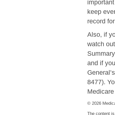
important
keep ever
record for
Also, if 
watch out
Summary N
and if yo
General’s
8477). Yo
Medicare 
©
2026 Medica
The content is