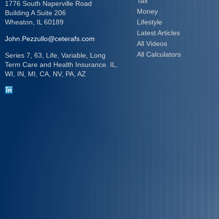
Tax
1776 South Naperville Road
Money
Building A Suite 206
Wheaton,
IL
60189
Lifestyle
Latest Articles
John.Pezzullo@ceterafs.com
All Videos
All Calculators
Series 7, 63, Life, Variable, Long
Term Care and Health Insurance. IL,
WI, IN, MI, CA, NV, PA, AZ