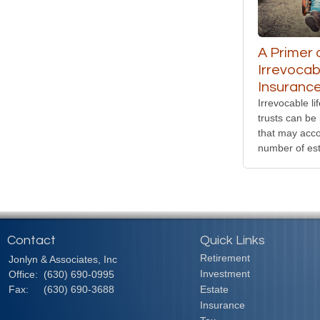
A Primer 
Irrevocab
Insurance
Irrevocable li
trusts can be 
that may acc
number of est
Contact
Quick Links
Retirement
Jonlyn & Associates, Inc
Investment
Office:
(630) 690-0995
Fax:
(630) 690-3688
Estate
Insurance