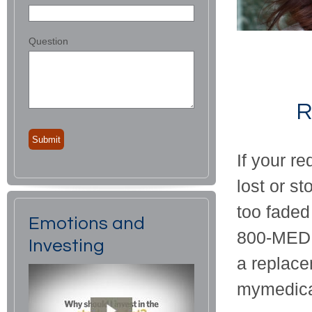
Question
R
If your r
lost or st
too faded
Emotions and
800-MEDIC
Investing
a replace
mymedica