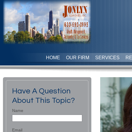
HOME
OUR FIRM
SERVICES
R
Have A Question
About This Topic?
Name
Email