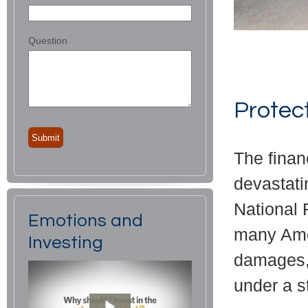
Question
Protec
The finan
devastati
National 
Emotions and
many Amer
Investing
damages, 
under a s