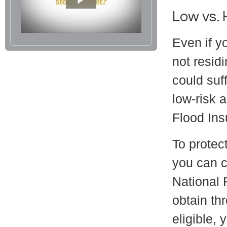
Low vs. 
Even if y
not resid
could suff
low-risk 
Flood Ins
To protect
you can c
National 
obtain th
eligible, 