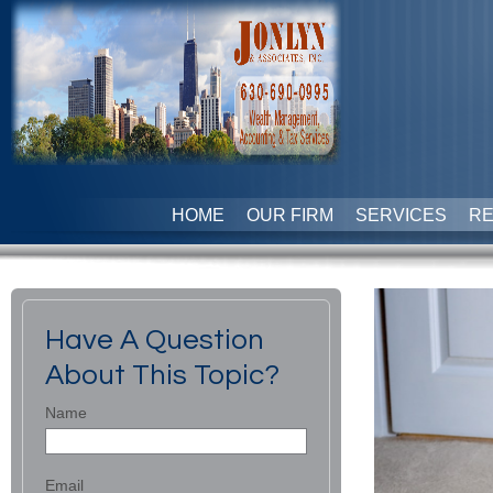
HOME
OUR FIRM
SERVICES
R
Have A Question
About This Topic?
Name
Email