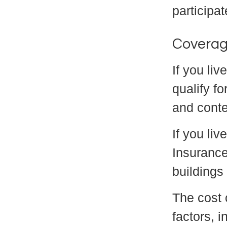
participa
Coverag
If you li
qualify fo
and conte
If you liv
Insurance
buildings
The cost 
factors, 