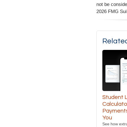
not be conside
2026 FMG Sui
Relate
Student 
Calculato
Payments
You
See how extr