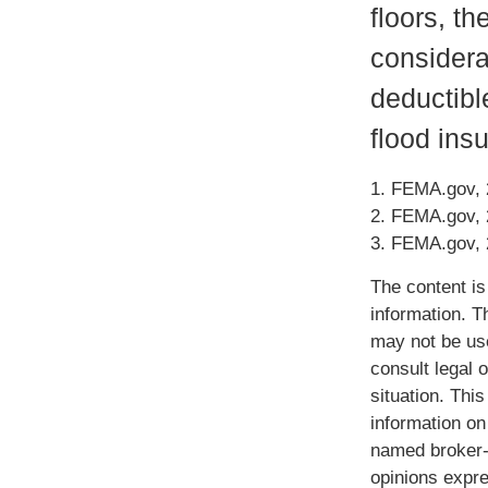
floors, th
considera
deductibl
flood ins
1. FEMA.gov,
2. FEMA.gov,
3. FEMA.gov,
The content is
information. Th
may not be use
consult legal o
situation. Th
information on 
named broker-d
opinions expre