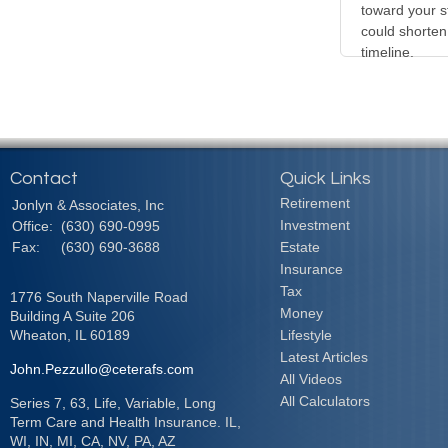
toward your s
could shorten
timeline.
Contact
Quick Links
Retirement
Jonlyn & Associates, Inc
Investment
Office:
(630) 690-0995
Fax:
(630) 690-3688
Estate
Insurance
Tax
1776 South Naperville Road
Money
Building A Suite 206
Wheaton,
IL
60189
Lifestyle
Latest Articles
John.Pezzullo@ceterafs.com
All Videos
All Calculators
Series 7, 63, Life, Variable, Long
Term Care and Health Insurance. IL,
WI, IN, MI, CA, NV, PA, AZ