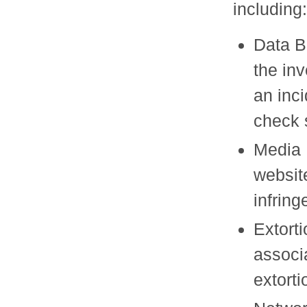
including:
Data B
the in
an inci
check 
Media 
website
infrin
Extort
associa
extorti