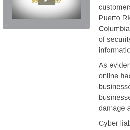
customers
Puerto Ric
Columbia,
of securi
informati
As eviden
online ha
businesse
businesse
damage a 
Cyber lia