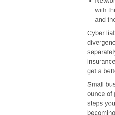
Networ
with t
and the
Cyber liab
divergenc
separatel
insurance
get a bet
Small bus
ounce of 
steps you
becoming 