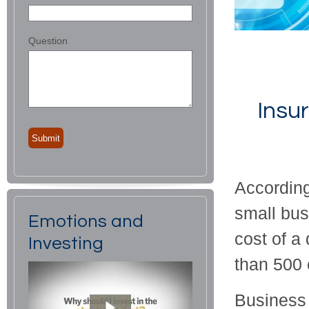
Question
Insu
According
small bus
Emotions and
cost of a
Investing
than 500 
Business 