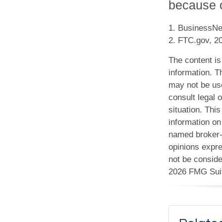
because of
1. BusinessNe
2. FTC.gov, 2
The content is
information. Th
may not be use
consult legal o
situation. Th
information on 
named broker-d
opinions expre
not be conside
2026 FMG Sui