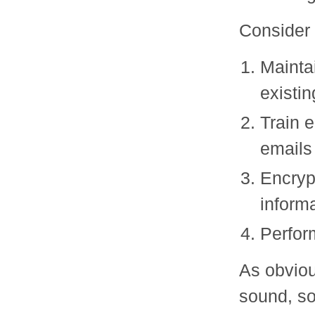
Consider 
Mainta
existi
Train 
emails
Encryp
inform
Perform
As obviou
sound, so