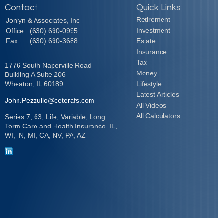
Contact
Quick Links
Retirement
Jonlyn & Associates, Inc
Investment
Office:
(630) 690-0995
Fax:
(630) 690-3688
Estate
Insurance
Tax
1776 South Naperville Road
Money
Building A Suite 206
Wheaton,
IL
60189
Lifestyle
Latest Articles
John.Pezzullo@ceterafs.com
All Videos
All Calculators
Series 7, 63, Life, Variable, Long
Term Care and Health Insurance. IL,
WI, IN, MI, CA, NV, PA, AZ