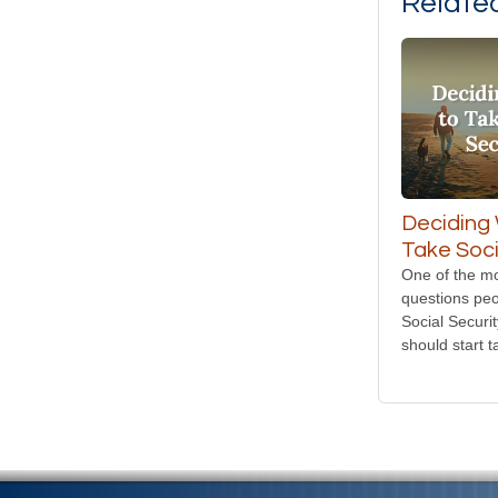
Relate
Deciding
Take Soci
One of the 
questions peo
Social Securi
should start t