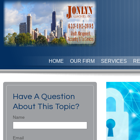
HOME
OUR FIRM
SERVICES
R
Have A Question
About This Topic?
Name
Email