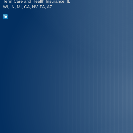
Term Care and Health Insurance. IL,
WI, IN, MI, CA, NV, PA, AZ