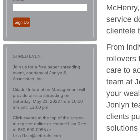
McHenry, 
service d
Sign Up
clientele
From indi
SHRED EVENT
rollovers
Join us for a free paper shredding
care to a
event, courtesy of Jonlyn &
Associates, Inc.
team at J
Citadel Information Management will
your wea
provide on-site shredding on
Saturday, May 21, 2022 from 10:00
Jonlyn te
am until 12:00 pm.
clients p
Click events at the top of the screen
to register online or contact Lisa Rice
solutions
at 630-690-0995 or
Lisa.Rice@ceterafs.com.