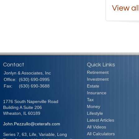
View al
Contact
Quick Links
Retirement
Jonlyn & Associates, Inc
Investment
Office:
(630) 690-0995
Fax:
(630) 690-3688
Estate
Insurance
Tax
1776 South Naperville Road
Money
Building A Suite 206
Wheaton,
IL
60189
Lifestyle
Latest Articles
John.Pezzullo@ceterafs.com
All Videos
All Calculators
Series 7, 63, Life, Variable, Long