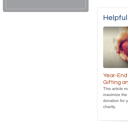
Helpfu
Year-End
Gifting a
This article 
maximize the 
donation for 
charity.