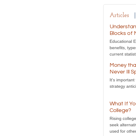
Articles
Understand
Blocks of 
Educational E
benefits, typ
current statist
Money tha
Never Ill 
It's importan
strategy anti
What If Yo
College?
Rising colleg
seek alternat
used for othe