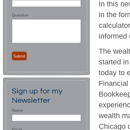
In this ne
in the for
Question
calculato
informed 
The wealt
started i
today to 
Financial
Sign up for my
Bookkeepe
Newsletter
experienc
Name
wealth ma
Chicago c
Email