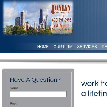
HOME
OUR FIRM
SERVICES
R
Have A Question?
work ha
Name
a lifeti
Email