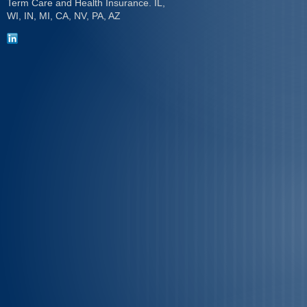
Term Care and Health Insurance. IL,
WI, IN, MI, CA, NV, PA, AZ