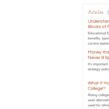
Articles
Understand
Blocks of 
Educational E
benefits, typ
current statist
Money tha
Never Ill 
It's importan
strategy anti
What If Yo
College?
Rising colleg
seek alternat
used for othe