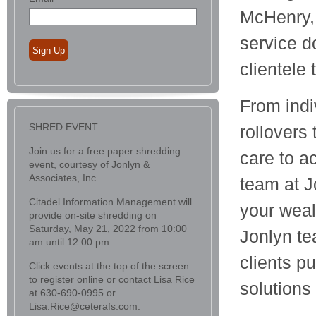
McHenry, 
service d
Sign Up
clientele
From indi
SHRED EVENT
rollovers
Join us for a free paper shredding
care to a
event, courtesy of Jonlyn &
Associates, Inc.
team at J
Citadel Information Management will
your wea
provide on-site shredding on
Saturday, May 21, 2022 from 10:00
Jonlyn te
am until 12:00 pm.
clients p
Click events at the top of the screen
to register online or contact Lisa Rice
solutions
at 630-690-0995 or
Lisa.Rice@ceterafs.com.