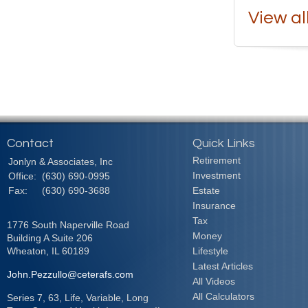
View al
Contact
Quick Links
Retirement
Jonlyn & Associates, Inc
Investment
Office:
(630) 690-0995
Fax:
(630) 690-3688
Estate
Insurance
Tax
1776 South Naperville Road
Money
Building A Suite 206
Wheaton,
IL
60189
Lifestyle
Latest Articles
John.Pezzullo@ceterafs.com
All Videos
All Calculators
Series 7, 63, Life, Variable, Long