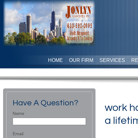
HOME
OUR FIRM
SERVICES
R
Have A Question?
work ha
Name
a lifeti
Email