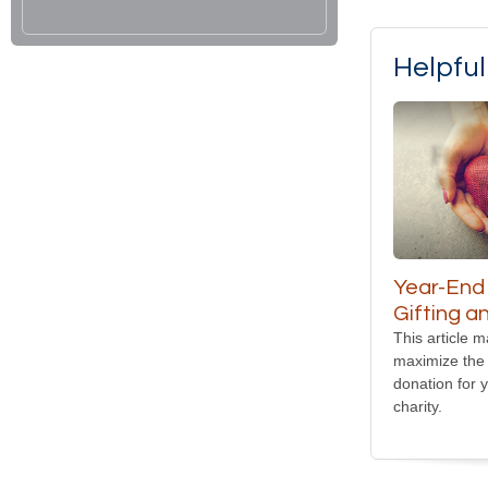
Helpfu
Year-End
Gifting a
This article 
maximize the 
donation for 
charity.