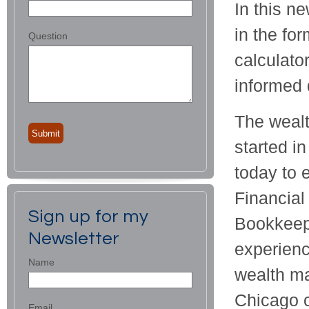
In this ne
in the for
Question
calculato
informed 
The wealt
started i
today to 
Financial
Sign up for my
Bookkeepe
Newsletter
experienc
Name
wealth ma
Chicago c
Email